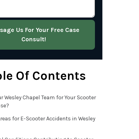
sage Us For Your Free Case
Consult!
le Of Contents
r Wesley Chapel Team for Your Scooter
ase?
reas for E-Scooter Accidents in Wesley