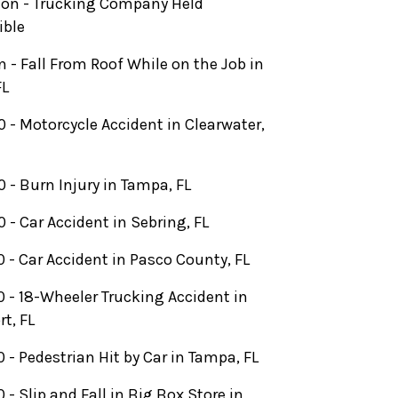
lion - Trucking Company Held
ible
on - Fall From Roof While on the Job in
FL
 - Motorcycle Accident in Clearwater,
 - Burn Injury in Tampa, FL
 - Car Accident in Sebring, FL
 - Car Accident in Pasco County, FL
 - 18-Wheeler Trucking Accident in
rt, FL
 - Pedestrian Hit by Car in Tampa, FL
 - Slip and Fall in Big Box Store in