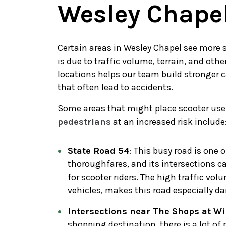
Wesley Chape
Certain areas in Wesley Chapel see more
is due to traffic volume, terrain, and oth
locations helps our team build stronger 
that often lead to accidents.
Some areas that might place scooter use
pedestrians
at an increased risk include
State Road 54
: This busy road is one
thoroughfares, and its intersections c
for scooter riders. The high traffic vo
vehicles, makes this road especially d
Intersections near The Shops at W
shopping destination, there is a lot of 