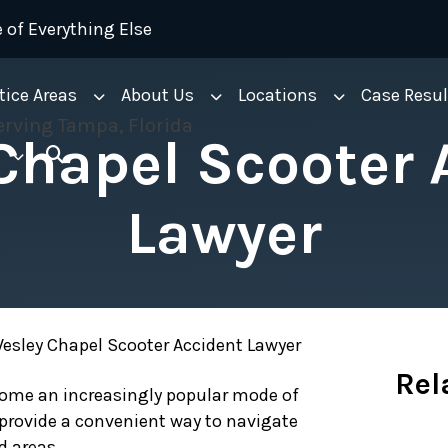
 of Everything Else
tice Areas
About Us
Locations
Case Resul
Chapel Scooter 
Lawyer
esley Chapel Scooter Accident Lawyer
Rel
ecome an increasingly popular mode of
 provide a convenient way to navigate
d areas.