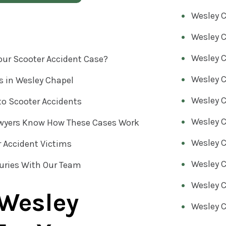
Wesley C
s
Wesley C
Wesley C
our Scooter Accident Case?
Wesley C
s in Wesley Chapel
Wesley C
to Scooter Accidents
Wesley C
awyers Know How These Cases Work
Wesley C
r Accident Victims
Wesley C
juries With Our Team
Wesley C
 Wesley
Wesley C