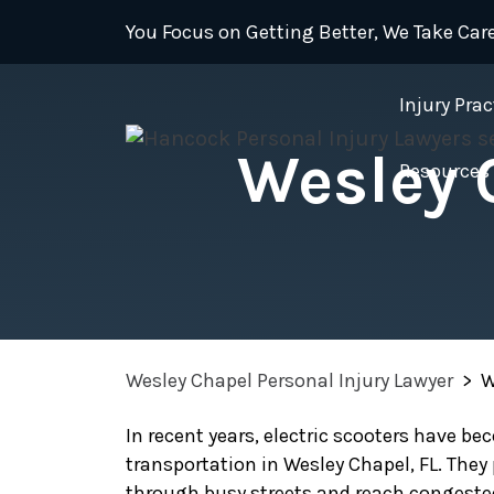
Skip
You Focus on Getting Better, We Take Care
to
content
Injury Prac
Wesley 
Resources
Wesley Chapel Personal Injury Lawyer
>
W
In recent years, electric scooters have b
transportation in Wesley Chapel, FL. They
through busy streets and reach congeste