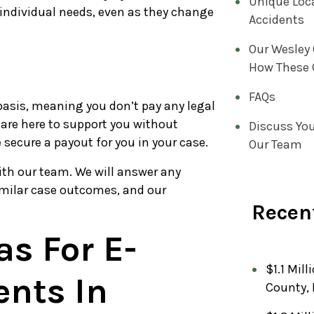
Unique Loca
 individual needs, even as they change
Accidents
Our Wesley
How These 
FAQs
asis, meaning you don’t pay any legal
 are here to support you without
Discuss You
e secure a payout for you in your case.
Our Team
ith our team. We will answer any
imilar case outcomes, and our
Recent
as For E-
$1.1 Mill
ents In
County, 