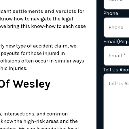
ficant
settlements and verdicts
for
Phone
 know how to navigate the legal
we bring this know-how to each case
Email
(Requ
rly new type of accident claim, we
 payouts for those injured in
ollisions often occur in similar ways
ic injuries.
Tell Us Abo
Of Wesley
ds, intersections, and common
 know the high-risk areas and the
rashes. We can leverage this local