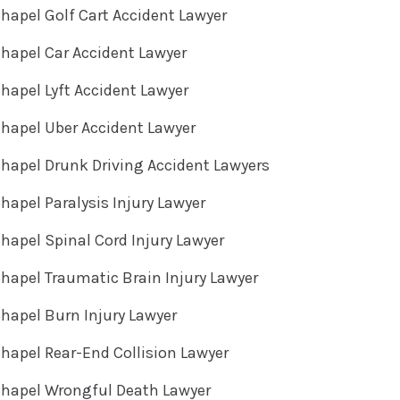
hapel Golf Cart Accident Lawyer
hapel Car Accident Lawyer
hapel Lyft Accident Lawyer
hapel Uber Accident Lawyer
hapel Drunk Driving Accident Lawyers
hapel Paralysis Injury Lawyer
hapel Spinal Cord Injury Lawyer
hapel Traumatic Brain Injury Lawyer
hapel Burn Injury Lawyer
hapel Rear-End Collision Lawyer
Chapel Wrongful Death Lawyer