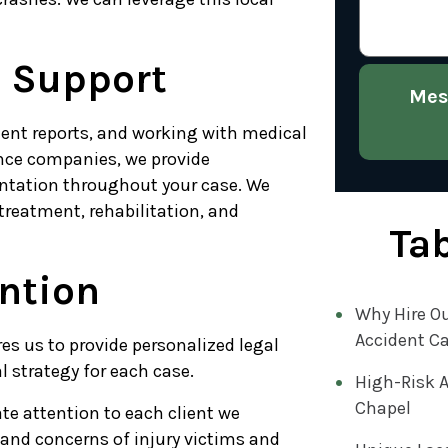
l Support
Mes
ent reports, and working with medical
ance companies, we provide
ntation throughout your case. We
treatment, rehabilitation, and
Tab
ention
Why Hire Ou
Accident C
res us to provide personalized legal
 strategy for each case.
High-Risk A
Chapel
te attention to each client we
and concerns of injury victims and