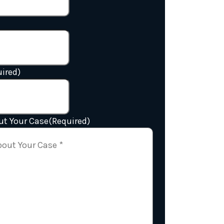
ired)
ut Your Case
(Required)