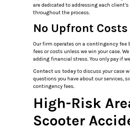
are dedicated to addressing each client’s
throughout the process.
No Upfront Costs
Our firm operates on a
contingency fee
b
fees or costs unless we win your case. We
adding financial stress. You only pay if w
Contact us today
to discuss your case w
questions you have about our services, s
contingency fees.
High-Risk Are
Scooter Accid