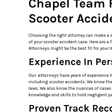
Chapel Team F
Scooter Accid
Choosing the right attorney can make a s
of your scooter accident case. Here are a
Attorneys
might be the best fit for your 
Experience In Per
Our attorneys
have years of experience h
including scooter accidents. We know the
laws. We also know the nuances of cases 
knowledge and skills to hold negligent p
Proven Track Rec