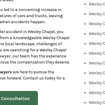
Wesley C
so led to a concerning increase in
Wesley C
atures of cars and trucks, leaving
s when accidents happen.
Wesley C
oter accident in Wesley Chapel, you
Wesley C
n from a knowledgeable Wesley Chapel
Wesley C
he local landscape, challenges of
u are searching for a Wesley Chapel
Wesley C
awyer
, our team has the experience
ursue the compensation they deserve.
Wesley C
awyers
are here to pursue the
Wesley C
ve forward. Contact us today for a
Wesley C
Wesley C
 Consultation
Wesley 