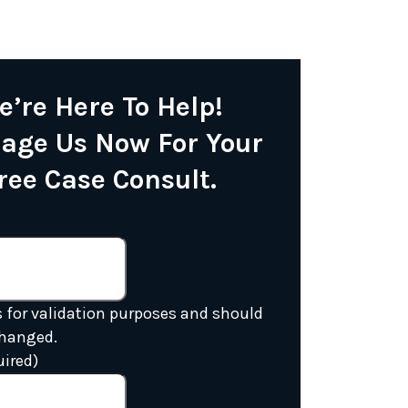
e’re Here To Help!
age Us Now For Your
ree Case Consult.
is for validation purposes and should
changed.
uired)