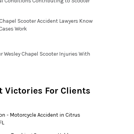
l Conditions Contributing to Scooter
 Chapel Scooter Accident Lawyers Know
Cases Work
r Wesley Chapel Scooter Injuries With
 Victories For Clients
ion - Motorcycle Accident in Citrus
FL