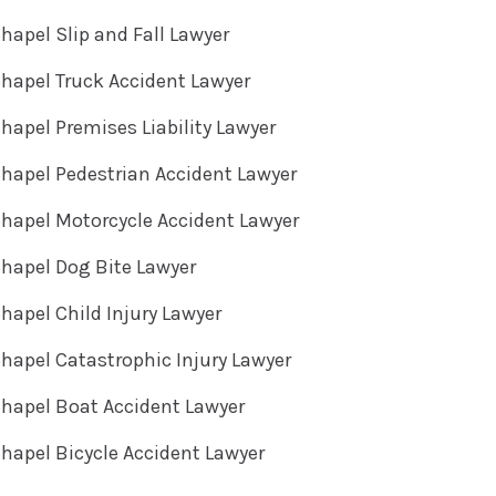
hapel Slip and Fall Lawyer
hapel Truck Accident Lawyer
hapel Premises Liability Lawyer
hapel Pedestrian Accident Lawyer
hapel Motorcycle Accident Lawyer
hapel Dog Bite Lawyer
hapel Child Injury Lawyer
hapel Catastrophic Injury Lawyer
hapel Boat Accident Lawyer
hapel Bicycle Accident Lawyer