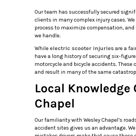
Our team has successfully secured signi
clients in many complex injury cases. We
process to maximize compensation, and 
we handle.
While
electric scooter injuries
are a fai
have a long history of securing six-figure
motorcycle and bicycle accidents. These c
and result in many of the same catastroph
Local Knowledge 
Chapel
Our familiarity with Wesley Chapel’s roa
accident sites gives us an advantage. We
mistakes drivers make that cause these c