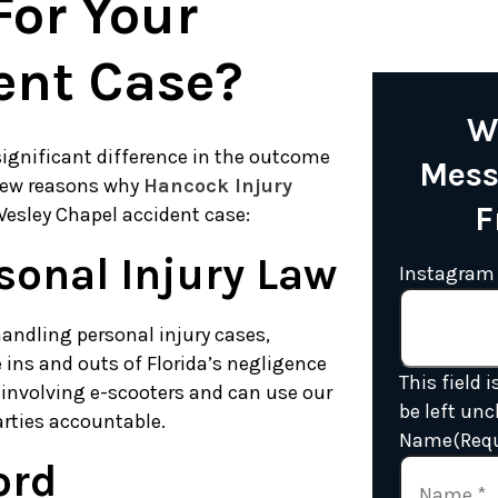
or Your
ent Case?
W
ignificant difference in the outcome
Mess
 few reasons why
Hancock Injury
F
Wesley Chapel accident case:
sonal Injury Law
Instagram
andling personal injury cases,
 ins and outs of Florida’s negligence
This field 
involving e-scooters and can use our
be left un
arties accountable.
Name
(Req
ord