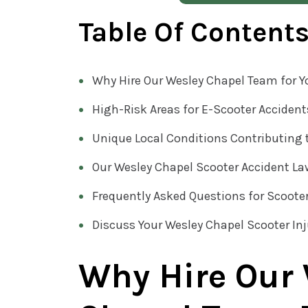
Table Of Content
Why Hire Our Wesley Chapel Team for Y
High-Risk Areas for E-Scooter Accident
Unique Local Conditions Contributing 
Our Wesley Chapel Scooter Accident L
Frequently Asked Questions for Scoote
Discuss Your Wesley Chapel Scooter In
Why Hire Our