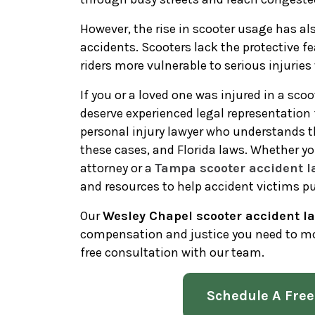
However, the rise in scooter usage has al
accidents. Scooters lack the protective fe
riders more vulnerable to serious injurie
If you or a loved one was injured in a sco
deserve experienced legal representatio
personal injury lawyer who understands t
these cases, and Florida laws. Whether yo
attorney or a
Tampa scooter accident l
and resources to help accident victims p
Our
Wesley Chapel scooter accident l
compensation and justice you need to mo
free consultation with our team.
Schedule A Free