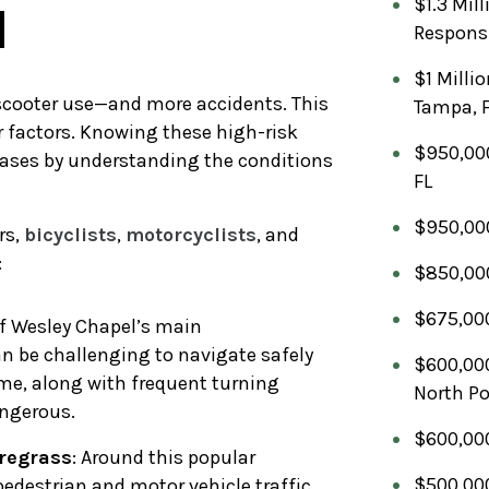
$1.3 Mil
l
Respons
$1 Milli
 scooter use—and more accidents. This
Tampa, 
er factors. Knowing these high-risk
$950,000
cases by understanding the conditions
FL
$950,000
rs,
bicyclists
,
motorcyclists
, and
:
$850,000
$675,000
 of Wesley Chapel’s main
an be challenging to navigate safely
$600,000
lume, along with frequent turning
North Po
angerous.
$600,000
iregrass
: Around this popular
$500,000
pedestrian and motor vehicle traffic.