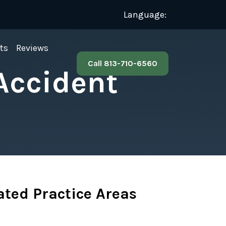
Language:
ts
Reviews
Call 813-710-6560
Accident
ated Practice Areas