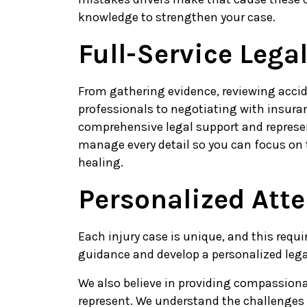
knowledge to strengthen your case.
Full-Service Lega
From gathering evidence, reviewing accid
professionals to negotiating with insur
comprehensive legal support and represe
manage every detail so you can focus on 
healing.
Personalized Att
Each injury case is unique, and this requi
guidance and develop a personalized legal
We also believe in providing compassiona
represent. We understand the challenges 