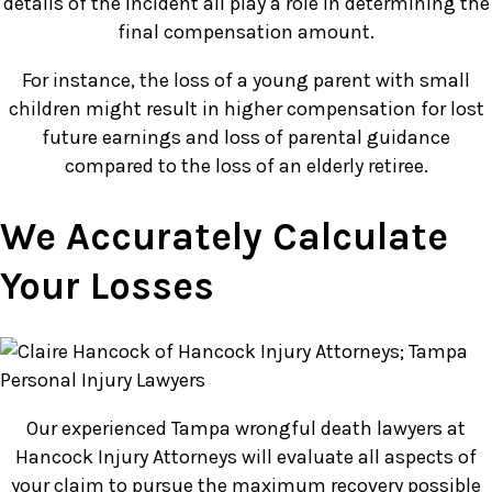
details of the incident all play a role in determining the
final compensation amount.
For instance, the loss of a young parent with small
children might result in higher compensation for lost
future earnings and loss of parental guidance
compared to the loss of an elderly retiree.
We Accurately Calculate
Your Losses
Our experienced Tampa wrongful death lawyers at
Hancock Injury Attorneys will evaluate all aspects of
your claim to pursue the maximum recovery possible