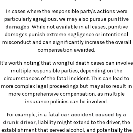
In cases where the responsible party's actions were
particularly egregious, we may also pursue
punitive
damages
. While not available in all cases, punitive
damages punish extreme negligence or intentional
misconduct and can significantly increase the overall
compensation awarded.
It's worth noting that wrongful death cases can involve
multiple responsible parties, depending on the
circumstances of the fatal incident. This can lead to
more complex legal proceedings but may also result in
more comprehensive compensation, as multiple
insurance policies can be involved.
For example, in a fatal
car accident caused by a
drunk driver
, liability might extend to the driver, the
establishment that served alcohol, and potentially the