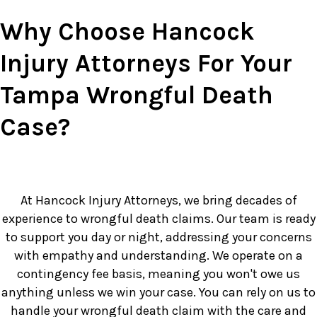
Why Choose Hancock
Injury Attorneys For Your
Tampa Wrongful Death
Case?
At Hancock Injury Attorneys, we bring decades of
experience to wrongful death claims. Our team is ready
to support you day or night, addressing your concerns
with empathy and understanding. We operate on a
contingency fee basis, meaning you won't owe us
anything unless we win your case. You can rely on us to
handle your wrongful death claim with the care and