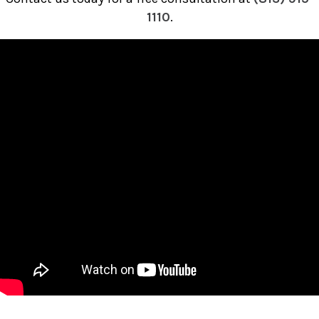
1110
.