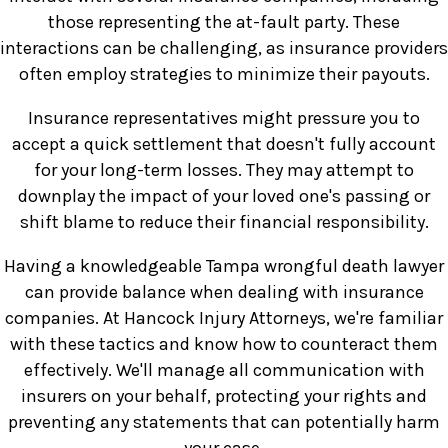
those representing the at-fault party. These
interactions can be challenging, as insurance providers
often employ strategies to minimize their payouts.
Insurance representatives might pressure you to
accept a quick settlement that doesn't fully account
for your long-term losses. They may attempt to
downplay the impact of your loved one's passing or
shift blame to reduce their financial responsibility.
Having a knowledgeable Tampa wrongful death lawyer
can provide balance when dealing with insurance
companies. At Hancock Injury Attorneys, we're familiar
with these tactics and know how to counteract them
effectively. We'll manage all communication with
insurers on your behalf, protecting your rights and
preventing any statements that can potentially harm
your case.