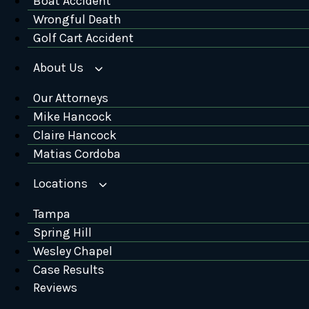
Boat Accident
Wrongful Death
Golf Cart Accident
About Us
Our Attorneys
Mike Hancock
Claire Hancock
Matias Cordoba
Locations
Tampa
Spring Hill
Wesley Chapel
Case Results
Reviews