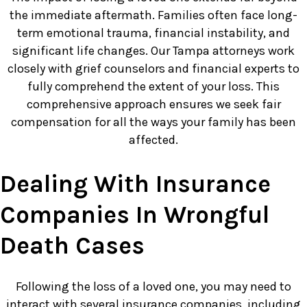
the immediate aftermath. Families often face long-
term emotional trauma, financial instability, and
significant life changes. Our Tampa attorneys work
closely with grief counselors and financial experts to
fully comprehend the extent of your loss. This
comprehensive approach ensures we seek fair
compensation for all the ways your family has been
affected.
Dealing With Insurance
Companies In Wrongful
Death Cases
Following the loss of a loved one, you may need to
interact with several insurance companies, including