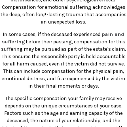
Compensation for emotional suffering acknowledges
the deep, often long-lasting trauma that accompanies
an unexpected loss.
In some cases, if the deceased experienced
pain and
suffering
before their passing, compensation for this
suffering may be pursued as part of the estate's claim.
This ensures the responsible party is held accountable
for all harm caused, even if the victim did not survive.
This can include compensation for the physical pain,
emotional distress, and fear experienced by the victim
in their final moments or days.
The specific compensation your family may receive
depends on the unique circumstances of your case.
Factors such as the age and earning capacity of the
deceased, the nature of your relationship, and the