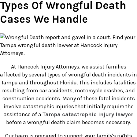
Types Of Wrongful Death
Cases We Handle
At Hancock Injury Attorneys, we assist families
affected by several types of wrongful death incidents in
Tampa and throughout Florida. This includes fatalities
resulting from car accidents, motorcycle crashes, and
construction accidents. Many of these fatal incidents
involve catastrophic injuries that initially require the
assistance of a
Tampa catastrophic injury lawyer
before a wrongful death claim becomes necessary.
Our team is prepared to support your family's rights