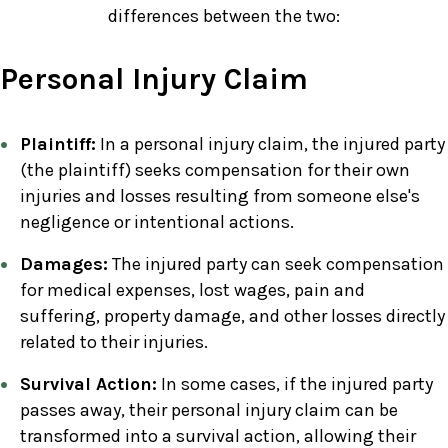
differences between the two:
Personal Injury Claim
Plaintiff:
In a personal injury claim, the injured party
(the plaintiff) seeks compensation for their own
injuries and losses resulting from someone else's
negligence or intentional actions.
Damages:
The injured party can seek compensation
for medical expenses, lost wages, pain and
suffering, property damage, and other losses directly
related to their injuries.
Survival Action:
In some cases, if the injured party
passes away, their personal injury claim can be
transformed into a survival action, allowing their