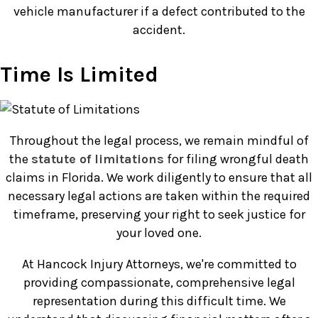
vehicle manufacturer if a defect contributed to the
accident.
Time Is Limited
Throughout the legal process, we remain mindful of
the
statute of limitations
for filing wrongful death
claims in Florida. We work diligently to ensure that all
necessary legal actions are taken within the required
timeframe, preserving your right to seek justice for
your loved one.
At Hancock Injury Attorneys, we're committed to
providing compassionate, comprehensive legal
representation during this difficult time. We