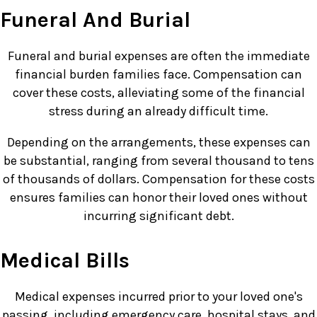
Funeral And Burial
Funeral and burial expenses are often the immediate
financial burden families face. Compensation can
cover these costs, alleviating some of the financial
stress during an already difficult time.
Depending on the arrangements, these expenses can
be substantial, ranging from several thousand to tens
of thousands of dollars. Compensation for these costs
ensures families can honor their loved ones without
incurring significant debt.
Medical Bills
Medical expenses incurred prior to your loved one's
passing, including emergency care, hospital stays, and