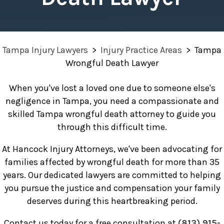
Tampa Injury Lawyers
>
Injury Practice Areas
>
Tampa
Wrongful Death Lawyer
When you've lost a loved one due to someone else's
negligence in Tampa, you need a compassionate and
skilled Tampa wrongful death attorney to guide you
through this difficult time.
At Hancock Injury Attorneys, we've been advocating for
families affected by wrongful death for more than 35
years. Our dedicated lawyers are committed to helping
you pursue the justice and compensation your family
deserves during this heartbreaking period.
Contact us today for a free consultation at
(813) 915-