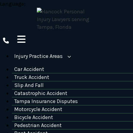
Skip
Language:
to
content
Injury Practice Areas
Car Accident
Truck Accident
Slip And Fall
Catastrophic Accident
Tampa Insurance Disputes
Motorcycle Accident
Bicycle Accident
Pedestrian Accident