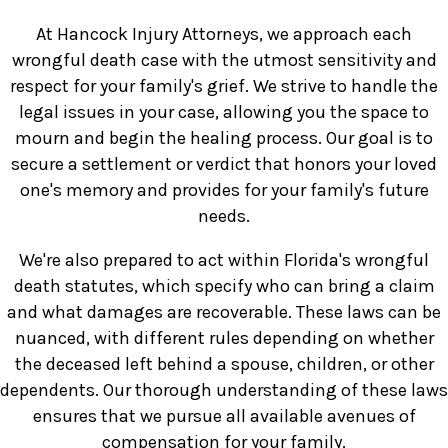
At Hancock Injury Attorneys, we approach each
wrongful death case with the utmost sensitivity and
respect for your family's grief. We strive to handle the
legal issues in your case, allowing you the space to
mourn and begin the healing process. Our goal is to
secure a settlement or verdict that honors your loved
one's memory and provides for your family's future
needs.
We're also prepared to act within Florida's wrongful
death statutes, which specify who can bring a claim
and what damages are recoverable. These laws can be
nuanced, with different rules depending on whether
the deceased left behind a spouse, children, or other
dependents. Our thorough understanding of these laws
ensures that we pursue all available avenues of
compensation for your family.