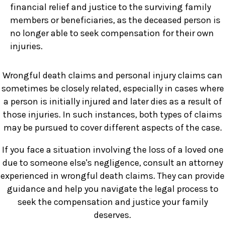
financial relief and justice to the surviving family
members or beneficiaries, as the deceased person is
no longer able to seek compensation for their own
injuries.
Wrongful death claims and personal injury claims can
sometimes be closely related, especially in cases where
a person is initially injured and later dies as a result of
those injuries. In such instances, both types of claims
may be pursued to cover different aspects of the case.
If you face a situation involving the loss of a loved one
due to someone else's negligence, consult an attorney
experienced in wrongful death claims. They can provide
guidance and help you navigate the legal process to
seek the compensation and justice your family
deserves.