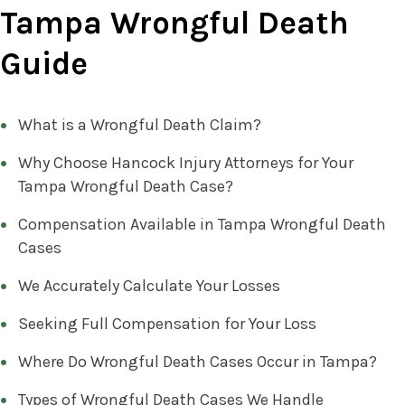
Tampa Wrongful Death
Guide
What is a Wrongful Death Claim?
Why Choose Hancock Injury Attorneys for Your
Tampa Wrongful Death Case?
Compensation Available in Tampa Wrongful Death
Cases
We Accurately Calculate Your Losses
Seeking Full Compensation for Your Loss
Where Do Wrongful Death Cases Occur in Tampa?
Types of Wrongful Death Cases We Handle