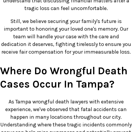
understand that discussing financial matters after a
tragic loss can feel uncomfortable.
Still, we believe securing your family's future is
important to honoring your loved one's memory. Our
team will handle your case with the care and
dedication it deserves, fighting tirelessly to ensure you
receive fair compensation for your immeasurable loss.
Where Do Wrongful Death
Cases Occur In Tampa?
As Tampa wrongful death lawyers with extensive
experience, we've observed that fatal accidents can
happen in many locations throughout our city.
Understanding where these tragic incidents commonly