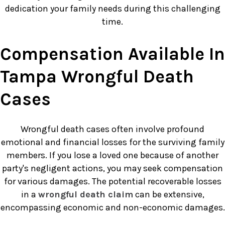
dedication your family needs during this challenging
time.
Compensation Available In
Tampa Wrongful Death
Cases
Wrongful death cases often involve profound
emotional and financial losses for the surviving family
members. If you lose a loved one because of another
party's negligent actions, you may seek compensation
for various damages. The potential recoverable losses
in a
wrongful death claim
can be extensive,
encompassing economic and non-economic damages.