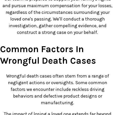
and pursue maximum compensation for your losses,
regardless of the circumstances surrounding your
loved one's passing. We'll conduct a thorough
investigation, gather compelling evidence, and
construct a strong case on your behalf.
Common Factors In
Wrongful Death Cases
Wrongful death cases often stem from a range of
negligent actions or oversights. Some common
factors we encounter include reckless driving
behaviors and defective product designs or
manufacturing.
The impact of losing a loved one extends far beyond