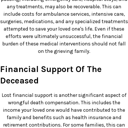
any treatments, may also be recoverable. This can
include costs for ambulance services, intensive care,
surgeries, medications, and any specialized treatments
attempted to save your loved one's life. Even if these
efforts were ultimately unsuccessful, the financial
burden of these medical interventions should not fall
on the grieving family.
Financial Support Of The
Deceased
Lost financial support is another significant aspect of
wrongful death compensation. This includes the
income your loved one would have contributed to the
family and benefits such as health insurance and
retirement contributions. For some families, this can