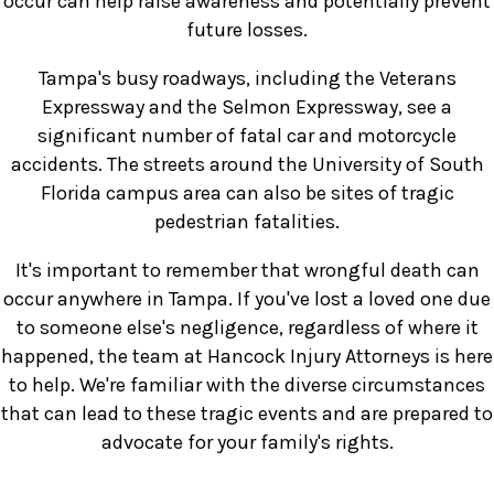
occur can help raise awareness and potentially prevent
future losses.
Tampa's busy roadways, including the Veterans
Expressway and the Selmon Expressway, see a
significant number of fatal car and motorcycle
accidents. The streets around the University of South
Florida campus area can also be sites of tragic
pedestrian fatalities.
It's important to remember that wrongful death can
occur anywhere in Tampa. If you've lost a loved one due
to someone else's negligence, regardless of where it
happened, the team at Hancock Injury Attorneys is here
to help. We're familiar with the diverse circumstances
that can lead to these tragic events and are prepared to
advocate for your family's rights.