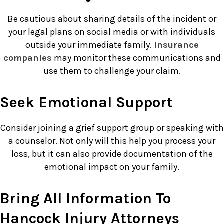
Be cautious about sharing details of the incident or
your legal plans on social media or with individuals
outside your immediate family.
Insurance
companies
may monitor these communications and
use them to challenge your claim.
Seek Emotional Support
Consider joining a grief support group or speaking with
a counselor. Not only will this help you process your
loss, but it can also provide documentation of the
emotional impact on your family.
Bring All Information To
Hancock Injury Attorneys