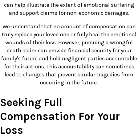
can help illustrate the extent of emotional suffering
and support claims for non-economic damages.
We understand that no amount of compensation can
truly replace your loved one or fully heal the emotional
wounds of their loss. However, pursuing a wrongful
death claim can provide financial security for your
family's future and hold negligent parties accountable
for their actions. This accountability can sometimes
lead to changes that prevent similar tragedies from
occurring in the future.
Seeking Full
Compensation For Your
Loss