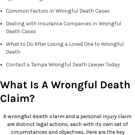
Common Factors in Wrongful Death Cases
Dealing with Insurance Companies in Wrongful
Death Cases
What to Do After Losing a Loved One to Wrongful
Death
Contact a Tampa Wrongful Death Lawyer Today
What Is A Wrongful Death
Claim?
A
wrongful death claim
and a personal injury claim
are distinct legal actions, each with its own set of
circumstances and objectives. Here are the key