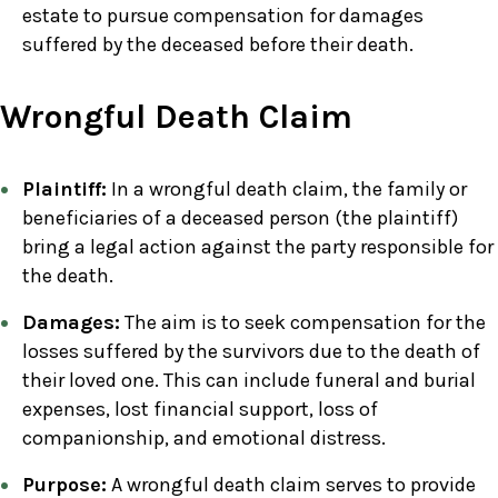
estate to pursue compensation for damages
suffered by the deceased before their death.
Wrongful Death Claim
Plaintiff:
In a wrongful death claim, the family or
beneficiaries of a deceased person (the plaintiff)
bring a legal action against the party responsible for
the death.
Damages:
The aim is to seek compensation for the
losses suffered by the survivors due to the death of
their loved one. This can include funeral and burial
expenses, lost financial support, loss of
companionship, and emotional distress.
Purpose:
A wrongful death claim serves to provide