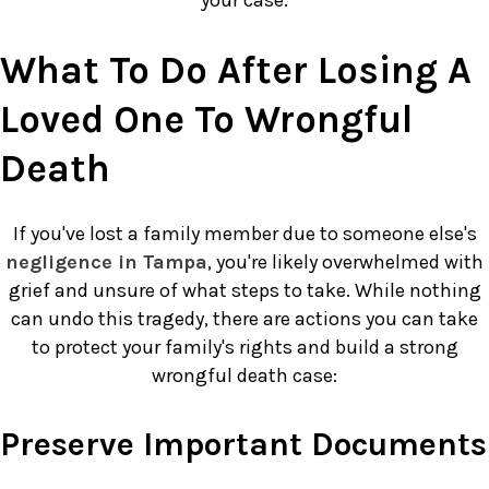
What To Do After Losing A
Loved One To Wrongful
Death
If you've lost a family member due to someone else's
negligence in Tampa
, you're likely overwhelmed with
grief and unsure of what steps to take. While nothing
can undo this tragedy, there are actions you can take
to protect your family's rights and build a strong
wrongful death case:
Preserve Important Documents