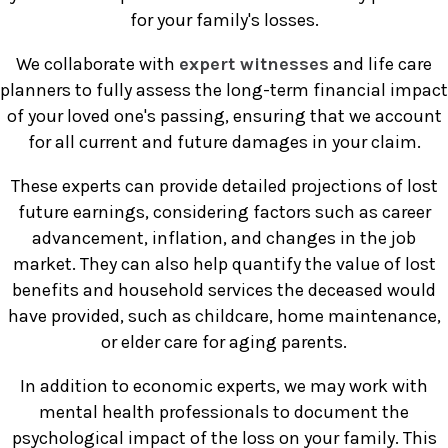
for your family's losses.
We collaborate with
expert witnesses
and life care
planners to fully assess the long-term financial impact
of your loved one's passing, ensuring that we account
for all current and future damages in your claim.
These experts can provide detailed projections of lost
future earnings, considering factors such as career
advancement, inflation, and changes in the job
market. They can also help quantify the value of lost
benefits and household services the deceased would
have provided, such as childcare, home maintenance,
or elder care for aging parents.
In addition to economic experts, we may work with
mental health professionals to document the
psychological impact of the loss on your family. This