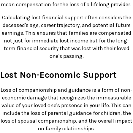
mean compensation for the loss of a lifelong provider.
Calculating lost financial support often considers the
deceased's age, career trajectory, and potential future
earnings. This ensures that families are compensated
not just for immediate lost income but for the long-
term financial security that was lost with their loved
one's passing.
Lost Non-Economic Support
Loss of companionship and guidance is a form of non-
economic damage that recognizes the immeasurable
value of your loved one's presence in your life. This can
include the loss of parental guidance for children, the
loss of spousal companionship, and the overall impact
on family relationships.