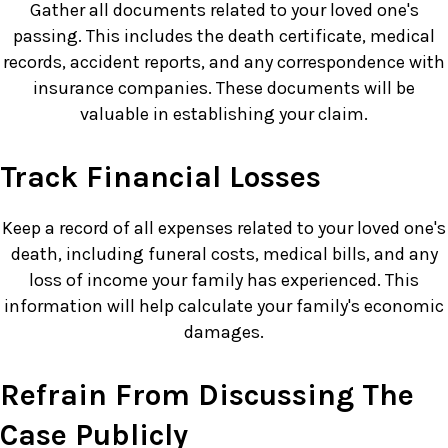
Gather all documents related to your loved one's
passing. This includes the death certificate, medical
records, accident reports, and any correspondence with
insurance companies. These documents will be
valuable in establishing your claim.
Track Financial Losses
Keep a record of all expenses related to your loved one's
death, including funeral costs, medical bills, and any
loss of income your family has experienced. This
information will help calculate your family's economic
damages.
Refrain From Discussing The
Case Publicly