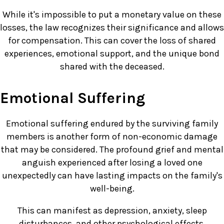
While it's impossible to put a monetary value on these
losses, the law recognizes their significance and allows
for compensation. This can cover the loss of shared
experiences, emotional support, and the unique bond
shared with the deceased.
Emotional Suffering
Emotional suffering endured by the surviving family
members is another form of non-economic damage
that may be considered. The profound grief and mental
anguish experienced after losing a loved one
unexpectedly can have lasting impacts on the family's
well-being.
This can manifest as depression, anxiety, sleep
disturbances, and other psychological effects.