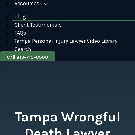
Resources
Blog
Client Testimonials
FAQs
Tampa Personal Injury Lawyer Video Library
Search
Call 813-710-6560
Tampa Wrongful
Death Lawyer