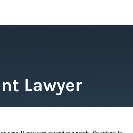
nt Lawyer