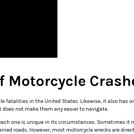
 Motorcycle Crash
 fatalities in the United States. Likewise, it also has o
at does not make them any easier to navigate.
ach one is unique in its circumstances. Sometimes it may
ained roads. However, most motorcycle wrecks are directly