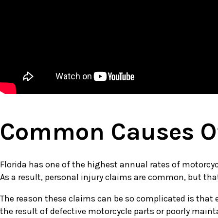
Common Causes Of
Florida has one of the highest annual rates of motorcycle
As a result, personal injury claims are common, but th
The reason these claims can be so complicated is that e
the result of defective motorcycle parts or poorly maint