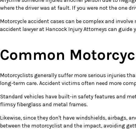
Anytime someone injures another person due to negligent
where the driver was at fault. If you were not the one d
Motorcycle accident cases can be complex and involve mu
accident lawyer at Hancock Injury Attorneys can guide 
Common Motorcycle
Motorcyclists generally suffer more serious injuries tha
long-term care. Accident victims often need more compe
Standard vehicles have built-in safety features and me
flimsy fiberglass and metal frames.
Likewise, since they don't have windshields, airbags, an
between the motorcyclist and the impact, avoiding getti