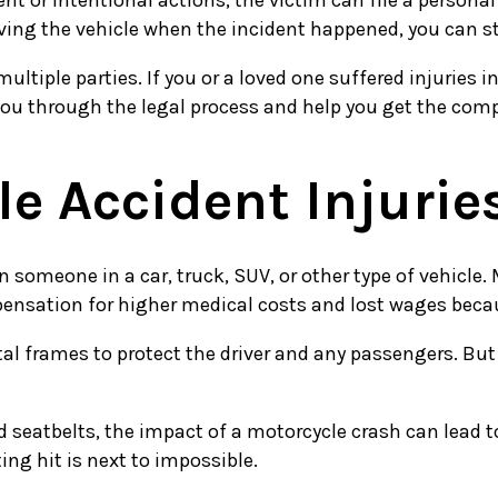
 or intentional actions, the victim can file a personal 
riving the vehicle when the incident happened, you can st
ltiple parties. If you or a loved one suffered injuries
you through the legal process and help you get the com
 Accident Injurie
n someone in a car, truck, SUV, or other type of vehicle
nsation for higher medical costs and lost wages becaus
tal frames to protect the driver and any passengers. Bu
d seatbelts, the impact of a motorcycle crash can lead t
ng hit is next to impossible.