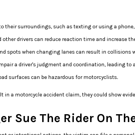
to their surroundings, such as texting or using a phone,
 other drivers can reduce reaction time and increase the
blind spots when changing lanes can result in collisions 
mpair a driver's judgment and coordination, leading to 
 road surfaces can be hazardous for motorcyclists.
ult in a motorcycle accident claim, they could show evid
er Sue The Rider On The