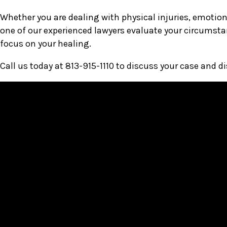
Whether you are dealing with physical injuries, emotiona
one of our experienced lawyers evaluate your circumsta
focus on your healing.
Call us today at 813-915-1110 to discuss your case and d