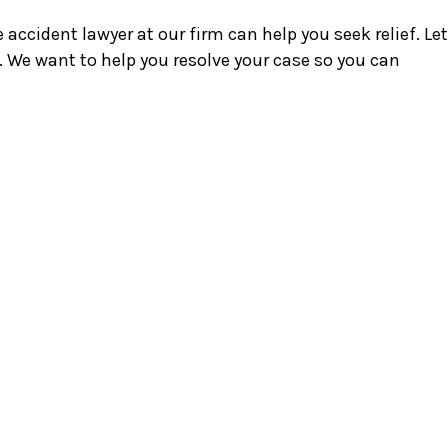
accident lawyer at our firm can help you seek relief. Let
. We want to help you resolve your case so you can