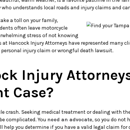
utiful, warm weather, is a favorite pastime in the Tampa 
who understands local roads and injury claims and can p
ake a toll on your family,
idents often leave motorcycle
overwhelming stress of not knowing
 at Hancock Injury Attorneys have represented many cli
a personal injury claim or wrongful death lawsuit.
k Injury Attorney
nt Case?
e crash. Seeking medical treatment or dealing with the 
 be complicated. You
need an advocate
, so you do not 
 help you determine if you have a valid legal claim for