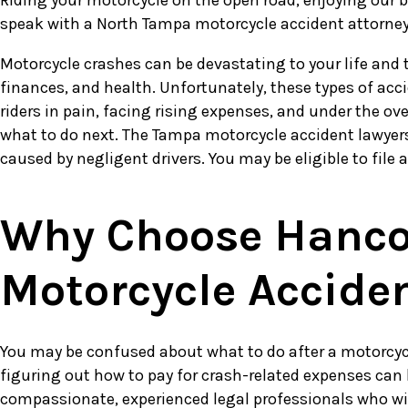
Riding your motorcycle on the open road, enjoying our bea
speak with a North Tampa motorcycle accident attorney 
Motorcycle crashes can be devastating to your life and t
finances, and health. Unfortunately, these types of acc
riders in pain, facing rising expenses, and under the 
what to do next. The Tampa motorcycle accident lawyers
caused by negligent drivers. You may be eligible to file 
Why Choose Hancoc
Motorcycle Accide
You may be confused about what to do after a motorcycl
figuring out how to pay for crash-related expenses can
compassionate, experienced legal professionals who will