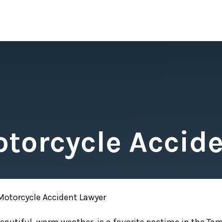
torcycle Accide
otorcycle Accident Lawyer