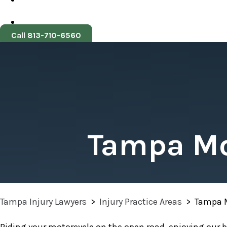
Call 813-710-6560
Tampa Mo
Tampa Injury Lawyers
>
Injury Practice Areas
>
Tampa M