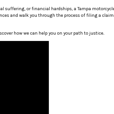
l suffering, or financial hardships, a Tampa motorcycle 
nces and walk you through the process of filing a claim
iscover how we can help you on your path to justice.