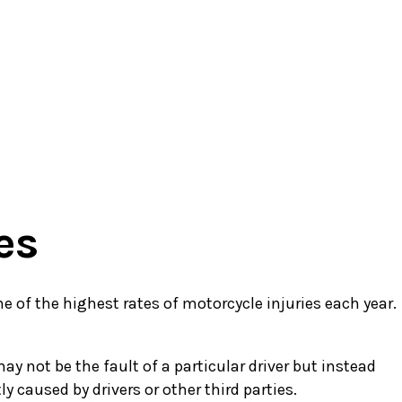
es
ne of the highest rates of motorcycle injuries each year.
 not be the fault of a particular driver but instead
 caused by drivers or other third parties.