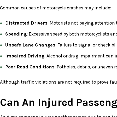
Common causes of motorcycle crashes may include:
Distracted Drivers
: Motorists not paying attention 
Speeding
: Excessive speed by both motorcyclists and
Unsafe Lane Changes
: Failure to signal or check 
Impaired Driving
: Alcohol or drug impairment can i
Poor Road Conditions
: Potholes, debris, or uneven
Although traffic violations are not required to prove fa
Can An Injured Passeng