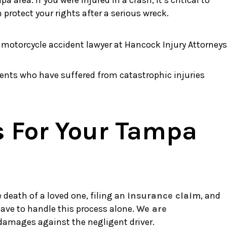
area. If you were injured in a crash, it’s critical to
rotect your rights after a serious wreck.
ents who have suffered from catastrophic injuries
s For Your Tampa
death of a loved one, filing an
insurance claim
, and
have to handle this process alone.
We are
 damages against the negligent driver.