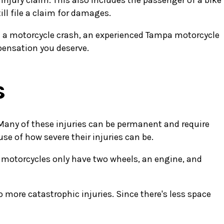
injury claim. This also includes the passenger of a bike
ill file a claim for damages.
 in a motorcycle crash, an experienced Tampa motorcycle
pensation you deserve.
s
. Many of these injuries can be permanent and require
e of how severe their injuries can be.
t motorcycles only have two wheels, an engine, and
o more catastrophic injuries. Since there's less space