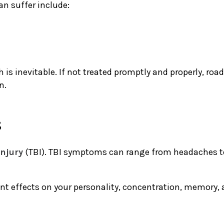
n suffer include:
s inevitable. If not treated promptly and properly, road 
on.
s
injury
(TBI). TBI symptoms can range from headaches to 
 effects on your personality, concentration, memory, an