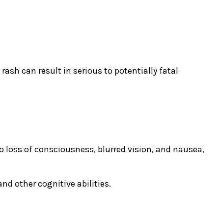
rash can result in serious to potentially fatal
loss of consciousness, blurred vision, and nausea,
d other cognitive abilities.