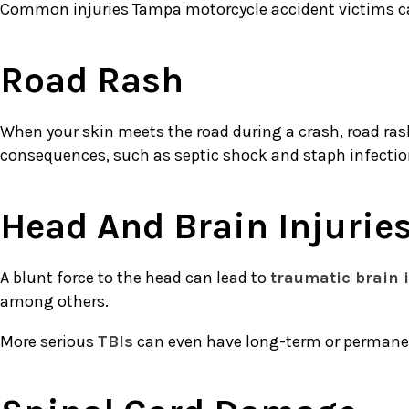
Common injuries Tampa motorcycle accident victims ca
Road Rash
When your skin meets the road during a crash, road rash i
consequences, such as septic shock and staph infecti
Head And Brain Injurie
A blunt force to the head can lead to
traumatic brain 
among others.
More serious
TBIs
can even have long-term or permanent