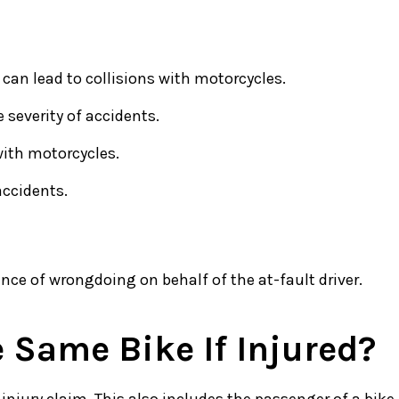
 can lead to collisions with motorcycles.
 severity of accidents.
with motorcycles.
accidents.
ence of wrongdoing on behalf of the at-fault driver.
 Same Bike If Injured?