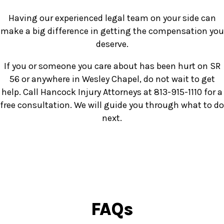
Having our experienced legal team on your side can
make a big difference in getting the compensation you
deserve.
If you or someone you care about has been hurt on SR
56 or anywhere in Wesley Chapel, do not wait to get
help. Call Hancock Injury Attorneys at 813-915-1110 for a
free consultation. We will guide you through what to do
next.
FAQs