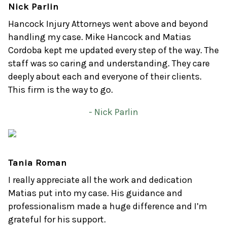
Nick Parlin
Hancock Injury Attorneys went above and beyond
handling my case. Mike Hancock and Matias
Cordoba kept me updated every step of the way. The
staff was so caring and understanding. They care
deeply about each and everyone of their clients.
This firm is the way to go.
- Nick Parlin
Tania Roman
I really appreciate all the work and dedication
Matias put into my case. His guidance and
professionalism made a huge difference and I’m
grateful for his support.