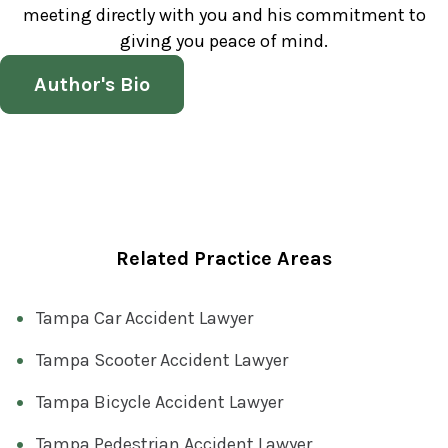
meeting directly with you and his commitment to
giving you peace of mind.
Author's Bio
Related Practice Areas
Tampa Car Accident Lawyer
Tampa Scooter Accident Lawyer
Tampa Bicycle Accident Lawyer
Tampa Pedestrian Accident Lawyer