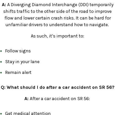
A:
A Diverging Diamond Interchange (DDI) temporarily
shifts traffic to the other side of the road to improve
flow and lower certain crash risks. It can be hard for
unfamiliar drivers to understand how to navigate.
As such, it’s important to:
Follow signs
Stay in your lane
Remain alert
Q: What should I do after a car accident on SR 56?
A:
After a car accident on SR 56:
Get medical attention