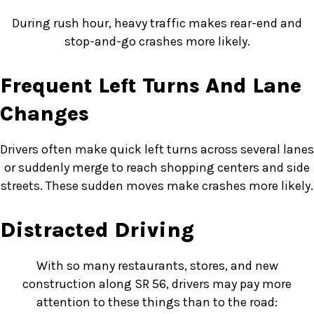
During rush hour, heavy traffic makes rear-end and
stop-and-go crashes more likely.
Frequent Left Turns And Lane
Changes
Drivers often make quick left turns across several lanes
or suddenly merge to reach shopping centers and side
streets. These sudden moves make crashes more likely.
Distracted Driving
With so many restaurants, stores, and new
construction along SR 56, drivers may pay more
attention to these things than to the road: