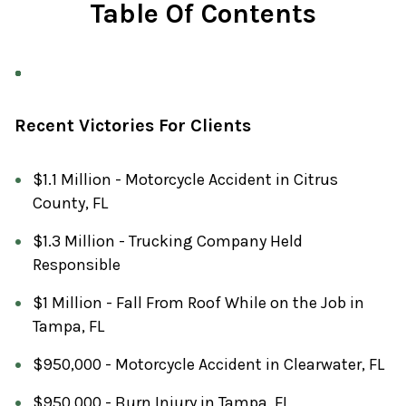
Table Of Contents
Recent Victories For Clients
$1.1 Million - Motorcycle Accident in Citrus
County, FL
$1.3 Million - Trucking Company Held
Responsible
$1 Million - Fall From Roof While on the Job in
Tampa, FL
$950,000 - Motorcycle Accident in Clearwater, FL
$950,000 - Burn Injury in Tampa, FL