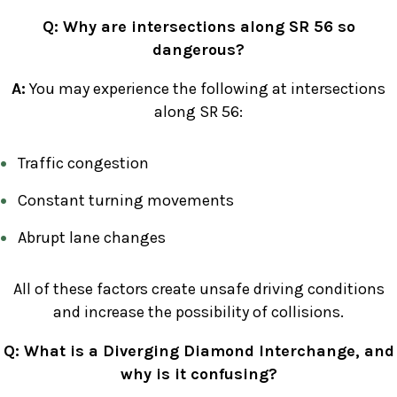
Q: Why are intersections along SR 56 so
dangerous?
A:
You may experience the following at intersections
along SR 56:
Traffic congestion
Constant turning movements
Abrupt lane changes
All of these factors create unsafe driving conditions
and increase the possibility of collisions.
Q: What is a Diverging Diamond Interchange, and
why is it confusing?