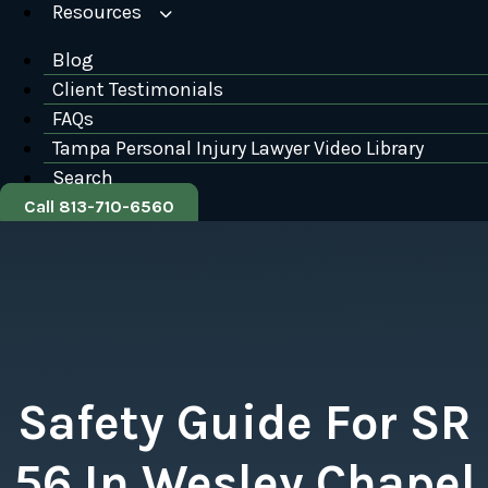
Resources
Blog
Client Testimonials
FAQs
Tampa Personal Injury Lawyer Video Library
Search
Call 813-710-6560
Safety Guide For SR
56 In Wesley Chapel