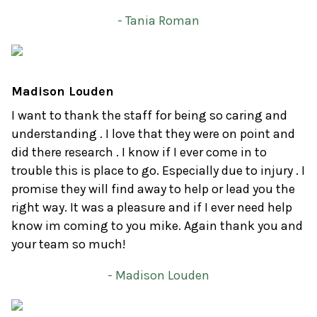
- Tania Roman
Madison Louden
I want to thank the staff for being so caring and
understanding . I love that they were on point and
did there research . I know if I ever come in to
trouble this is place to go. Especially due to injury . I
promise they will find away to help or lead you the
right way. It was a pleasure and if I ever need help
know im coming to you mike. Again thank you and
your team so much!
- Madison Louden