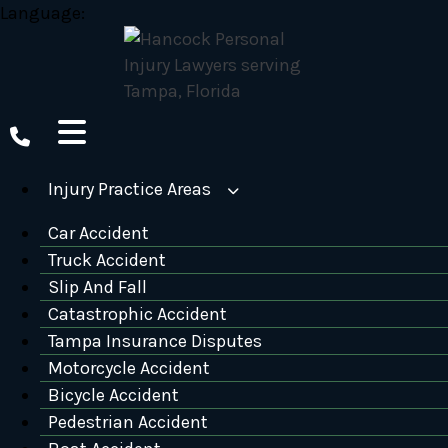
Skip
Language:
to
content
Injury Practice Areas
Car Accident
Truck Accident
Slip And Fall
Catastrophic Accident
Tampa Insurance Disputes
Motorcycle Accident
Bicycle Accident
Pedestrian Accident