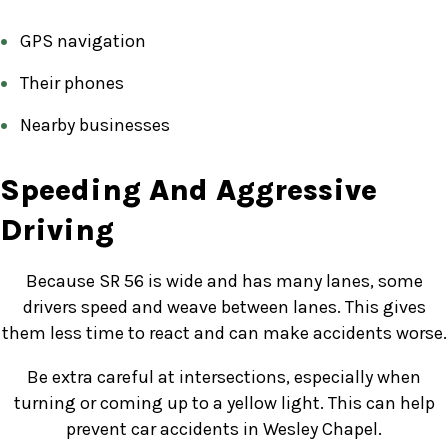
GPS navigation
Their phones
Nearby businesses
Speeding And Aggressive
Driving
Because SR 56 is wide and has many lanes, some
drivers speed and weave between lanes. This gives
them less time to react and can make accidents worse.
Be extra careful at intersections, especially when
turning or coming up to a yellow light. This can help
prevent car accidents in Wesley Chapel.