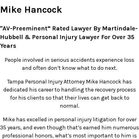
Mike Hancock
"AV-Preeminent” Rated Lawyer By Martindale-
Hubbell & Personal Injury Lawyer For Over 35
Years
People involved in serious accidents experience loss
and often don’t know what to do next.
Tampa Personal Injury Attorney Mike Hancock has
dedicated his career to handling the recovery process
for his clients so that their lives can get back to
normal.
Mike has excelled in personal injury litigation for over
35 years, and even though that’s earned him numerous
professional honors, what’s most important to him is