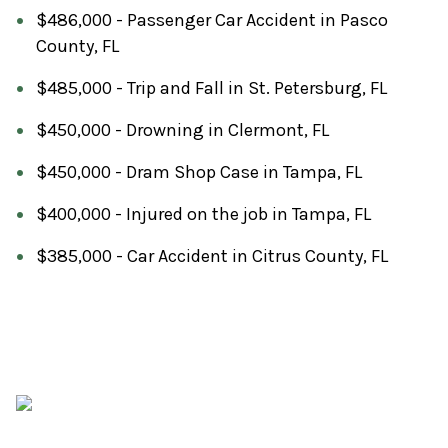
$486,000 - Passenger Car Accident in Pasco
County, FL
$485,000 - Trip and Fall in St. Petersburg, FL
$450,000 - Drowning in Clermont, FL
$450,000 - Dram Shop Case in Tampa, FL
$400,000 - Injured on the job in Tampa, FL
$385,000 - Car Accident in Citrus County, FL