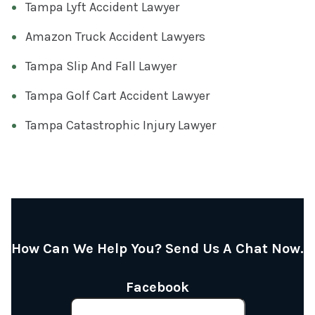
Tampa Lyft Accident Lawyer
Amazon Truck Accident Lawyers
Tampa Slip And Fall Lawyer
Tampa Golf Cart Accident Lawyer
Tampa Catastrophic Injury Lawyer
How Can We Help You? Send Us A Chat Now.
Facebook