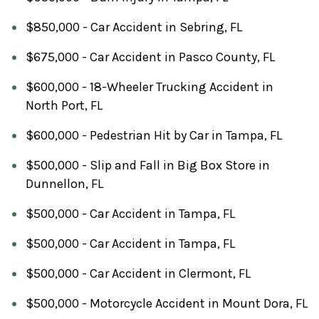
$850,000 - Car Accident in Sebring, FL
$675,000 - Car Accident in Pasco County, FL
$600,000 - 18-Wheeler Trucking Accident in
North Port, FL
$600,000 - Pedestrian Hit by Car in Tampa, FL
$500,000 - Slip and Fall in Big Box Store in
Dunnellon, FL
$500,000 - Car Accident in Tampa, FL
$500,000 - Car Accident in Tampa, FL
$500,000 - Car Accident in Clermont, FL
$500,000 - Motorcycle Accident in Mount Dora, FL