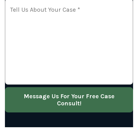
Message Us For Your Free Case
Consult!