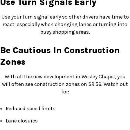
Use Turn Signals Early
Use your turn signal early so other drivers have time to
react, especially when changing lanes or turning into
busy shopping areas.
Be Cautious In Construction
Zones
With all the new development in Wesley Chapel, you
will often see construction zones on SR 56. Watch out
for:
Reduced speed limits
Lane closures