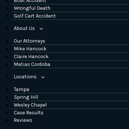
Boat Accident
Wrongful Death
Golf Cart Accident
About Us
Our Attorneys
Mike Hancock
Claire Hancock
Matias Cordoba
Locations
Tampa
Spring Hill
Wesley Chapel
Case Results
Reviews