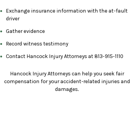
Exchange insurance information with the at-fault
driver
Gather evidence
Record witness testimony
Contact Hancock Injury Attorneys at 813-915-1110
Hancock Injury Attorneys can help you seek fair
compensation for your accident-related injuries and
damages.