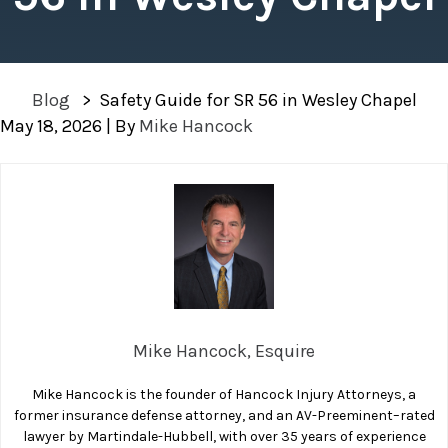
Blog
>
Safety Guide for SR 56 in Wesley Chapel
May 18, 2026
| By
Mike Hancock
Safety
Guide
for
SR
56
in
Wesley
Mike Hancock, Esquire
Chapel
Mike Hancock is the founder of Hancock Injury Attorneys, a
former insurance defense attorney, and an AV-Preeminent–rated
lawyer by Martindale-Hubbell, with over 35 years of experience