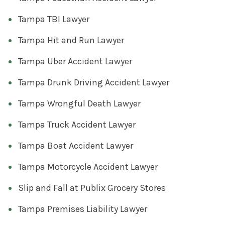
Tampa TBI Lawyer
Tampa Hit and Run Lawyer
Tampa Uber Accident Lawyer
Tampa Drunk Driving Accident Lawyer
Tampa Wrongful Death Lawyer
Tampa Truck Accident Lawyer
Tampa Boat Accident Lawyer
Tampa Motorcycle Accident Lawyer
Slip and Fall at Publix Grocery Stores
Tampa Premises Liability Lawyer