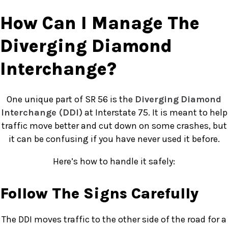
How Can I Manage The
Diverging Diamond
Interchange?
One unique part of SR 56 is the
Diverging
Diamond
Interchange (DDI)
at Interstate 75. It is meant to help
traffic move better and cut down on some crashes, but
it can be confusing if you have never used it before.
Here’s how to handle it safely:
Follow The Signs Carefully
The DDI moves traffic to the other side of the road for a