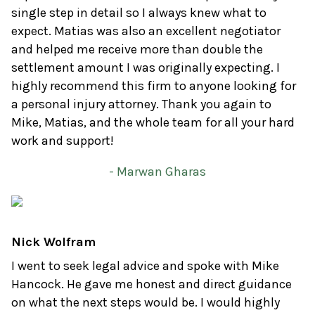
single step in detail so I always knew what to
expect. Matias was also an excellent negotiator
and helped me receive more than double the
settlement amount I was originally expecting. I
highly recommend this firm to anyone looking for
a personal injury attorney. Thank you again to
Mike, Matias, and the whole team for all your hard
work and support!
- Marwan Gharas
Nick Wolfram
I went to seek legal advice and spoke with Mike
Hancock. He gave me honest and direct guidance
on what the next steps would be. I would highly