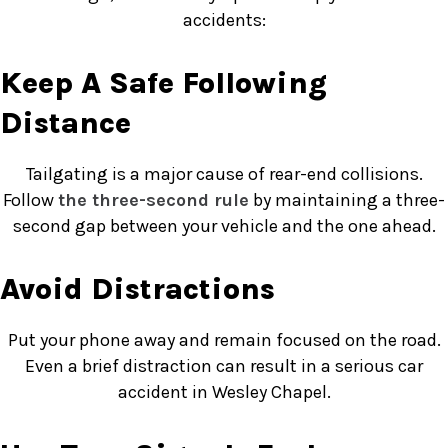
accidents:
Keep A Safe Following
Distance
Tailgating is a major cause of rear-end collisions.
Follow
the three-second rule
by maintaining a three-
second gap between your vehicle and the one ahead.
Avoid Distractions
Put your phone away and remain focused on the road.
Even a brief distraction can result in a serious car
accident in Wesley Chapel.