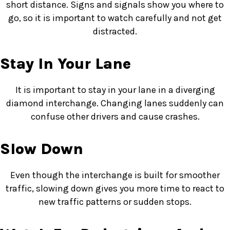
short distance. Signs and signals show you where to
go, so it is important to watch carefully and not get
distracted.
Stay In Your Lane
It is important to stay in your lane in a diverging
diamond interchange. Changing lanes suddenly can
confuse other drivers and cause crashes.
Slow Down
Even though the interchange is built for smoother
traffic, slowing down gives you more time to react to
new traffic patterns or sudden stops.