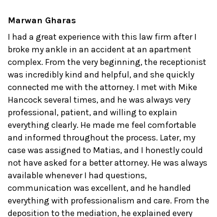
Marwan Gharas
I had a great experience with this law firm after I
broke my ankle in an accident at an apartment
complex. From the very beginning, the receptionist
was incredibly kind and helpful, and she quickly
connected me with the attorney. I met with Mike
Hancock several times, and he was always very
professional, patient, and willing to explain
everything clearly. He made me feel comfortable
and informed throughout the process. Later, my
case was assigned to Matias, and I honestly could
not have asked for a better attorney. He was always
available whenever I had questions,
communication was excellent, and he handled
everything with professionalism and care. From the
deposition to the mediation, he explained every