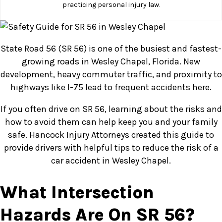
practicing personal injury law.
State Road 56 (SR 56) is one of the busiest and fastest-
growing roads in Wesley Chapel, Florida. New
development, heavy commuter traffic, and proximity to
highways like I-75 lead to frequent accidents here.
If you often drive on SR 56, learning about the risks and
how to avoid them can help keep you and your family
safe. Hancock Injury Attorneys created this guide to
provide drivers with helpful tips to reduce the risk of a
car accident in Wesley Chapel.
What Intersection
Hazards Are On SR 56?