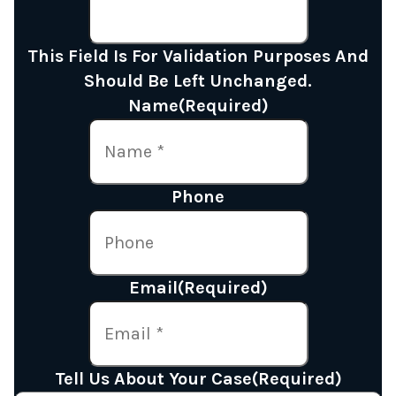
This Field Is For Validation Purposes And
Should Be Left Unchanged.
Name
(Required)
Phone
Email
(Required)
Tell Us About Your Case
(Required)