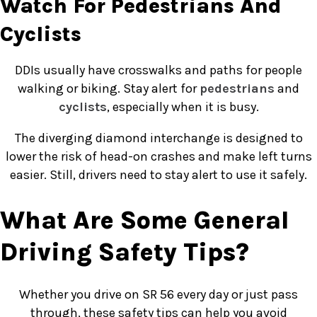
Watch For Pedestrians And
Cyclists
DDIs usually have crosswalks and paths for people
walking or biking. Stay alert for
pedestrians
and
cyclists
, especially when it is busy.
The diverging diamond interchange is designed to
lower the risk of head-on crashes and make left turns
easier. Still, drivers need to stay alert to use it safely.
What Are Some General
Driving Safety Tips?
Whether you drive on SR 56 every day or just pass
through, these safety tips can help you avoid