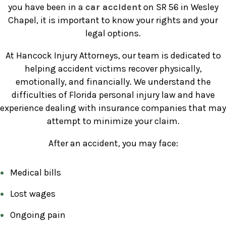
you have been in a
car accident
on SR 56 in Wesley
Chapel, it is important to know your rights and your
legal options.
At Hancock Injury Attorneys, our team is dedicated to
helping accident victims recover physically,
emotionally, and financially. We understand the
difficulties of Florida personal injury law and have
experience dealing with insurance companies that may
attempt to minimize your claim.
After an accident, you may face:
Medical bills
Lost wages
Ongoing pain