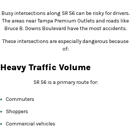
Busy intersections along SR 56 can be risky for drivers.
The areas near Tampa Premium Outlets and roads like
Bruce B. Downs Boulevard have the most accidents.
These intersections are especially dangerous because
of:
Heavy Traffic Volume
SR 56 is a primary route for:
Commuters
Shoppers
Commercial vehicles