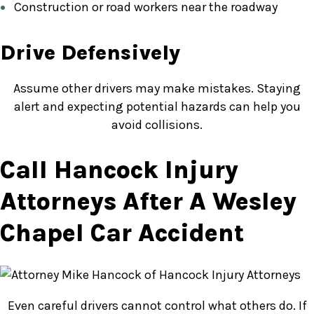
Construction or road workers near the roadway
Drive Defensively
Assume other drivers may make mistakes. Staying
alert and expecting potential hazards can help you
avoid collisions.
Call Hancock Injury
Attorneys After A Wesley
Chapel Car Accident
Even careful drivers cannot control what others do. If