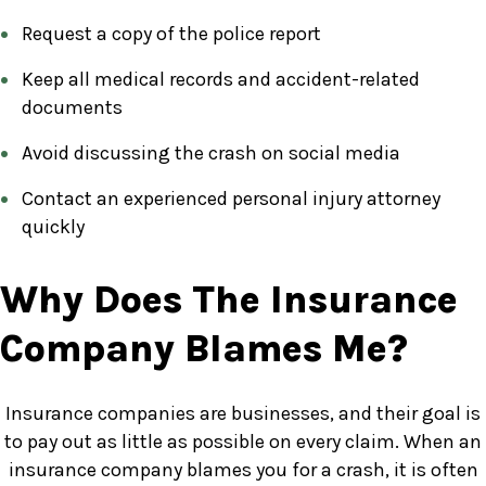
Request a copy of the police report
Keep all medical records and accident-related
documents
Avoid discussing the crash on social media
Contact an experienced personal injury attorney
quickly
Why Does The Insurance
Company Blames Me?
Insurance companies are businesses, and their goal is
to pay out as little as possible on every claim. When an
insurance company blames you for a crash, it is often