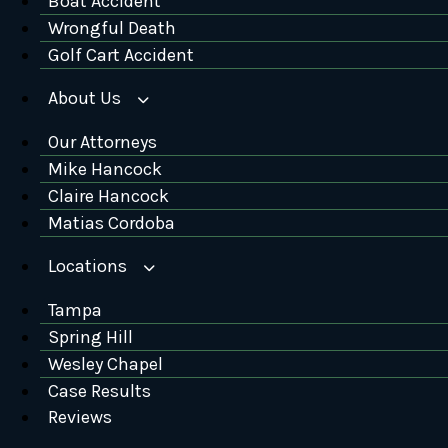
Boat Accident
Wrongful Death
Golf Cart Accident
About Us
Our Attorneys
Mike Hancock
Claire Hancock
Matias Cordoba
Locations
Tampa
Spring Hill
Wesley Chapel
Case Results
Reviews