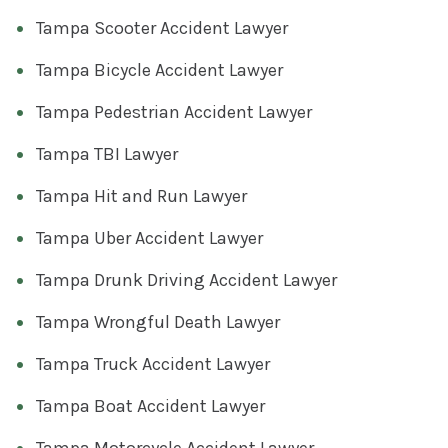
Tampa Scooter Accident Lawyer
Tampa Bicycle Accident Lawyer
Tampa Pedestrian Accident Lawyer
Tampa TBI Lawyer
Tampa Hit and Run Lawyer
Tampa Uber Accident Lawyer
Tampa Drunk Driving Accident Lawyer
Tampa Wrongful Death Lawyer
Tampa Truck Accident Lawyer
Tampa Boat Accident Lawyer
Tampa Motorcycle Accident Lawyer