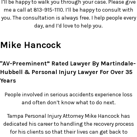
I’ll be happy to walk you through your case. Please give
me a call at 813-915-1110. I’ll be happy to consult with
you. The consultation is always free. I help people every
day, and I’d love to help you.
Mike Hancock
"AV-Preeminent” Rated Lawyer By Martindale-
Hubbell & Personal Injury Lawyer For Over 35
Years
People involved in serious accidents experience loss
and often don’t know what to do next.
Tampa Personal Injury Attorney Mike Hancock has
dedicated his career to handling the recovery process
for his clients so that their lives can get back to