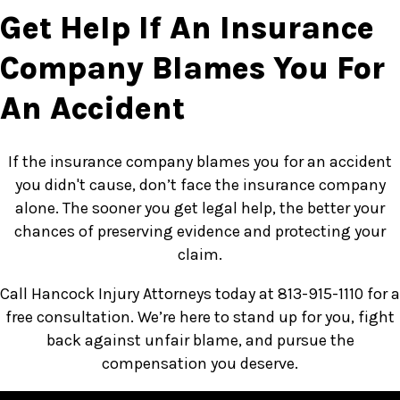
Get Help If An Insurance
Company Blames You For
An Accident
If the insurance company blames you for an accident
you didn't cause, don’t face the insurance company
alone. The sooner you get legal help, the better your
chances of preserving evidence and protecting your
claim.
Call Hancock Injury Attorneys today at 813-915-1110 for a
free consultation. We’re here to stand up for you, fight
back against unfair blame, and pursue the
compensation you deserve.