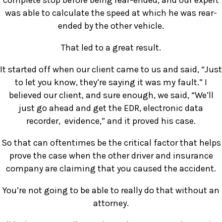
complete stop before being rear-ended, and our expert
was able to calculate the speed at which he was rear-
ended by the other vehicle.
That led to a great result.
It started off when our client came to us and said, “Just
to let you know, they’re saying it was my fault.” I
believed our client, and sure enough, we said, “We’ll
just go ahead and get the EDR, electronic data
recorder, evidence,” and it proved his case.
So that can oftentimes be the critical factor that helps
prove the case when the other driver and insurance
company are claiming that you caused the accident.
You’re not going to be able to really do that without an
attorney.