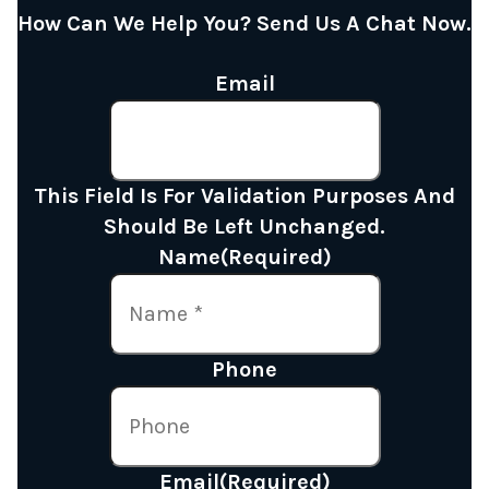
How Can We Help You? Send Us A Chat Now.
Email
This Field Is For Validation Purposes And
Should Be Left Unchanged.
Name
(Required)
Phone
Email
(Required)