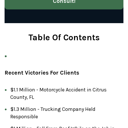
Consult!
Table Of Contents
Recent Victories For Clients
$1.1 Million - Motorcycle Accident in Citrus
County, FL
$1.3 Million - Trucking Company Held
Responsible