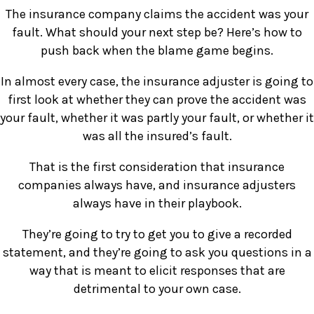
The insurance company claims the accident was your
fault. What should your next step be? Here’s how to
push back when the blame game begins.
In almost every case, the insurance adjuster is going to
first look at whether they can prove the accident was
your fault, whether it was partly your fault, or whether it
was all the insured’s fault.
That is the first consideration that insurance
companies always have, and insurance adjusters
always have in their playbook.
They’re going to try to get you to give a recorded
statement, and they’re going to ask you questions in a
way that is meant to elicit responses that are
detrimental to your own case.