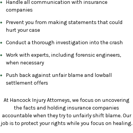
Handle all communication with insurance
companies
Prevent you from making statements that could
hurt your case
Conduct a thorough investigation into the crash
Work with experts, including forensic engineers,
when necessary
Push back against unfair blame and lowball
settlement offers
At Hancock Injury Attorneys, we focus on uncovering
the facts and holding insurance companies
accountable when they try to unfairly shift blame. Our
job is to protect your rights while you focus on healing.