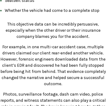
Seatbelt status
Whether the vehicle had come to a complete stop
This objective data can be incredibly persuasive,
especially when the other driver or their insurance
company blames you for the accident.
For example, in one multi-car accident case, multiple
drivers claimed our client rear-ended another vehicle.
However, forensic engineers downloaded data from the
client’s EDR and discovered he had been fully stopped
before being hit from behind. That evidence completely
changed the narrative and helped secure a successful
outcome.
Photos, surveillance footage, dash cam video, police
reports, and witness statements can also play a critical