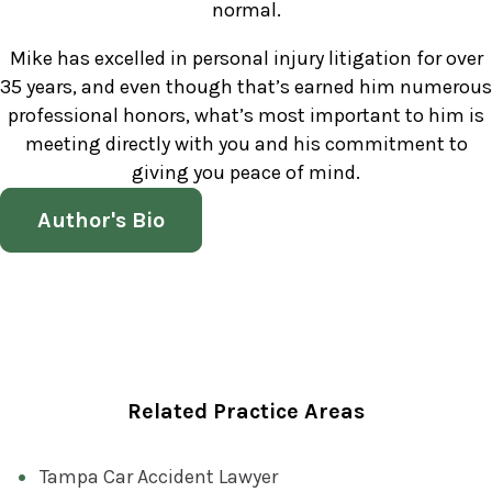
normal.
Mike has excelled in personal injury litigation for over
35 years, and even though that’s earned him numerous
professional honors, what’s most important to him is
meeting directly with you and his commitment to
giving you peace of mind.
Author's Bio
Related Practice Areas
Tampa Car Accident Lawyer