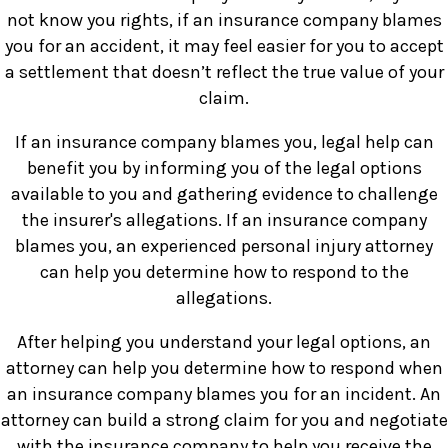
not know you rights, if an insurance company blames
you for an accident, it may feel easier for you to accept
a settlement that doesn’t reflect the true value of your
claim.
If an insurance company blames you, legal help can
benefit you by informing you of the legal options
available to you and gathering evidence to challenge
the insurer's allegations. If an insurance company
blames you, an experienced personal injury attorney
can help you determine how to respond to the
allegations.
After helping you understand your legal options, an
attorney can help you determine how to respond when
an insurance company blames you for an incident. An
attorney can build a strong claim for you and negotiate
with the insurance company to help you receive the