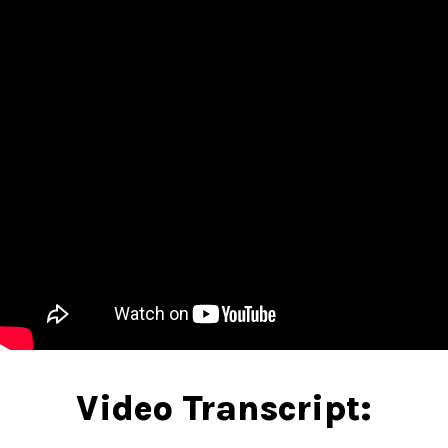
Video Transcript: