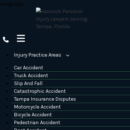
Skip
Language:
to
content
Injury Practice Areas
Car Accident
Truck Accident
Slip And Fall
Catastrophic Accident
Tampa Insurance Disputes
Motorcycle Accident
Bicycle Accident
Pedestrian Accident