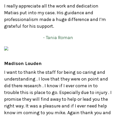
I really appreciate all the work and dedication
Matias put into my case. His guidance and
professionalism made a huge difference and I’m
grateful for his support.
- Tania Roman
Madison Louden
I want to thank the staff for being so caring and
understanding . I love that they were on point and
did there research . I know if I ever come in to
trouble this is place to go. Especially due to injury . I
promise they will find away to help or lead you the
right way. It was a pleasure and if I ever need help
know im coming to you mike. Again thank you and