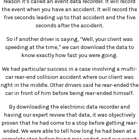
reason it’s called an event data recorder. It will record
the event when you have an accident. It will record the
five seconds leading up to that accident and the five
seconds after the accident.
So if another driver is saying, “Well, your client was
speeding at the time,” we can download the data to
know exactly how fast you were going.
We had particular success in a case involving a multi-
car rear-end collision accident where our client was
right in the middle. Other drivers said he rear-ended the
car in front of him before being rear-ended himself.
By downloading the electronic data recorder and
having our expert review that data, it was objectively
proven that he had come to a stop before getting rear-
ended. We were able to tell how long he had been at a