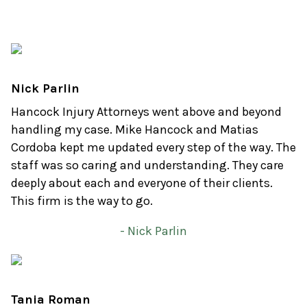
Nick Parlin
Hancock Injury Attorneys went above and beyond
handling my case. Mike Hancock and Matias
Cordoba kept me updated every step of the way. The
staff was so caring and understanding. They care
deeply about each and everyone of their clients.
This firm is the way to go.
- Nick Parlin
Tania Roman