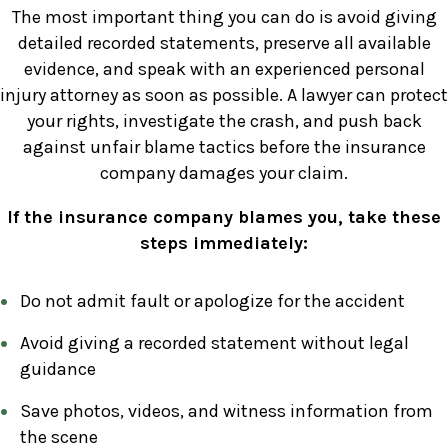
The most important thing you can do is avoid giving
detailed recorded statements, preserve all available
evidence, and speak with an experienced personal
injury attorney as soon as possible. A lawyer can protect
your rights, investigate the crash, and push back
against unfair blame tactics before the insurance
company damages your claim.
If the insurance company blames you, take these
steps immediately:
Do not admit fault or apologize for the accident
Avoid giving a recorded statement without legal
guidance
Save photos, videos, and witness information from
the scene