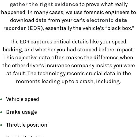
gather the right evidence
to prove what really
happened. In many cases, we use forensic engineers to
download data from your car’s
electronic data
recorder (EDR)
, essentially the vehicle’s “black box.”
The EDR captures critical details like your speed,
braking, and whether you had stopped before impact.
This objective data often makes the difference when
the other driver’s insurance company insists you were
at fault. The technology records crucial data in the
moments leading up to a crash, including:
Vehicle speed
Brake usage
Throttle position