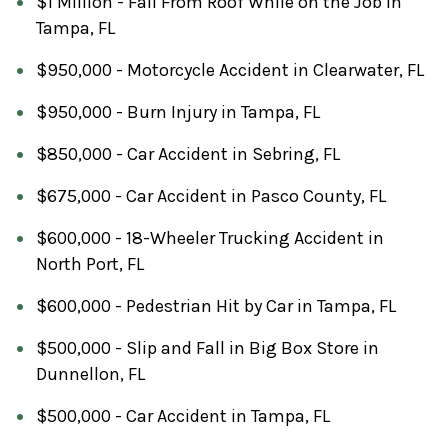
$1 Million - Fall From Roof While on the Job in
Tampa, FL
$950,000 - Motorcycle Accident in Clearwater, FL
$950,000 - Burn Injury in Tampa, FL
$850,000 - Car Accident in Sebring, FL
$675,000 - Car Accident in Pasco County, FL
$600,000 - 18-Wheeler Trucking Accident in
North Port, FL
$600,000 - Pedestrian Hit by Car in Tampa, FL
$500,000 - Slip and Fall in Big Box Store in
Dunnellon, FL
$500,000 - Car Accident in Tampa, FL