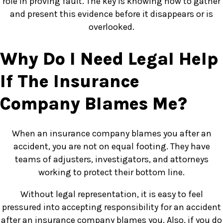
role in proving fault. The key is knowing how to gather
and present this evidence before it disappears or is
overlooked.
Why Do I Need Legal Help
If The Insurance
Company Blames Me?
When an insurance company blames you after an
accident, you are not on equal footing. They have
teams of adjusters, investigators, and attorneys
working to protect their bottom line.
Without legal representation, it is easy to feel
pressured into accepting responsibility for an accident
after an insurance company blames you. Also, if you do