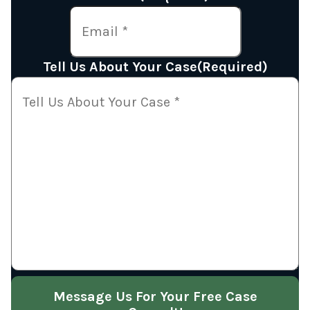
Tell Us About Your Case
(Required)
Message Us For Your Free Case