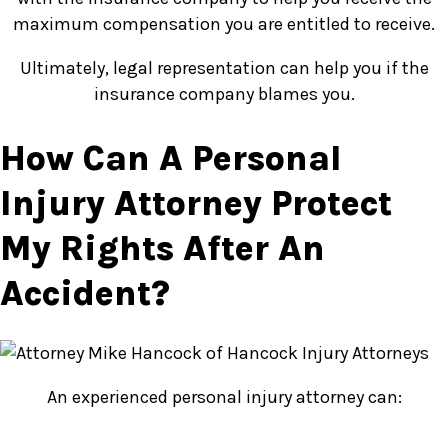
maximum compensation you are entitled to receive.
Ultimately, legal representation can help you if the
insurance company blames you.
How Can A Personal
Injury Attorney Protect
My Rights After An
Accident?
An experienced personal injury attorney can: