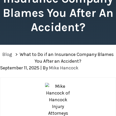
Blames You After An
Accident?
Blog
>
What to Do if an Insurance Company Blames
You After an Accident?
September 11, 2025
| By
Mike Hancock
What
to
Do
if
an
Insurance