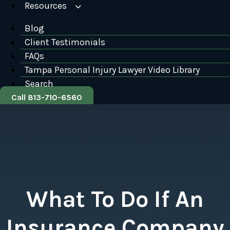
Resources
Blog
Client Testimonials
FAQs
Tampa Personal Injury Lawyer Video Library
Search
Call 813-710-6560
What To Do If An
Insurance Company