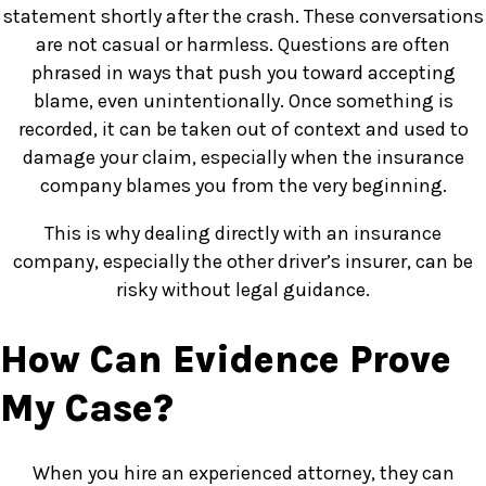
statement shortly after the crash. These conversations
are not casual or harmless. Questions are often
phrased in ways that push you toward accepting
blame, even unintentionally. Once something is
recorded, it can be taken out of context and used to
damage your claim, especially when the insurance
company blames you from the very beginning.
This is why dealing directly with an insurance
company, especially the other driver’s insurer, can be
risky without legal guidance.
How Can Evidence Prove
My Case?
When you hire an experienced attorney, they can