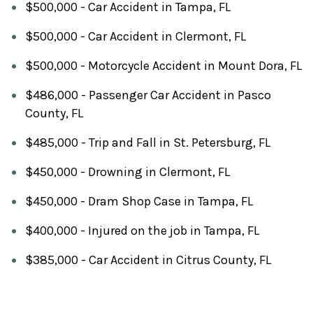
$500,000 - Car Accident in Tampa, FL
$500,000 - Car Accident in Clermont, FL
$500,000 - Motorcycle Accident in Mount Dora, FL
$486,000 - Passenger Car Accident in Pasco
County, FL
$485,000 - Trip and Fall in St. Petersburg, FL
$450,000 - Drowning in Clermont, FL
$450,000 - Dram Shop Case in Tampa, FL
$400,000 - Injured on the job in Tampa, FL
$385,000 - Car Accident in Citrus County, FL