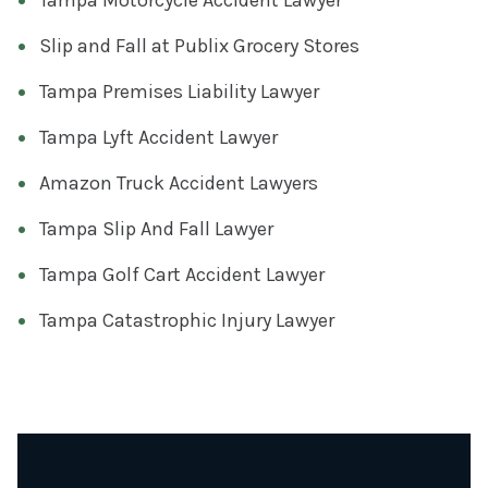
Slip and Fall at Publix Grocery Stores
Tampa Premises Liability Lawyer
Tampa Lyft Accident Lawyer
Amazon Truck Accident Lawyers
Tampa Slip And Fall Lawyer
Tampa Golf Cart Accident Lawyer
Tampa Catastrophic Injury Lawyer