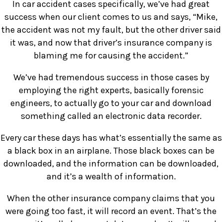
In car accident cases specifically, we’ve had great
success when our client comes to us and says, “Mike,
the accident was not my fault, but the other driver said
it was, and now that driver’s insurance company is
blaming me for causing the accident.”
We’ve had tremendous success in those cases by
employing the right experts, basically forensic
engineers, to actually go to your car and download
something called an electronic data recorder.
Every car these days has what’s essentially the same as
a black box in an airplane. Those black boxes can be
downloaded, and the information can be downloaded,
and it’s a wealth of information.
When the other insurance company claims that you
were going too fast, it will record an event. That’s the