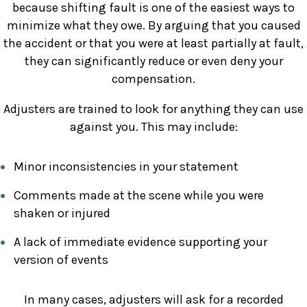
because shifting fault is one of the easiest ways to
minimize what they owe. By arguing that you caused
the accident or that you were at least partially at fault,
they can significantly reduce or even deny your
compensation.
Adjusters are trained to look for anything they can use
against you. This may include:
Minor inconsistencies in your statement
Comments made at the scene while you were
shaken or injured
A lack of immediate evidence supporting your
version of events
In many cases, adjusters will ask for a recorded