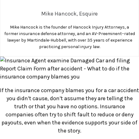
Company
Mike Hancock, Esquire
Blames
You
Mike Hancock is the founder of Hancock Injury Attorneys, a
After
former insurance defense attorney, and an AV-Preeminent–rated
an
lawyer by Martindale-Hubbell, with over 35 years of experience
Accident?
practicing personal injury law.
If the insurance company blames you for a car accident
you didn’t cause, don’t assume they are telling the
truth or that you have no options. Insurance
companies often try to shift fault to reduce or deny
payouts, even when the evidence supports your side of
the story.