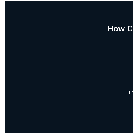
How C
Th