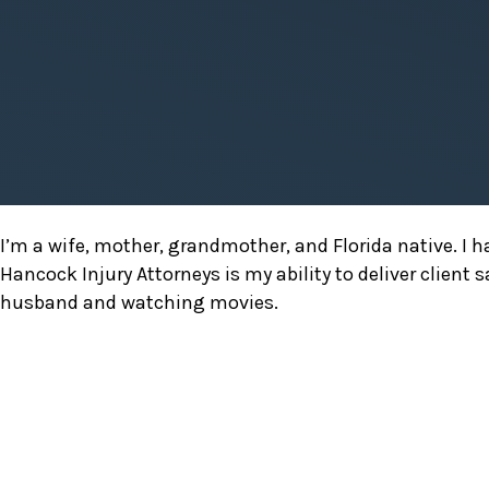
Suzanne
I’m a wife, mother, grandmother, and Florida native. I 
Melli
Hancock Injury Attorneys is my ability to deliver client 
husband and watching movies.