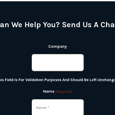
an We Help You? Send Us A Cha
Company
is Field Is For Validation Purposes And Should Be Left Unchang
Name
(Required)