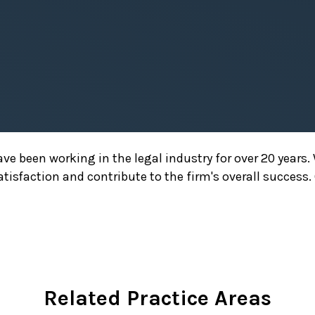
have been working in the legal industry for over 20 yea
satisfaction and contribute to the firm's overall success
Related Practice Areas