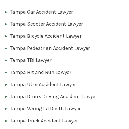
Tampa Car Accident Lawyer
Tampa Scooter Accident Lawyer
Tampa Bicycle Accident Lawyer
Tampa Pedestrian Accident Lawyer
Tampa TBI Lawyer
Tampa Hit and Run Lawyer
Tampa Uber Accident Lawyer
Tampa Drunk Driving Accident Lawyer
Tampa Wrongful Death Lawyer
Tampa Truck Accident Lawyer