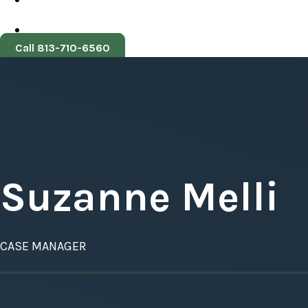
Call 813-710-6560
Suzanne Melli
CASE MANAGER