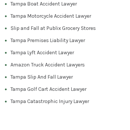
Tampa Boat Accident Lawyer
Tampa Motorcycle Accident Lawyer
Slip and Fall at Publix Grocery Stores
Tampa Premises Liability Lawyer
Tampa Lyft Accident Lawyer
Amazon Truck Accident Lawyers
Tampa Slip And Fall Lawyer
Tampa Golf Cart Accident Lawyer
Tampa Catastrophic Injury Lawyer