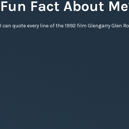
Fun Fact About Me
I can quote every line of the 1992 film Glengarry Glen Ro