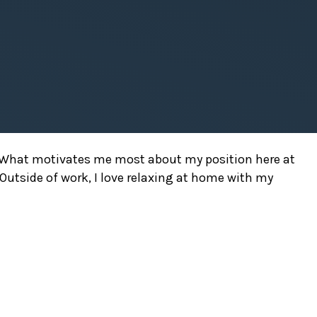
rs. What motivates me most about my position here at
. Outside of work, I love relaxing at home with my