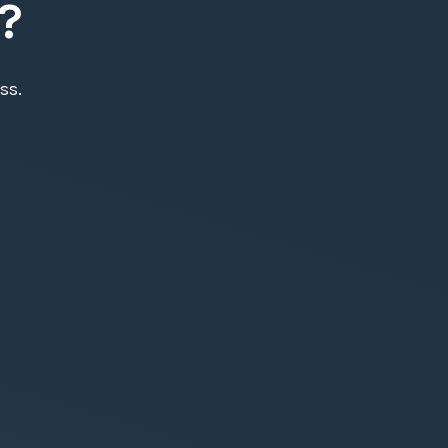
?
ss.