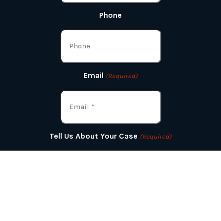
Phone
Email
(Required)
Tell Us About Your Case
(Required)