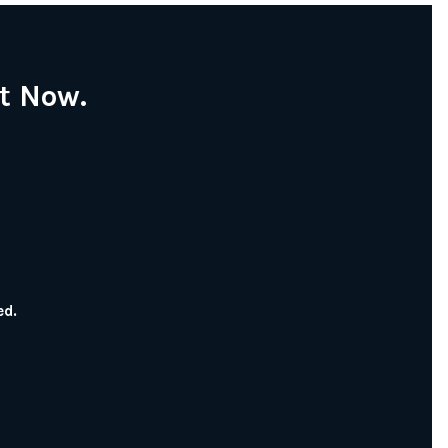
t Now.
ed.