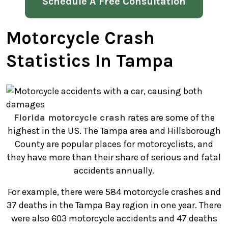
Schedule A Free Consultation
Motorcycle Crash
Statistics In Tampa
Florida motorcycle crash
rates are some of the
highest in the US. The Tampa area and Hillsborough
County are popular places for motorcyclists, and
they have more than their share of serious and fatal
accidents annually.
For example, there were 584 motorcycle crashes and
37 deaths in the Tampa Bay region in one year. There
were also 603 motorcycle accidents and 47 deaths