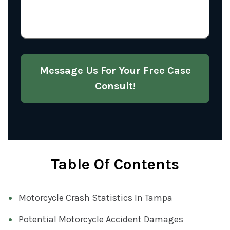
U
Q
S
U
A
I
B
R
O
Message Us For Your Free Case
E
U
D
Consult!
T
)
Y
O
U
R
Table Of Contents
C
A
S
Motorcycle Crash Statistics In Tampa
E
Potential Motorcycle Accident Damages
(