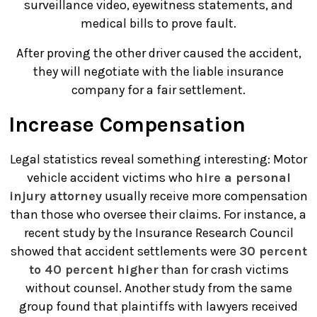
surveillance video, eyewitness statements, and
medical bills to prove fault.
After proving the other driver caused the accident,
they will negotiate with the liable insurance
company for a fair settlement.
Increase Compensation
Legal statistics reveal something interesting: Motor
vehicle accident victims who
hire a personal
injury attorney
usually receive more compensation
than those who oversee their claims. For instance, a
recent study by the Insurance Research Council
showed that accident settlements were
30 percent
to 40 percent higher
than for crash victims
without counsel. Another study from the same
group found that plaintiffs with lawyers received