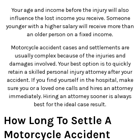
Your age and income before the injury will also
influence the lost income you receive. Someone
younger with a higher salary will receive more than
an older person on a fixed income.
Motorcycle accident cases and settlements are
usually complex because of the injuries and
damages involved. Your best option is to quickly
retain a skilled personal injury attorney after your
accident. If you find yourself in the hospital, make
sure you or a loved one calls and hires an attorney
immediately. Hiring an attorney sooner is always
best for the ideal case result.
How Long To Settle A
Motorcycle Accident