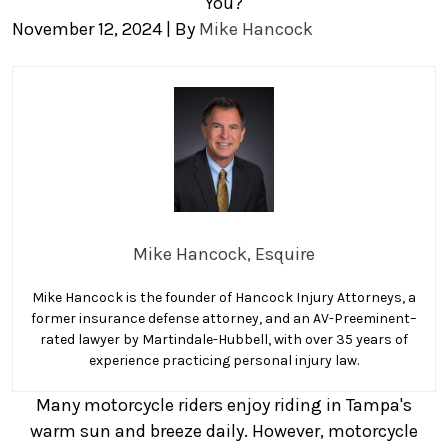
You?
November 12, 2024
| By
Mike Hancock
How
Can
a
Motorcycle
Accident
Lawyer
Help
Mike Hancock, Esquire
You?
Mike Hancock is the founder of Hancock Injury Attorneys, a
former insurance defense attorney, and an AV-Preeminent–
rated lawyer by Martindale-Hubbell, with over 35 years of
experience practicing personal injury law.
Many motorcycle riders enjoy riding in Tampa's
warm sun and breeze daily. However, motorcycle