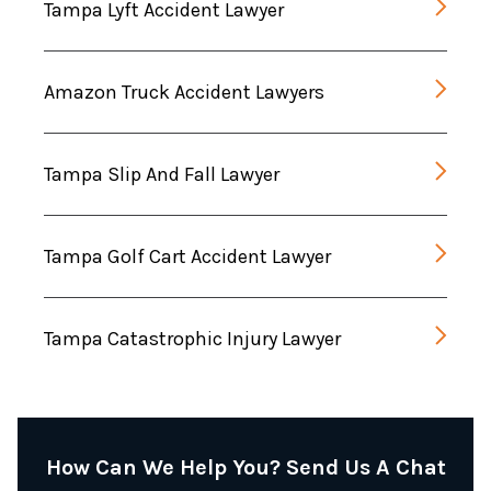
Tampa Lyft Accident Lawyer
Amazon Truck Accident Lawyers
Tampa Slip And Fall Lawyer
Tampa Golf Cart Accident Lawyer
Tampa Catastrophic Injury Lawyer
How Can We Help You? Send Us A Chat