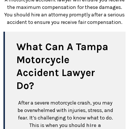
the maximum compensation for these damages.
You should hire an attorney promptly after a serious
accident to ensure you receive fair compensation.
What Can A Tampa
Motorcycle
Accident Lawyer
Do?
After a severe motorcycle crash, you may
be overwhelmed with injuries, stress, and
fear. It’s challenging to know what to do.
This is when you should
hire a