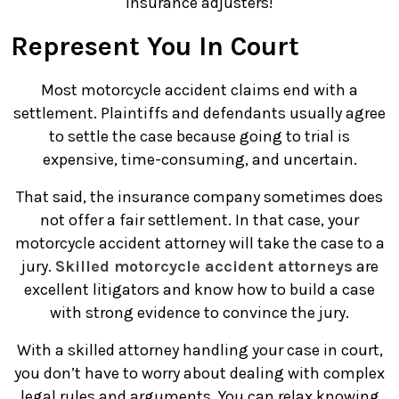
insurance adjusters!
Represent You In Court
Most motorcycle accident claims end with a
settlement. Plaintiffs and defendants usually agree
to settle the case because going to trial is
expensive, time-consuming, and uncertain.
That said, the insurance company sometimes does
not offer a fair settlement. In that case, your
motorcycle accident attorney will take the case to a
jury.
Skilled motorcycle accident attorneys
are
excellent litigators and know how to build a case
with strong evidence to convince the jury.
With a skilled attorney handling your case in court,
you don’t have to worry about dealing with complex
legal rules and arguments. You can relax knowing