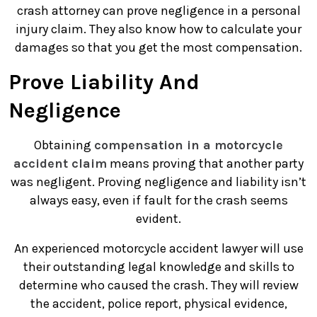
crash attorney can prove negligence in a personal
injury claim. They also know how to calculate your
damages so that you get the most compensation.
Prove Liability And
Negligence
Obtaining
compensation in a motorcycle
accident claim
means proving that another party
was negligent. Proving negligence and liability isn’t
always easy, even if fault for the crash seems
evident.
An experienced motorcycle accident lawyer will use
their outstanding legal knowledge and skills to
determine who caused the crash. They will review
the accident, police report, physical evidence,