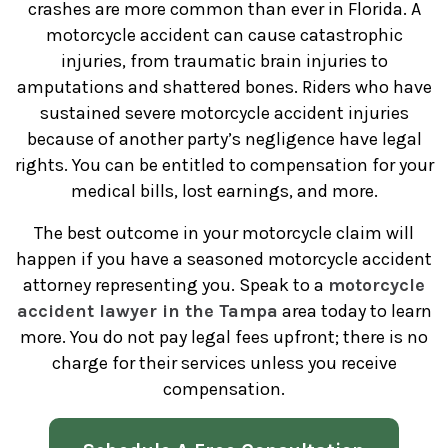
crashes are more common than ever in Florida. A
motorcycle accident can cause catastrophic
injuries, from traumatic brain injuries to
amputations and shattered bones. Riders who have
sustained severe motorcycle accident injuries
because of another party’s negligence have legal
rights. You can be entitled to compensation for your
medical bills, lost earnings, and more.
The best outcome in your motorcycle claim will
happen if you have a seasoned motorcycle accident
attorney representing you. Speak to a
motorcycle
accident lawyer in the Tampa
area today to learn
more. You do not pay legal fees upfront; there is no
charge for their services unless you receive
compensation.