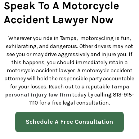
Speak To A Motorcycle
Accident Lawyer Now
Wherever you ride in Tampa, motorcycling is fun,
exhilarating, and dangerous. Other drivers may not
see you or may drive aggressively and injure you. If
this happens, you should immediately retain a
motorcycle accident lawyer. A motorcycle accident
attorney will hold the responsible party accountable
for your losses. Reach out to a reputable
Tampa
personal injury law firm
today by calling 813-915-
1110 for a free legal consultation.
Schedule A Free Consultation