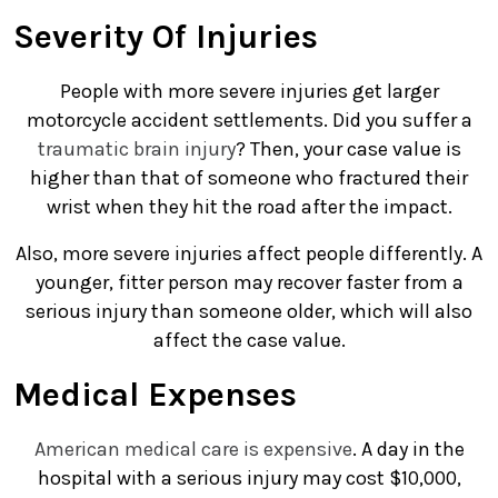
Severity Of Injuries
People with more severe injuries get larger
motorcycle accident settlements. Did you suffer a
traumatic brain injury
? Then, your case value is
higher than that of someone who fractured their
wrist when they hit the road after the impact.
Also, more severe injuries affect people differently. A
younger, fitter person may recover faster from a
serious injury than someone older, which will also
affect the case value.
Medical Expenses
American medical care is expensive
. A day in the
hospital with a serious injury may cost $10,000,