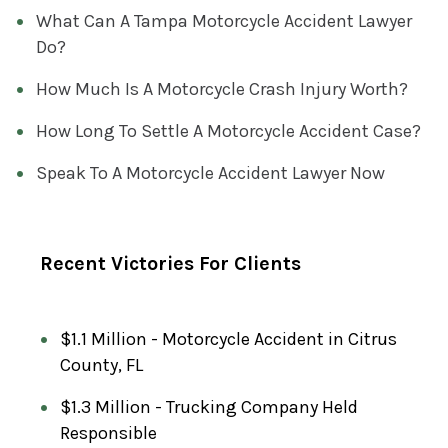
R
What Can A Tampa Motorcycle Accident Lawyer
E
Do?
Q
How Much Is A Motorcycle Crash Injury Worth?
U
I
How Long To Settle A Motorcycle Accident Case?
R
Speak To A Motorcycle Accident Lawyer Now
E
D
)
Recent Victories For Clients
$1.1 Million - Motorcycle Accident in Citrus
County, FL
$1.3 Million - Trucking Company Held
Responsible