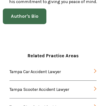
his commitment to giving you peace of mind.
Author's Bio
Related Practice Areas
Tampa Car Accident Lawyer
Tampa Scooter Accident Lawyer