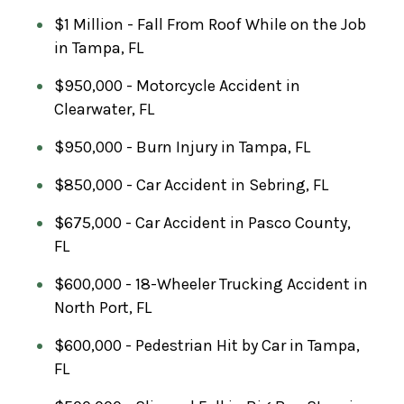
$1 Million - Fall From Roof While on the Job
in Tampa, FL
$950,000 - Motorcycle Accident in
Clearwater, FL
$950,000 - Burn Injury in Tampa, FL
$850,000 - Car Accident in Sebring, FL
$675,000 - Car Accident in Pasco County,
FL
$600,000 - 18-Wheeler Trucking Accident in
North Port, FL
$600,000 - Pedestrian Hit by Car in Tampa,
FL