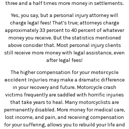
three and a half times more money in settlements.
Yes, you say, but a personal injury attorney will
charge legal fees! That’s true; attorneys charge
approximately 33 percent to 40 percent of whatever
money you receive. But the statistics mentioned
above consider that. Most personal injury clients
still receive more money with legal assistance, even
after legal fees!
The higher compensation for your
motorcycle
accident injuries
may make a dramatic difference
in your recovery and future. Motorcycle crash
victims frequently are saddled with horrific injuries
that take years to heal. Many motorcyclists are
permanently disabled. More money for medical care,
lost income, and pain, and receiving compensation
for your suffering, allows you to rebuild your life and