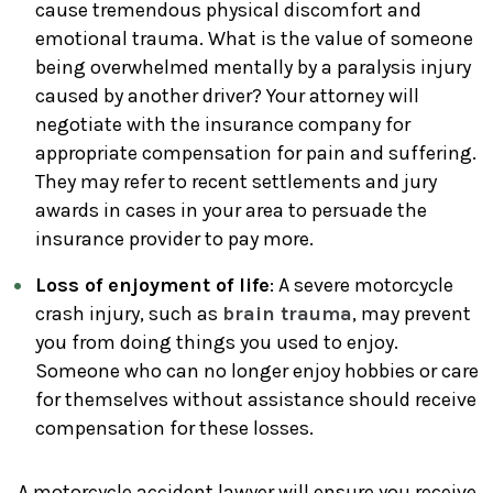
cause tremendous physical discomfort and
emotional trauma. What is the value of someone
being overwhelmed mentally by a paralysis injury
caused by another driver? Your attorney will
negotiate with the insurance company for
appropriate compensation for pain and suffering.
They may refer to recent settlements and jury
awards in cases in your area to persuade the
insurance provider to pay more.
Loss of enjoyment of life
: A severe motorcycle
crash injury, such as
brain trauma
, may prevent
you from doing things you used to enjoy.
Someone who can no longer enjoy hobbies or care
for themselves without assistance should receive
compensation for these losses.
A motorcycle accident lawyer will ensure you receive