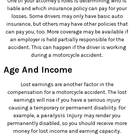
One of your attorney’s roles is determining who is
liable and which insurance policy can pay for your
losses. Some drivers may only have basic auto
insurance, but others may have other policies that
can pay you, too. More coverage may be available if
an employer is held partially responsible for the
accident. This can happen if the driver is working
during a motorcycle accident.
Age And Income
Lost earnings are another factor in the
compensation for a motorcycle accident. The lost
earnings will rise if you have a serious injury
causing a temporary or permanent disability. For
example, a
paralysis injury
may render you
permanently disabled, so you should receive more
money for lost income and earning capacity.