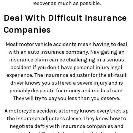
recover as much as possible.
Deal With Difficult Insurance
Companies
Most motor vehicle accidents mean having to deal
with an auto insurance company. Navigating an
insurance claim can be challenging in a serious
accident if you don’t have personal injury legal
experience. The insurance adjuster for the at-fault
driver knows you suffered a severe injury and is
probably desperate for money and medical care.
They will try to pay you less than you deserve.
A motorcycle accident attorney knows every trick up
the insurance adjuster’s sleeve. They know how to
negotiate deftly with insurance companies and