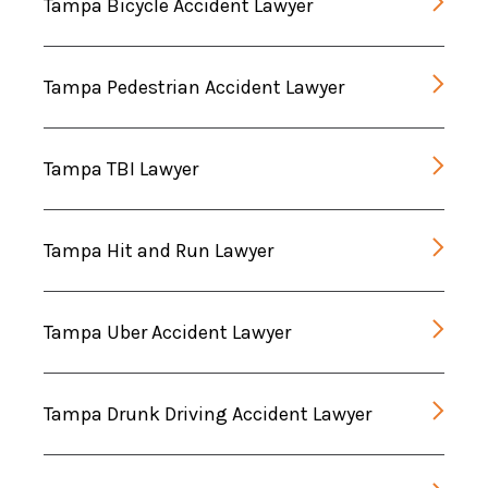
Tampa Bicycle Accident Lawyer
Tampa Pedestrian Accident Lawyer
Tampa TBI Lawyer
Tampa Hit and Run Lawyer
Tampa Uber Accident Lawyer
Tampa Drunk Driving Accident Lawyer