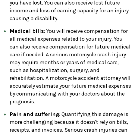
you have lost. You can also receive lost future
income and loss of earning capacity for an injury
causing a disability.
Medical bills
: You will receive compensation for
all medical expenses related to your injury. You
can also receive compensation for future medical
care if needed. A serious motorcycle crash injury
may require months or years of medical care,
such as hospitalization, surgery, and
rehabilitation. A motorcycle accident attorney will
accurately estimate your future medical expenses
by communicating with your doctors about the
prognosis.
Pain and suffering
: Quantifying this damage is
more challenging because it doesn't rely on bills,
receipts, and invoices. Serious crash injuries can