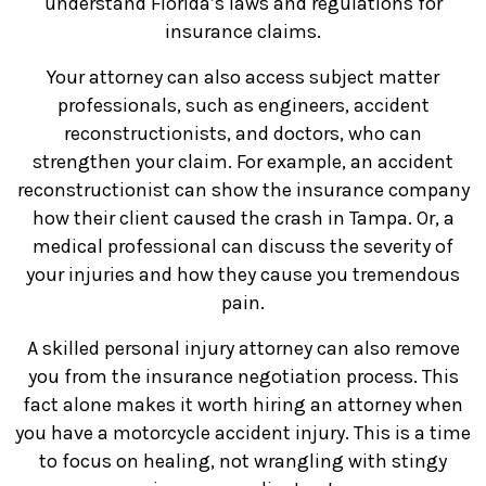
understand Florida’s laws and regulations for
insurance claims.
Your attorney can also access subject matter
professionals, such as engineers, accident
reconstructionists, and doctors, who can
strengthen your claim. For example, an accident
reconstructionist can show the insurance company
how their client caused the crash in Tampa. Or, a
medical professional can discuss the severity of
your injuries and how they cause you tremendous
pain.
A skilled personal injury attorney can also remove
you from the insurance negotiation process. This
fact alone makes it worth hiring an attorney when
you have a motorcycle accident injury. This is a time
to focus on healing, not wrangling with stingy