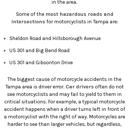
in the area.
Some of the
most hazardous roads and
intersections
for motorcyclists in Tampa are:
Sheldon Road and Hillsborough Avenue
US 301 and Big Bend Road
US 301 and Gibsonton Drive
The biggest cause of motorcycle accidents in the
Tampa area is driver error.
Car drivers
often do not
see motorcyclists and may fail to yield to them in
critical situations. For example, a typical motorcycle
accident happens when a driver turns left in front of
a motorcyclist with the right of way. Motorcycles are
harder to see than larger vehicles, but regardless,