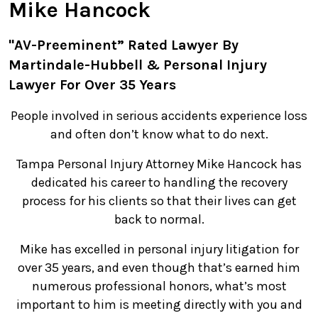
Mike Hancock
"AV-Preeminent” Rated Lawyer By
Martindale-Hubbell & Personal Injury
Lawyer For Over 35 Years
People involved in serious accidents experience loss
and often don’t know what to do next.
Tampa Personal Injury Attorney Mike Hancock has
dedicated his career to handling the recovery
process for his clients so that their lives can get
back to normal.
Mike has excelled in personal injury litigation for
over 35 years, and even though that’s earned him
numerous professional honors, what’s most
important to him is meeting directly with you and