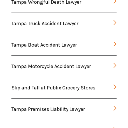
Tampa Wrongful Death Lawyer
Tampa Truck Accident Lawyer
Tampa Boat Accident Lawyer
Tampa Motorcycle Accident Lawyer
Slip and Fall at Publix Grocery Stores
Tampa Premises Liability Lawyer