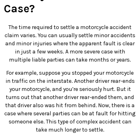
Case?
The time required to settle a motorcycle accident
claim varies. You can usually settle minor accidents
and minor injuries where the apparent fault is clear
in just a few weeks. A more severe case with
multiple liable parties can take months or years.
For example, suppose you stopped your motorcycle
in traffic on the interstate. Another driver rear-ends
your motorcycle, and you’re seriously hurt. But it
turns out that another driver rear-ended them, and
that driver also was hit from behind. Now, there is a
case where several parties can be at fault for hitting
someone else. This type of complex accident can
take much longer to settle.