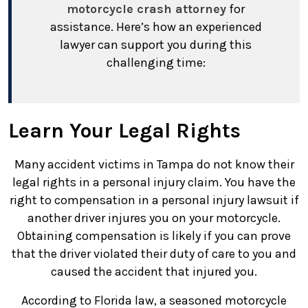
motorcycle crash attorney
for
assistance. Here’s how an experienced
lawyer can support you during this
challenging time:
Learn Your Legal Rights
Many accident victims in Tampa do not know their
legal rights in a personal injury claim. You have the
right to compensation in a personal injury lawsuit if
another driver injures you on your motorcycle.
Obtaining compensation is likely if you can prove
that the driver violated their duty of care to you and
caused the accident that injured you.
According to Florida law, a seasoned motorcycle