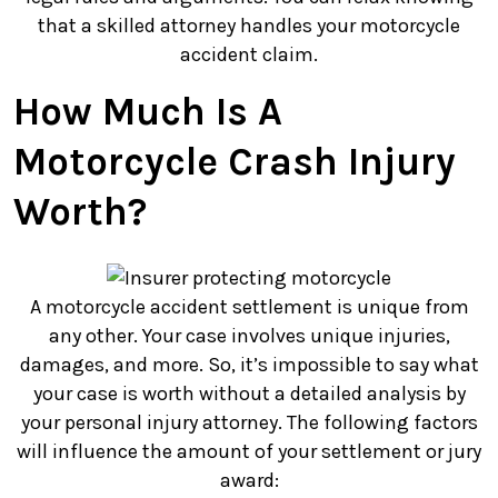
that a skilled attorney handles your motorcycle
accident claim.
How Much Is A
Motorcycle Crash Injury
Worth?
A motorcycle accident settlement is unique from
any other. Your case involves unique injuries,
damages, and more. So, it’s impossible to say what
your case is worth without a detailed analysis by
your personal injury attorney. The following factors
will influence the amount of your settlement or jury
award: