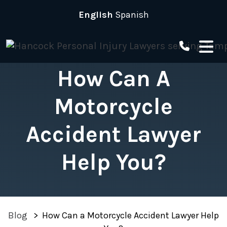
Skip
English
Spanish
to
content
How Can A
Motorcycle
Accident Lawyer
Help You?
Blog
>
How Can a Motorcycle Accident Lawyer Help