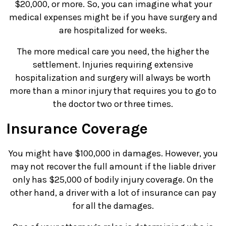
$20,000, or more. So, you can imagine what your
medical expenses might be if you have surgery and
are hospitalized for weeks.
The more medical care you need, the higher the
settlement. Injuries requiring extensive
hospitalization and surgery will always be worth
more than a minor injury that requires you to go to
the doctor two or three times.
Insurance Coverage
You might have $100,000 in damages. However, you
may not recover the full amount if the liable driver
only has $25,000 of bodily injury coverage. On the
other hand, a driver with a lot of insurance can pay
for all the damages.