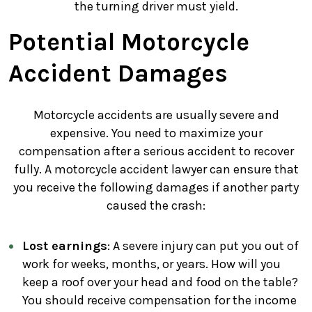
the turning driver must yield.
Potential Motorcycle
Accident Damages
Motorcycle accidents are usually severe and
expensive. You need to maximize your
compensation after a serious accident to recover
fully. A motorcycle accident lawyer can ensure that
you receive the following damages if another party
caused the crash:
Lost earnings
: A severe injury can put you out of
work for weeks, months, or years. How will you
keep a roof over your head and food on the table?
You should receive compensation for the income