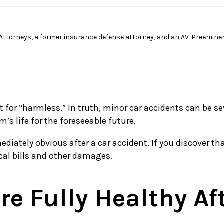
Attorneys, a former insurance defense attorney, and an AV-Preeminen
for “harmless.” In truth, minor car accidents can be se
’s life for the foreseeable future.
diately obvious after a car accident. If you discover tha
cal bills and other damages.
e Fully Healthy Af