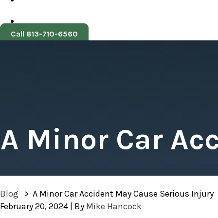
Call 813-710-6560
A Minor Car Ac
Blog
>
A Minor Car Accident May Cause Serious Injury
February 20, 2024
| By
Mike Hancock