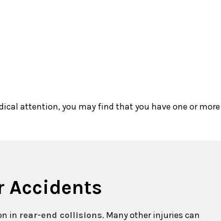
dical attention, you may find that you have one or more
r Accidents
on in
rear-end collisions
. Many other injuries can