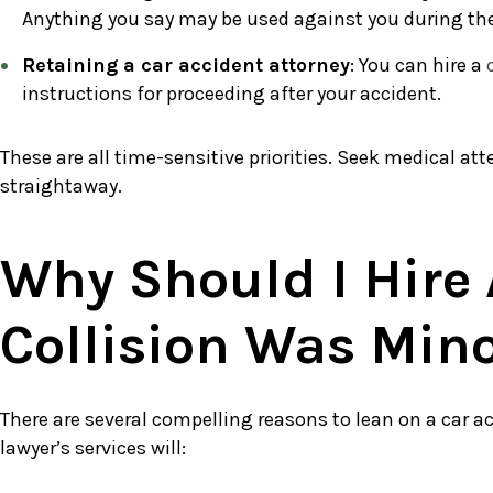
Anything you say may be used against you during the c
Retaining a car accident attorney
: You can hire a
instructions for proceeding after your accident.
These are all time-sensitive priorities. Seek medical att
straightaway.
Why Should I Hire 
Collision Was Min
There are several compelling reasons to lean on a car ac
lawyer’s services will: