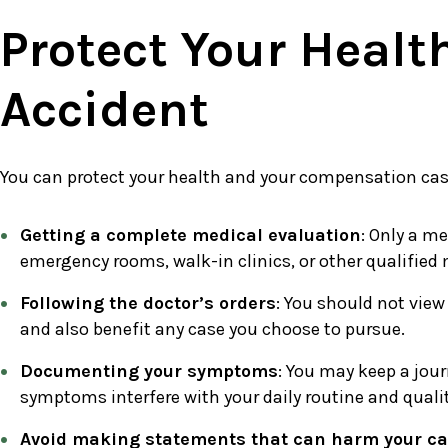
Protect Your Healt
Accident
You can protect your health and your compensation cas
Getting a complete medical evaluation
: Only a me
emergency rooms, walk-in clinics, or other qualified
Following the doctor’s orders
: You should not view
and also benefit any case you choose to pursue.
Documenting your symptoms
: You may keep a jour
symptoms interfere with your daily routine and quality
Avoid making statements that can harm your c