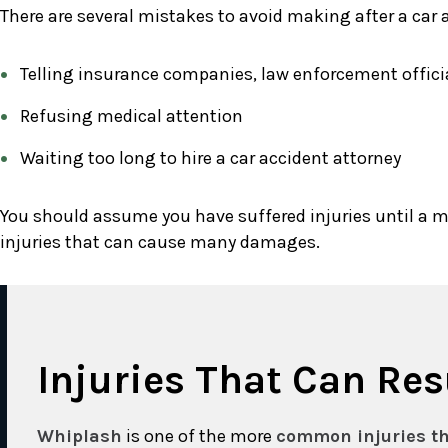
There are several mistakes to avoid making after a car 
Telling insurance companies, law enforcement official
Refusing medical attention
Waiting too long to hire a car accident attorney
You should assume you have suffered injuries until a m
injuries that can cause many damages.
Injuries That Can Re
Whiplash
is one of the more
common injuries th