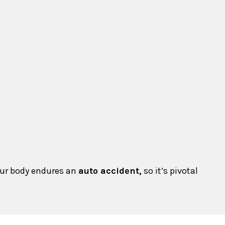
your body endures an
auto accident,
so it’s pivotal