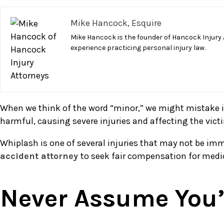
A
Mike Hancock, Esquire
Minor
Car
Mike Hancock is the founder of Hancock Injury 
experience practicing personal injury law.
Accident
May
Cause
Serious
Injury
When we think of the word “minor,” we might mistake it 
harmful, causing severe injuries and affecting the victim
Whiplash is one of several injuries that may not be imme
accident attorney
to seek fair compensation for medi
Never Assume You’r