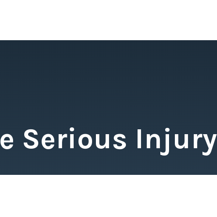
 Serious Injury