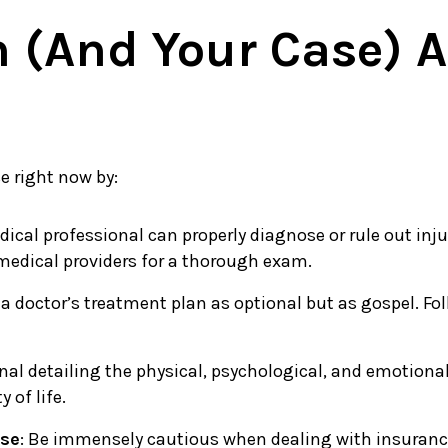
h (and Your Case) A
e right now by:
dical professional can properly diagnose or rule out inj
 medical providers for a thorough exam.
 a doctor’s treatment plan as optional but as gospel. Fol
nal detailing the physical, psychological, and emotional 
 of life.
ase
: Be immensely cautious when dealing with insurance