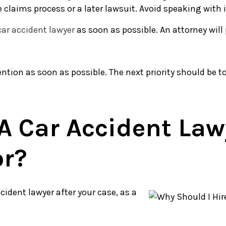
laims process or a later lawsuit. Avoid speaking with i
car accident lawyer
as soon as possible. An attorney will
ention as soon as possible. The next priority should be to
A Car Accident Lawy
or?
cident lawyer after your case, as a