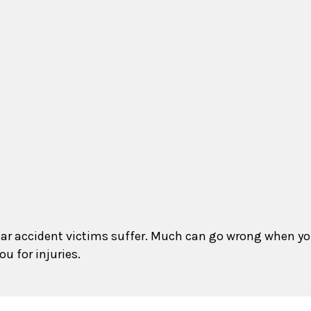
that car accident victims suffer. Much can go wrong when 
u for injuries.