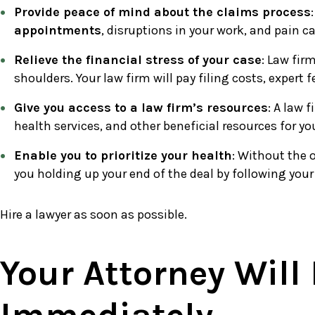
Provide peace of mind about the claims process
appointments
, disruptions in your work, and pain c
Relieve the financial stress of your case
: Law fir
shoulders. Your law firm will pay filing costs, expert 
Give you access to a law firm’s resources
: A law 
health services, and other beneficial resources for y
Enable you to prioritize your health
: Without the 
you holding up your end of the deal by following your
Hire a lawyer as soon as possible.
Your Attorney Will