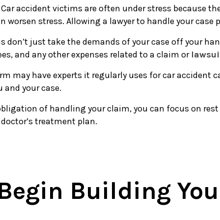
: Car accident victims are often under stress because th
an worsen stress. Allowing a lawyer to handle your case 
ms don’t just take the demands of your case off your han
fees, and any other expenses related to a claim or
lawsui
firm may have experts it regularly uses for car acciden
ou and your case.
obligation of handling your claim, you can focus on rest 
 doctor’s treatment plan.
 Begin Building You