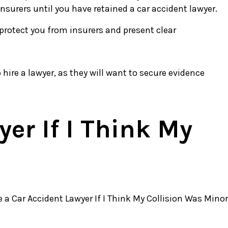
nsurers until you have retained a car accident lawyer.
 protect you from insurers and present clear
 hire a lawyer, as they will want to secure evidence
er If I Think My