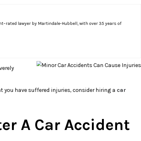
t–rated lawyer by Martindale-Hubbell, with over 35 years of
verely
t you have suffered injuries, consider hiring a
car
ter A Car Accident