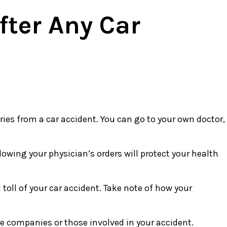
fter Any Car
uries from a car accident. You can go to your own doctor,
lowing your physician’s orders will protect your health
toll of your car accident. Take note of how your
 companies or those involved in your accident.