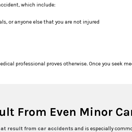
accident, which include:
s, or anyone else that you are not injured
edical professional proves otherwise. Once you seek me
sult From Even Minor Ca
at result from car accidents
and is especially comm