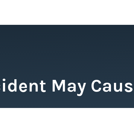
cident May Cause