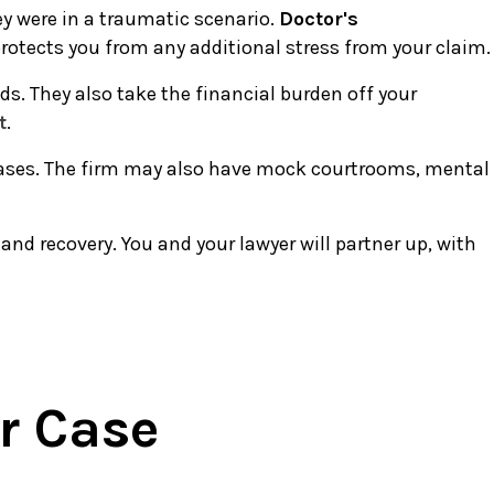
ey were in a traumatic scenario.
Doctor's
protects you from any additional stress from your claim.
ds. They also take the financial burden off your
t
.
t cases. The firm may also have mock courtrooms, mental
and recovery. You and your lawyer will partner up, with
r Case