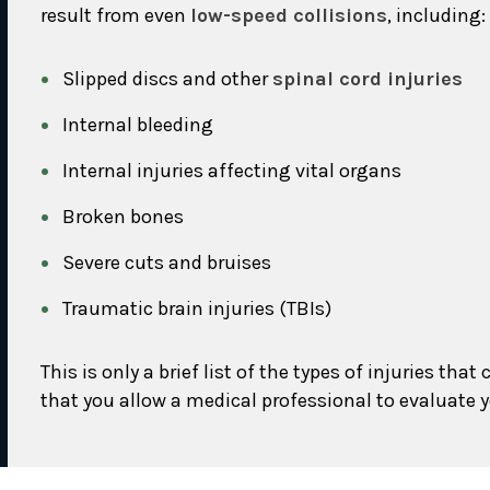
result from even
low-speed collisions
, including:
Slipped discs and other
spinal cord injuries
Internal bleeding
Internal injuries affecting vital organs
Broken bones
Severe cuts and bruises
Traumatic brain injuries (TBIs)
This is only a brief list of the types of injuries 
that you allow a medical professional to evaluate yo