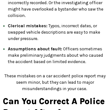
incorrectly recorded. Or the investigating officer
might have overlooked a bystander who saw the
collision.
Clerical mistakes:
Typos, incorrect dates, or
swapped vehicle descriptions are easy to make
under pressure.
Assumptions about fault:
Officers sometimes
make preliminary judgments about who caused
the accident based on limited evidence.
These mistakes on a car accident police report may
seem minor, but they can lead to major
misunderstandings in your case.
Can You Correct A Police