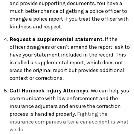
and provide supporting documents. You have a
much better chance of getting a police officer to
change a police report if you treat the officer with
kindness and respect.
Request a supplemental statement.
If the
officer disagrees or can’t amend the report, ask to
have your statement included in the record. This
is called a supplemental report, which does not
erase the original report but provides additional
context or corrections.
Call Hancock Injury Attorneys.
We can help you
communicate with law enforcement and the
insurance adjusters and ensure the correction
process is handled properly.
Fighting the
insurance companies after a car accident is what
we do
.