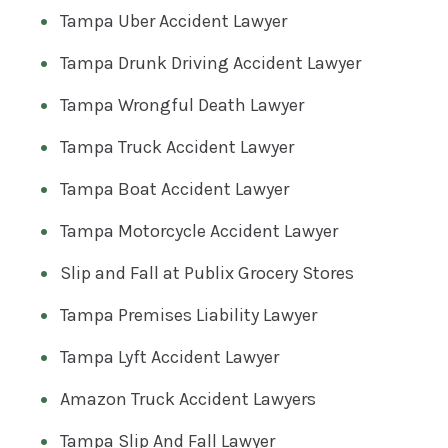
Tampa Uber Accident Lawyer
Tampa Drunk Driving Accident Lawyer
Tampa Wrongful Death Lawyer
Tampa Truck Accident Lawyer
Tampa Boat Accident Lawyer
Tampa Motorcycle Accident Lawyer
Slip and Fall at Publix Grocery Stores
Tampa Premises Liability Lawyer
Tampa Lyft Accident Lawyer
Amazon Truck Accident Lawyers
Tampa Slip And Fall Lawyer