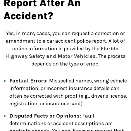
Report After An
Accident?
Yes, in many cases, you can request a correction or
amendment to a car accident police report. A lot of
online information is provided by the
Florida
Highway Safety and Motor Vehicles
. The process
depends on the type of error:
Factual Errors:
Misspelled names, wrong vehicle
information, or incorrect insurance details can
often be corrected with proof (e.g., driver’s license,
registration, or insurance card).
Disputed Facts or Opinions:
Fault
determinations or accident descriptions are