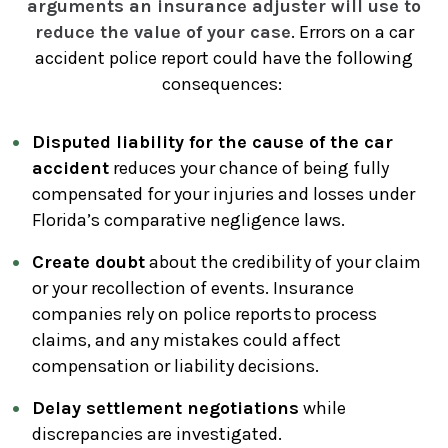
arguments an insurance adjuster will use to
reduce the value of your case
. Errors on a car
accident police report could have the following
consequences:
Disputed liability for the cause of the car
accident
reduces your chance of being fully
compensated for your injuries and losses under
Florida’s comparative negligence laws.
Create doubt
about the credibility of your claim
or your recollection of events. Insurance
companies rely on police reports to process
claims, and any mistakes could affect
compensation or liability decisions.
Delay settlement negotiations
while
discrepancies are investigated.