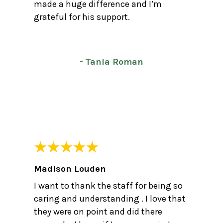
made a huge difference and I’m
grateful for his support.
- Tania Roman
Madison Louden
I want to thank the staff for being so
caring and understanding . I love that
they were on point and did there