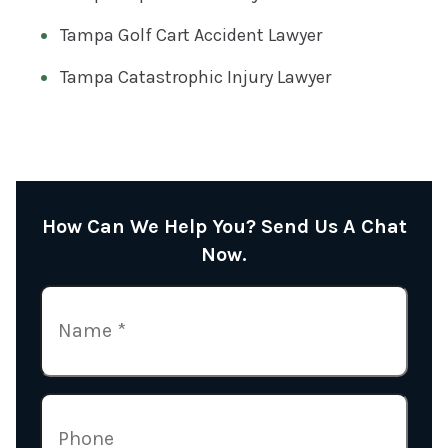
Tampa Golf Cart Accident Lawyer
Tampa Catastrophic Injury Lawyer
How Can We Help You? Send Us A Chat
Now.
N
A
M
E
P
(
H
R