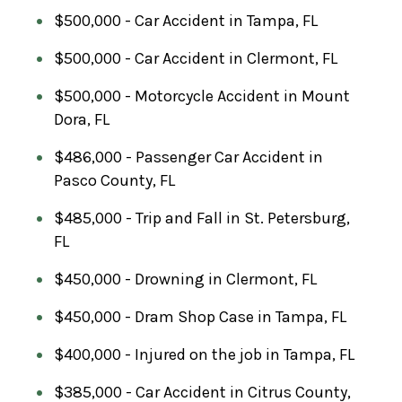
$500,000 - Car Accident in Tampa, FL
$500,000 - Car Accident in Clermont, FL
$500,000 - Motorcycle Accident in Mount
Dora, FL
$486,000 - Passenger Car Accident in
Pasco County, FL
$485,000 - Trip and Fall in St. Petersburg,
FL
$450,000 - Drowning in Clermont, FL
$450,000 - Dram Shop Case in Tampa, FL
$400,000 - Injured on the job in Tampa, FL
$385,000 - Car Accident in Citrus County,