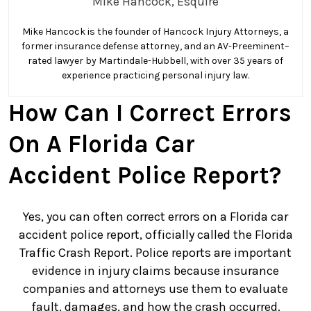
Mike Hancock, Esquire
Accident
–
Mike Hancock is the founder of Hancock Injury Attorneys, a
What
former insurance defense attorney, and an AV-Preeminent–
Should
rated lawyer by Martindale-Hubbell, with over 35 years of
I
experience practicing personal injury law.
Do
How Can I Correct Errors
if
There
On A Florida Car
Are
Errors
Accident Police Report?
on
a
Yes, you can often correct errors on a Florida car
Car
accident police report, officially called the Florida
Accident
Traffic Crash Report. Police reports are important
Police
evidence in injury claims because insurance
Report?
companies and attorneys use them to evaluate
fault, damages, and how the crash occurred.