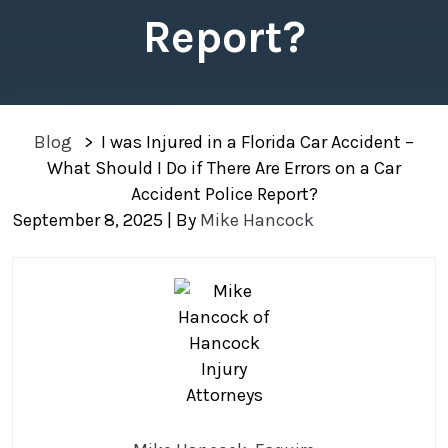
Report?
Blog
>
I was Injured in a Florida Car Accident –
What Should I Do if There Are Errors on a Car
Accident Police Report?
September 8, 2025
| By
Mike Hancock
I
was
Injured
in
a
Florida
Car