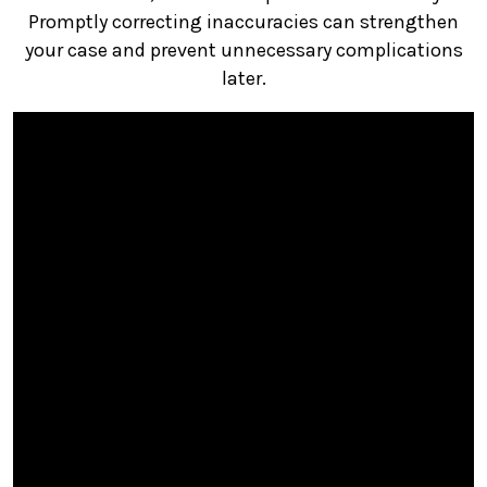
Promptly correcting inaccuracies can strengthen
your case and prevent unnecessary complications
later.