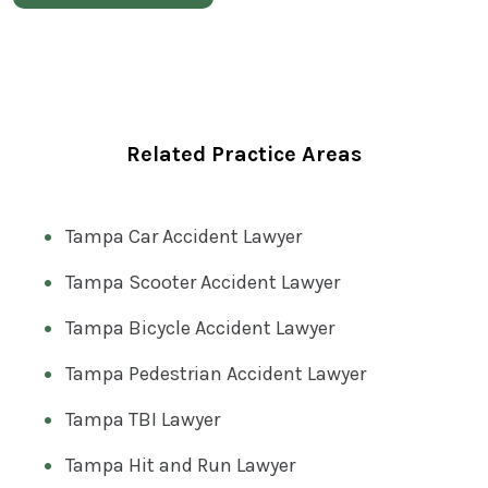
Related Practice Areas
Tampa Car Accident Lawyer
Tampa Scooter Accident Lawyer
Tampa Bicycle Accident Lawyer
Tampa Pedestrian Accident Lawyer
Tampa TBI Lawyer
Tampa Hit and Run Lawyer