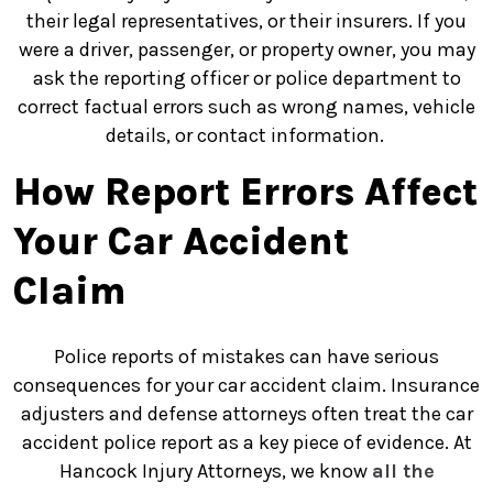
their legal representatives, or their insurers. If you
were a driver, passenger, or property owner, you may
ask the reporting officer or police department to
correct factual errors such as wrong names, vehicle
details, or contact information.
How Report Errors Affect
Your Car Accident
Claim
Police reports of mistakes can have serious
consequences for your car accident claim.
Insurance
adjusters and defense attorneys often treat the car
accident police report as a key piece of evidence. At
Hancock Injury Attorneys, we know
all the