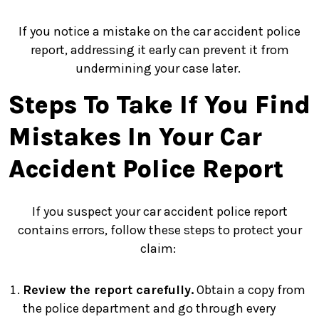
If you notice a mistake on the car accident police
report, addressing it early can prevent it from
undermining your case later.
Steps To Take If You Find
Mistakes In Your Car
Accident Police Report
If you suspect your car accident police report
contains errors, follow these steps to protect your
claim:
Review the report carefully.
Obtain a copy from
the police department and go through every