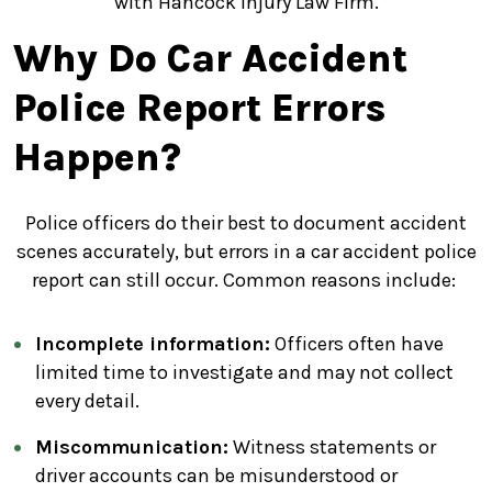
with Hancock Injury Law Firm.
Why Do Car Accident
Police Report Errors
Happen?
Police officers do their best to document accident
scenes accurately, but errors in a car accident police
report can still occur. Common reasons include:
Incomplete information:
Officers often have
limited time to investigate and may not collect
every detail.
Miscommunication:
Witness statements or
driver accounts can be misunderstood or