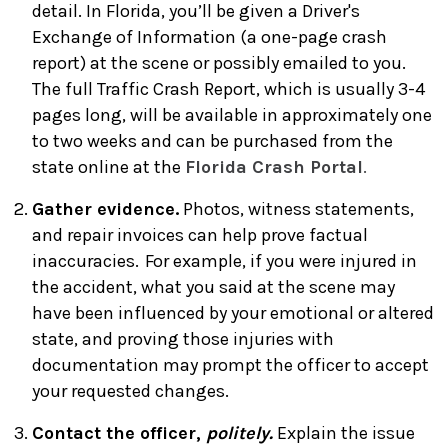
detail. In Florida, you’ll be given a Driver's
Exchange of Information (a one-page crash
report) at the scene or possibly emailed to you.
The full Traffic Crash Report, which is usually 3-4
pages long, will be available in approximately one
to two weeks and can be purchased from the
state online at the
Florida Crash Portal
.
Gather evidence.
Photos, witness statements,
and repair invoices can help prove factual
inaccuracies. For example, if you were injured in
the accident, what you said at the scene may
have been influenced by your emotional or altered
state, and proving those injuries with
documentation may prompt the officer to accept
your requested changes.
Contact the officer,
politely.
Explain the issue