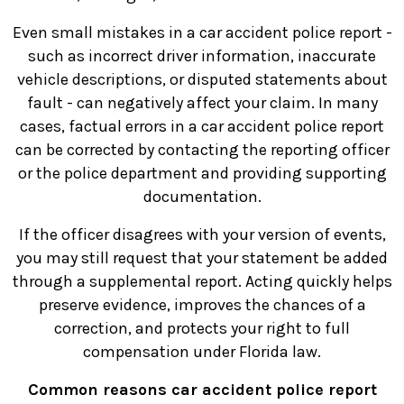
Even small mistakes in a car accident police report -
such as incorrect driver information, inaccurate
vehicle descriptions, or disputed statements about
fault - can negatively affect your claim. In many
cases, factual errors in a car accident police report
can be corrected by contacting the reporting officer
or the police department and providing supporting
documentation.
If the officer disagrees with your version of events,
you may still request that your statement be added
through a supplemental report. Acting quickly helps
preserve evidence, improves the chances of a
correction, and protects your right to full
compensation under Florida law.
Common reasons car accident police report