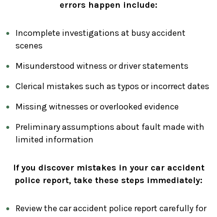
errors happen include:
Incomplete investigations at busy accident
scenes
Misunderstood witness or driver statements
Clerical mistakes such as typos or incorrect dates
Missing witnesses or overlooked evidence
Preliminary assumptions about fault made with
limited information
If you discover mistakes in your car accident
police report, take these steps immediately:
Review the car accident police report carefully for