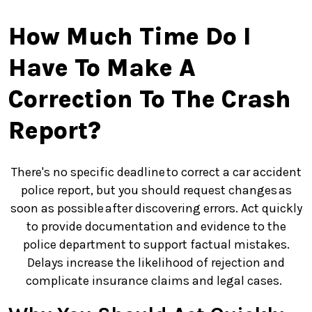
How Much Time Do I
Have To Make A
Correction To The Crash
Report?
There's no specific deadline to correct a car accident
police report, but you should request changes as
soon as possible after discovering errors. Act quickly
to provide documentation and evidence to the
police department to support factual mistakes.
Delays increase the likelihood of rejection and
complicate insurance claims and legal cases.