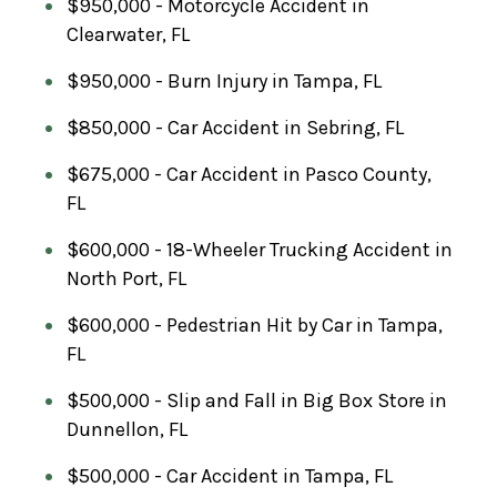
$950,000 - Motorcycle Accident in
Clearwater, FL
$950,000 - Burn Injury in Tampa, FL
$850,000 - Car Accident in Sebring, FL
$675,000 - Car Accident in Pasco County,
FL
$600,000 - 18-Wheeler Trucking Accident in
North Port, FL
$600,000 - Pedestrian Hit by Car in Tampa,
FL
$500,000 - Slip and Fall in Big Box Store in
Dunnellon, FL
$500,000 - Car Accident in Tampa, FL