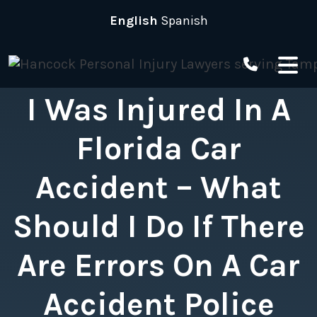
Skip
English
Spanish
to
content
I Was Injured In A
Florida Car
Accident – What
Should I Do If There
Are Errors On A Car
Accident Police