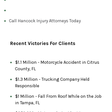
E
D
)
Call Hancock Injury Attorneys Today
Recent Victories For Clients
$1.1 Million - Motorcycle Accident in Citrus
County, FL
$1.3 Million - Trucking Company Held
Responsible
$1 Million - Fall From Roof While on the Job
in Tampa, FL