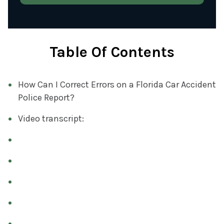
T
)
Y
O
U
Table Of Contents
R
C
How Can I Correct Errors on a Florida Car Accident
A
Police Report?
S
E
Video transcript:
(
R
E
Q
U
I
R