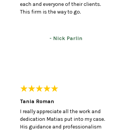
each and everyone of their clients.
This firm is the way to go.
- Nick Parlin
Tania Roman
I really appreciate all the work and
dedication Matias put into my case.
His guidance and professionalism