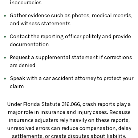
inaccuracies
Gather evidence such as photos, medical records,
and witness statements
Contact the reporting officer politely and provide
documentation
Request a supplemental statement if corrections
are denied
Speak with a car accident attorney to protect your
claim
Under Florida Statute 316.066, crash reports play a
major role in insurance and injury cases. Because
insurance adjusters rely heavily on these reports,
unresolved errors can reduce compensation, delay
settlements, or create disputes about liability.