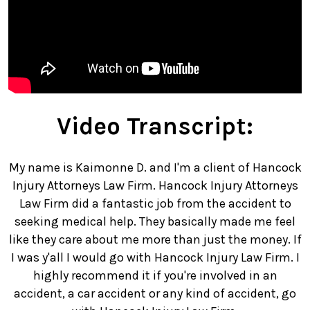
Video Transcript:
My name is Kaimonne D. and I'm a client of Hancock
Injury Attorneys Law Firm. Hancock Injury Attorneys
Law Firm did a fantastic job from the accident to
seeking medical help. They basically made me feel
like they care about me more than just the money. If
I was y'all I would go with Hancock Injury Law Firm. I
highly recommend it if you're involved in an
accident, a car accident or any kind of accident, go