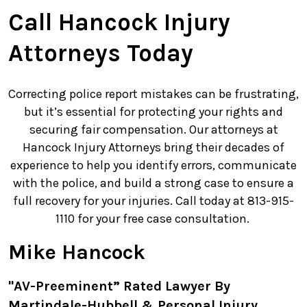
Call Hancock Injury
Attorneys Today
Correcting police report mistakes can be frustrating,
but it’s essential for protecting your rights and
securing fair compensation. Our attorneys at
Hancock Injury Attorneys bring their decades of
experience to help you identify errors, communicate
with the police, and build a strong case to ensure a
full recovery for your injuries. Call today at 813-915-
1110 for your free case consultation.
Mike Hancock
"AV-Preeminent” Rated Lawyer By
Martindale-Hubbell & Personal Injury