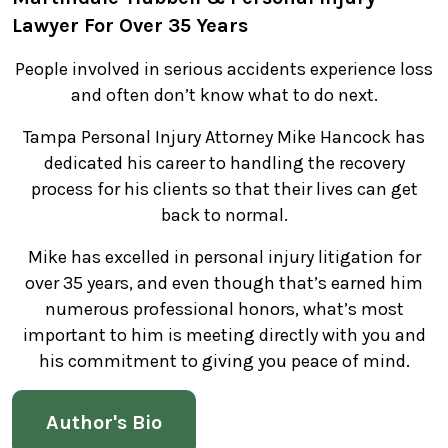
Lawyer For Over 35 Years
People involved in serious accidents experience loss
and often don’t know what to do next.
Tampa Personal Injury Attorney Mike Hancock has
dedicated his career to handling the recovery
process for his clients so that their lives can get
back to normal.
Mike has excelled in personal injury litigation for
over 35 years, and even though that’s earned him
numerous professional honors, what’s most
important to him is meeting directly with you and
his commitment to giving you peace of mind.
Author's Bio