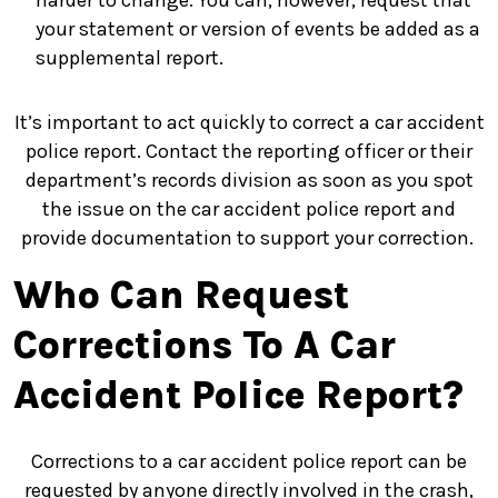
harder to change. You can, however, request that
your statement or version of events be added as a
supplemental report.
It’s important to act quickly to correct a car accident
police report. Contact the reporting officer or their
department’s records division as soon as you spot
the issue on the car accident police report and
provide documentation to support your correction.
Who Can Request
Corrections To A Car
Accident Police Report?
Corrections to a car accident police report can be
requested by anyone directly involved in the crash,