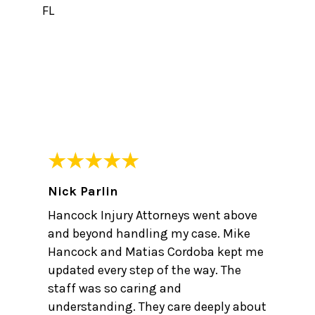
FL
Nick Parlin
Hancock Injury Attorneys went above
and beyond handling my case. Mike
Hancock and Matias Cordoba kept me
updated every step of the way. The
staff was so caring and
understanding. They care deeply about