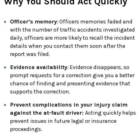
Why You Should Act Quickly
Officer’s memory
: Officers memories faded and
with the number of traffic accidents investigated
daily, officers are more likely to recall the incident
details when you contact them soon after the
report was filed.
Evidence availability
: Evidence disappears, so
prompt requests for a correction give you a better
chance of finding and presenting evidence that
supports the correction.
Prevent complications in your injury claim
against the at-fault driver:
Acting quickly helps
prevent issues in future legal or insurance
proceedings.