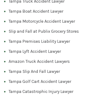
Tampa Truck Accident Lawyer
Tampa Boat Accident Lawyer
Tampa Motorcycle Accident Lawyer
Slip and Fall at Publix Grocery Stores
Tampa Premises Liability Lawyer
Tampa Lyft Accident Lawyer
Amazon Truck Accident Lawyers
Tampa Slip And Fall Lawyer
Tampa Golf Cart Accident Lawyer
Tampa Catastrophic Injury Lawyer