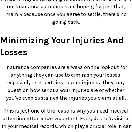
on. Insurance companies are hoping for just that,
mainly because once you agree to settle, there’s no
going back.
Minimizing Your Injuries And
Losses
Insurance companies are always on the lookout for
anything they can use to diminish your losses,
especially as it pertains to your injuries. They may
question how serious your injuries are or whether
you’ve even sustained the injuries you claim at all.
This is just one of the reasons why you need medical
attention
after a car accident
. Every doctor’s visit is
in your medical records, which play a crucial role in car