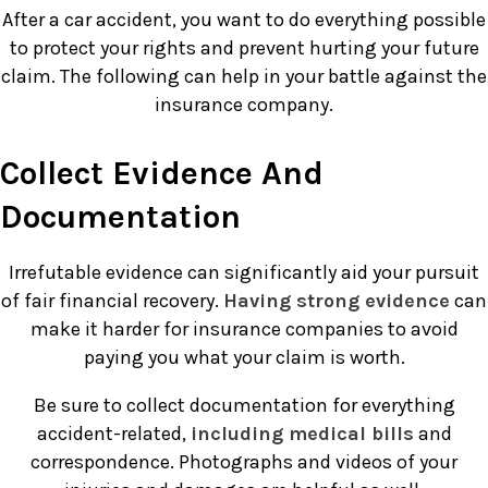
After a car accident, you want to do everything possible
to protect your rights and prevent hurting your future
claim. The following can help in your battle against the
insurance company.
Collect Evidence And
Documentation
Irrefutable evidence can significantly aid your pursuit
of fair financial recovery.
Having strong evidence
can
make it harder for insurance companies to avoid
paying you what your claim is worth.
Be sure to collect documentation for everything
accident-related,
including medical bills
and
correspondence. Photographs and videos of your