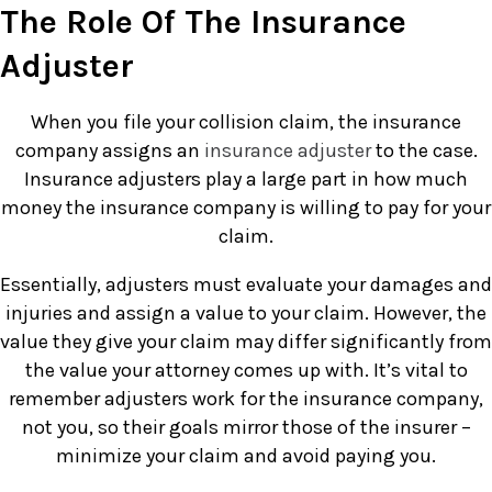
The Role Of The Insurance
Adjuster
When you file your collision claim, the insurance
company assigns an
insurance adjuster
to the case.
Insurance adjusters play a large part in how much
money the insurance company is willing to pay for your
claim.
Essentially, adjusters must evaluate your damages and
injuries and assign a value to your claim. However, the
value they give your claim may differ significantly from
the value your attorney comes up with. It’s vital to
remember adjusters work for the insurance company,
not you, so their goals mirror those of the insurer –
minimize your claim and avoid paying you.