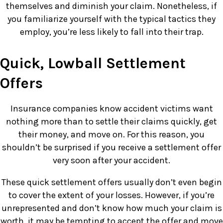
themselves and diminish your claim. Nonetheless, if
you familiarize yourself with the typical tactics they
employ, you’re less likely to fall into their trap.
Quick, Lowball Settlement
Offers
Insurance companies know accident victims want
nothing more than to settle their claims quickly, get
their money, and move on. For this reason, you
shouldn’t be surprised if you receive a settlement offer
very soon after your accident.
These quick settlement offers usually don’t even begin
to cover the extent of your losses. However, if you’re
unrepresented and don’t know how much your claim is
worth, it may be tempting to accept the offer and move