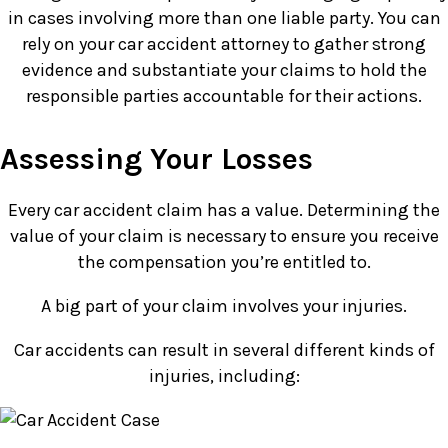
in cases involving more than one liable party. You can
rely on your car accident attorney to gather strong
evidence and substantiate your claims to hold the
responsible parties accountable for their actions.
Assessing Your Losses
Every car accident claim has a value. Determining the
value of your claim is necessary to ensure you receive
the compensation you’re entitled to.
A big part of your claim involves your injuries.
Car accidents can result in several different kinds of
injuries, including: