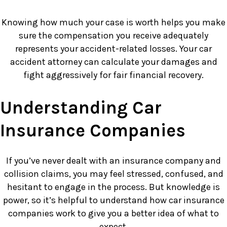
Knowing how much your case is worth helps you make
sure the compensation you receive adequately
represents your accident-related losses. Your car
accident attorney can calculate your damages and
fight aggressively for fair financial recovery.
Understanding Car
Insurance Companies
If you’ve never dealt with an insurance company and
collision claims, you may feel stressed, confused, and
hesitant to engage in the process. But knowledge is
power, so it’s helpful to understand how car insurance
companies work to give you a better idea of what to
expect.