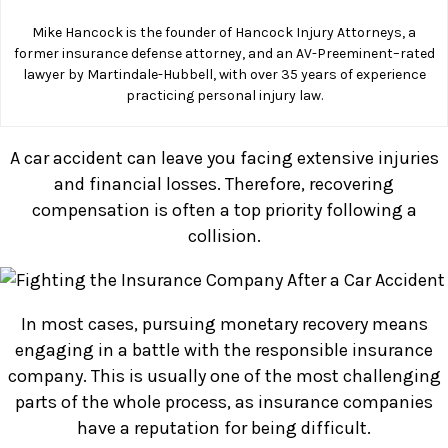
Mike Hancock is the founder of Hancock Injury Attorneys, a
former insurance defense attorney, and an AV-Preeminent–rated
lawyer by Martindale-Hubbell, with over 35 years of experience
practicing personal injury law.
A car accident can leave you facing extensive injuries
and financial losses. Therefore, recovering
compensation is often a top priority following a
collision.
In most cases, pursuing monetary recovery means
engaging in a battle with the responsible insurance
company. This is usually one of the most challenging
parts of the whole process, as insurance companies
have a reputation for being difficult.