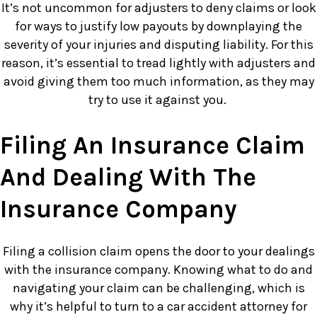
It’s not uncommon for adjusters to deny claims or look
for ways to justify low payouts by downplaying the
severity of your injuries and disputing liability. For this
reason, it’s essential to tread lightly with adjusters and
avoid giving them too much information, as they may
try to use it against you.
Filing An Insurance Claim
And Dealing With The
Insurance Company
Filing a collision claim opens the door to your dealings
with the insurance company. Knowing what to do and
navigating your claim can be challenging, which is
why it’s helpful to turn to a car accident attorney for