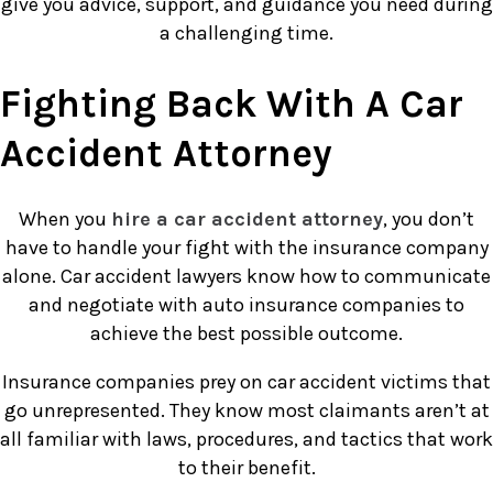
give you advice, support, and guidance you need during
a challenging time.
Fighting Back With A Car
Accident Attorney
When you
hire a car accident attorney
, you don’t
have to handle your fight with the insurance company
alone. Car accident lawyers know how to communicate
and negotiate with auto insurance companies to
achieve the best possible outcome.
Insurance companies prey on car accident victims that
go unrepresented. They know most claimants aren’t at
all familiar with laws, procedures, and tactics that work
to their benefit.