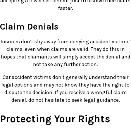
accepting a lower settlement just to resolve their claim
faster.
Claim Denials
Insurers don’t shy away from denying accident victims’
claims, even when claims are valid. They do this in
hopes that claimants will simply accept the denial and
not take any further action.
Car accident victims don’t generally understand their
legal options and may not know they have the right to
dispute the decision. If you receive a wrongful claim
denial, do not hesitate to seek legal guidance.
Protecting Your Rights