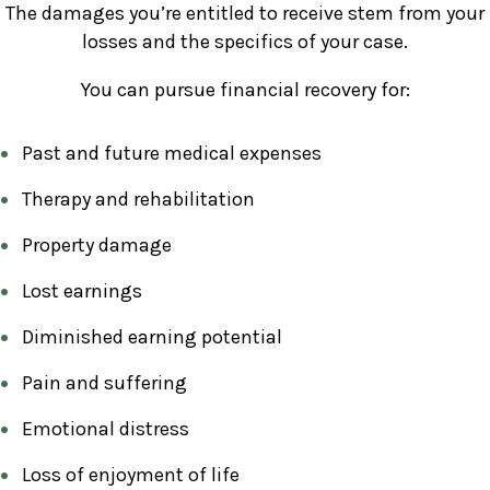
The damages you’re entitled to receive stem from your
losses and the specifics of your case.
You can pursue financial recovery for:
Past and future medical expenses
Therapy and rehabilitation
Property damage
Lost earnings
Diminished earning potential
Pain and suffering
Emotional distress
Loss of enjoyment of life