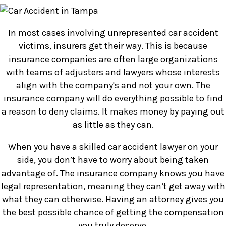
In most cases involving unrepresented car accident
victims, insurers get their way. This is because
insurance companies are often large organizations
with teams of adjusters and lawyers whose interests
align with the company's and not your own. The
insurance company will do everything possible to find
a reason to deny claims. It makes money by paying out
as little as they can.
When you have a skilled car accident lawyer on your
side, you don’t have to worry about being taken
advantage of. The insurance company knows you have
legal representation, meaning they can’t get away with
what they can otherwise. Having an attorney gives you
the best possible chance of getting the compensation
you truly deserve.