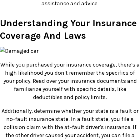
assistance and advice.
Understanding Your Insurance
Coverage And Laws
While you purchased your insurance coverage, there’s a
high likelihood you don’t remember the specifics of
your policy. Read over your insurance documents and
familiarize yourself with specific details, like
deductibles and policy limits.
Additionally, determine whether your state is a fault or
no-fault insurance state. In a fault state, you file a
collision claim with the at-fault driver’s insurance. If
the other driver caused your accident, you can file a