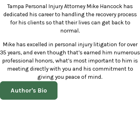
Tampa Personal Injury Attorney Mike Hancock has
dedicated his career to handling the recovery process
for his clients so that their lives can get back to
normal.
Mike has excelled in personal injury litigation for over
35 years, and even though that’s earned him numerous
professional honors, what’s most important to him is
meeting directly with you and his commitment to
giving you peace of mind.
Author's Bio