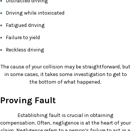
Distracted driving
Driving while intoxicated
Fatigued driving
Failure to yield
Reckless driving
The cause of your collision may be straightforward, but
in some cases, it takes some investigation to get to
the bottom of what happened.
Proving Fault
Establishing fault is crucial in obtaining
compensation. Often, negligence is at the heart of your
claim. Negligence refers to a person’s failure to act in a