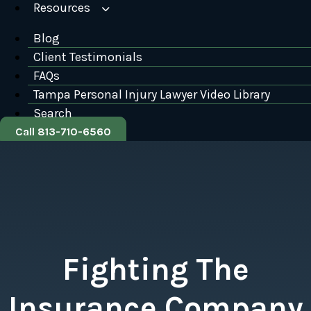
Resources
Blog
Client Testimonials
FAQs
Tampa Personal Injury Lawyer Video Library
Search
Call 813-710-6560
Fighting The
Insurance Company