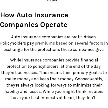
How Auto Insurance
Companies Operate
Auto insurance companies are profit-driven.
Policyholders pay
premiums based on several factors
in
exchange for the protections these companies give.
While insurance companies provide financial
protection to policyholders, at the end of the day,
they’re businesses. This means their primary goal is to
make money and keep their money. Consequently,
they’re always looking for ways to minimize their
liability and losses. While you might think insurers
have your best interests at heart, they don’t.