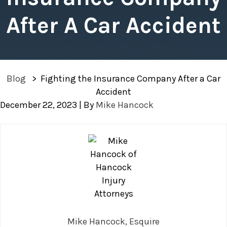
After A Car Accident
Blog
>
Fighting the Insurance Company After a Car
Accident
December 22, 2023
| By
Mike Hancock
Fighting
the
Insurance
Company
After
a
Car
Mike Hancock, Esquire
Accident