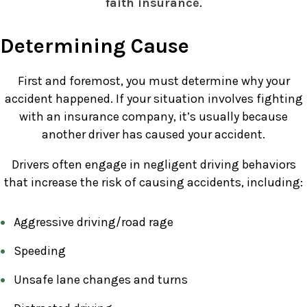
faith insurance
.
Determining Cause
First and foremost, you must determine why your
accident happened. If your situation involves fighting
with an insurance company, it’s usually because
another driver has caused your accident.
Drivers often engage in negligent driving behaviors
that increase the risk of causing accidents, including:
Aggressive driving/road rage
Speeding
Unsafe lane changes and turns