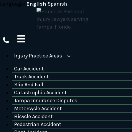
Skip
Language:
English
Spanish
to
content
Injury Practice Areas
Car Accident
Truck Accident
Slip And Fall
Catastrophic Accident
Tampa Insurance Disputes
Motorcycle Accident
Bicycle Accident
Pedestrian Accident