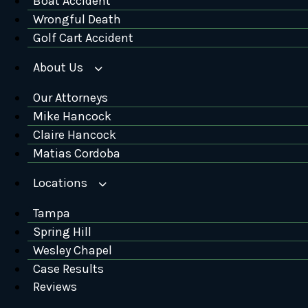
Boat Accident
Wrongful Death
Golf Cart Accident
About Us
Our Attorneys
Mike Hancock
Claire Hancock
Matias Cordoba
Locations
Tampa
Spring Hill
Wesley Chapel
Case Results
Reviews