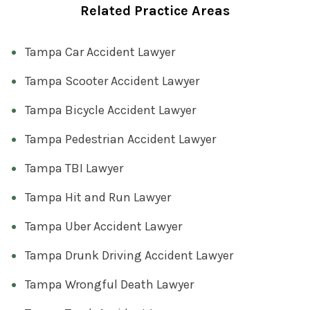
Related Practice Areas
Tampa Car Accident Lawyer
Tampa Scooter Accident Lawyer
Tampa Bicycle Accident Lawyer
Tampa Pedestrian Accident Lawyer
Tampa TBI Lawyer
Tampa Hit and Run Lawyer
Tampa Uber Accident Lawyer
Tampa Drunk Driving Accident Lawyer
Tampa Wrongful Death Lawyer