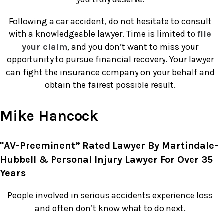
Following a car accident, do not hesitate to consult
with a knowledgeable lawyer. Time is limited to
file
your claim
, and you don’t want to miss your
opportunity to pursue financial recovery. Your lawyer
can fight the insurance company on your behalf and
obtain the fairest possible result.
Mike Hancock
"AV-Preeminent” Rated Lawyer By Martindale-
Hubbell & Personal Injury Lawyer For Over 35
Years
People involved in serious accidents experience loss
and often don’t know what to do next.