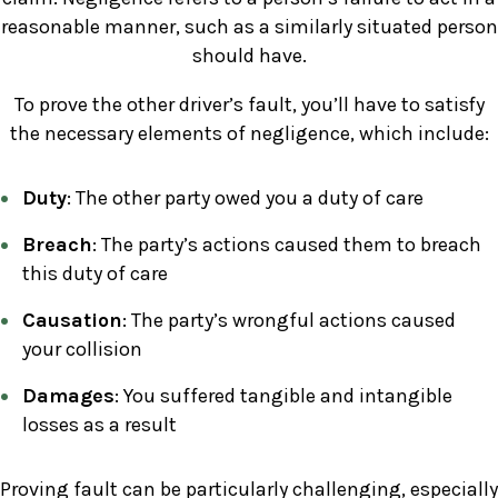
reasonable manner, such as a similarly situated person
should have.
To prove the other driver’s fault, you’ll have to satisfy
the necessary elements of negligence, which include:
Duty
: The other party owed you a duty of care
Breach
: The party’s actions caused them to breach
this duty of care
Causation
: The party’s wrongful actions caused
your collision
Damages
: You suffered tangible and intangible
losses as a result
Proving fault can be particularly challenging, especially