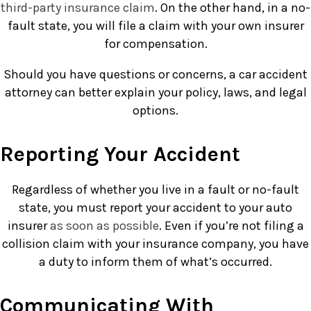
third-party insurance claim
. On the other hand, in a no-
fault state, you will file a claim with your own insurer
for compensation.
Should you have questions or concerns, a car accident
attorney can better explain your policy, laws, and legal
options.
Reporting Your Accident
Regardless of whether you live in a fault or no-fault
state, you must report your accident to your auto
insurer
as soon as possible
. Even if you’re not filing a
collision claim with your insurance company, you have
a duty to inform them of what’s occurred.
Communicating With