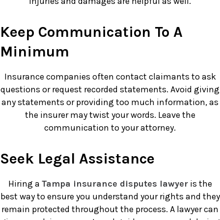
injuries and damages are helpful as well.
Keep Communication To A
Minimum
Insurance companies often contact claimants to ask
questions or request recorded statements. Avoid giving
any statements or providing too much information, as
the insurer may twist your words. Leave the
communication to your attorney.
Seek Legal Assistance
Hiring a
Tampa insurance disputes lawyer
is the
best way to ensure you understand your rights and they
remain protected throughout the process. A lawyer can