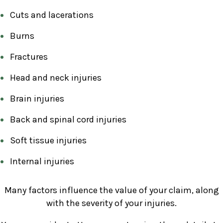
Cuts and lacerations
Burns
Fractures
Head and neck injuries
Brain injuries
Back and spinal cord injuries
Soft tissue injuries
Internal injuries
Many factors influence the value of your claim, along
with the severity of your injuries.