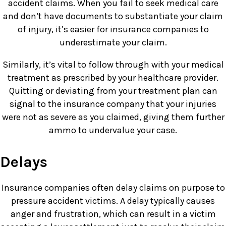
accident claims. When you fail to seek medical care
and don’t have documents to substantiate your claim
of injury, it’s easier for insurance companies to
underestimate your claim.
Similarly, it’s vital to follow through with your medical
treatment as prescribed by your healthcare provider.
Quitting or deviating from your treatment plan can
signal to the insurance company that your injuries
were not as severe as you claimed, giving them further
ammo to undervalue your case.
Delays
Insurance companies often delay claims on purpose to
pressure accident victims. A delay typically causes
anger and frustration, which can result in a victim