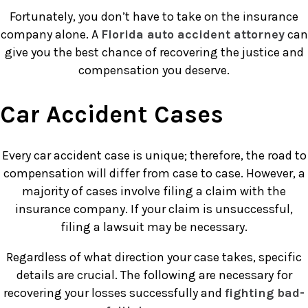
Fortunately, you don’t have to take on the insurance
company alone. A
Florida auto accident attorney
can
give you the best chance of recovering the justice and
compensation you deserve.
Car Accident Cases
Every car accident case is unique; therefore, the road to
compensation will differ from case to case. However, a
majority of cases involve filing a claim with the
insurance company. If your claim is unsuccessful,
filing a lawsuit may be necessary.
Regardless of what direction your case takes, specific
details are crucial. The following are necessary for
recovering your losses successfully and
fighting bad-