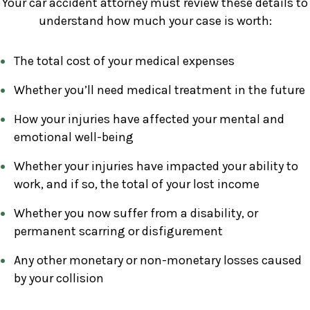
Your car accident attorney must review these details to
understand how much your case is worth:
The total cost of your medical expenses
Whether you’ll need medical treatment in the future
How your injuries have affected your mental and
emotional well-being
Whether your injuries have impacted your ability to
work, and if so, the total of your lost income
Whether you now suffer from a disability, or
permanent scarring or disfigurement
Any other monetary or non-monetary losses caused
by your collision