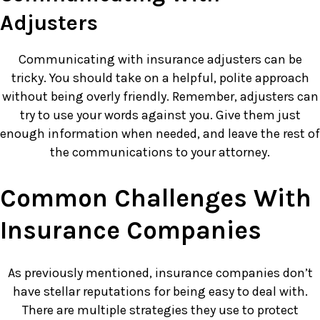
Adjusters
Communicating with insurance adjusters can be
tricky. You should take on a helpful, polite approach
without being overly friendly. Remember, adjusters can
try to use your words against you. Give them just
enough information when needed, and leave the rest of
the communications to your attorney.
Common Challenges With
Insurance Companies
As previously mentioned, insurance companies don’t
have stellar reputations for being easy to deal with.
There are multiple strategies they use to protect