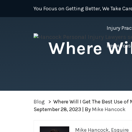
Skip
You Focus on Getting Better, We Take Care
to
content
Injury Prac
Where Wil
Resources
Blog
>
Where Will I Get The Best Use of M
September 28, 2023
| By
Mike Hancock
Where
Mike Hancock, Esquire
Will