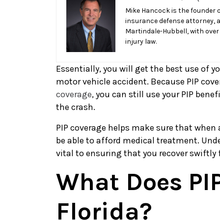
I
Mike Hancock is the founder o
insurance defense attorney, 
Get
Martindale-Hubbell, with over
The
injury law.
Best
Use
Essentially, you will get the best use of y
of
motor vehicle accident. Because PIP cove
My
coverage
, you can still use your PIP bene
PIP
the crash.
in
Florida?
PIP coverage helps make sure that when a 
be able to afford medical treatment. Und
vital to ensuring that you recover swiftly 
What Does PIP
Florida?