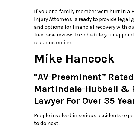
If you or a family member were hurt in a 
Injury Attorneys is ready to provide legal
and options for financial recovery with o
free case review. To schedule your appoint
reach us
online
.
Mike Hancock
"AV-Preeminent” Rated
Martindale-Hubbell & P
Lawyer For Over 35 Yea
People involved in serious accidents exp
to do next.