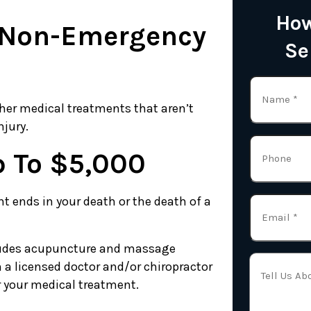
How
r Non-Emergency
Se
ther medical treatments that aren’t
njury.
p To $5,000
nt ends in your death or the death of a
cludes acupuncture and massage
 a licensed doctor and/or chiropractor
or your medical treatment.