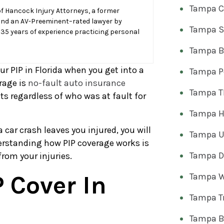
Tampa C
f Hancock Injury Attorneys, a former
and an AV-Preeminent–rated lawyer by
Tampa S
 35 years of experience practicing personal
Tampa Bi
our PIP in Florida when you get into a
Tampa Pe
rage is
no-fault auto insurance
Tampa T
fits regardless of who was at fault for
Tampa H
car crash leaves you injured, you will
Tampa U
erstanding how PIP coverage works is
Tampa Dr
from your injuries.
 Cover In
Tampa W
Tampa T
Tampa B