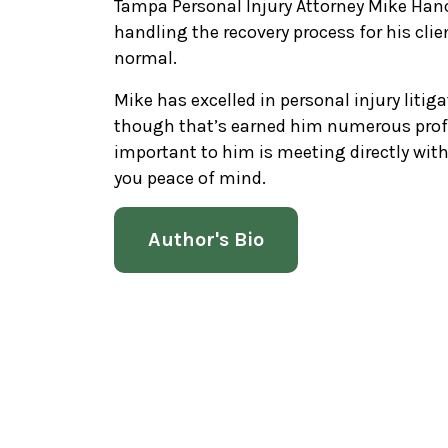
Tampa Personal Injury Attorney Mike Hanc
handling the recovery process for his clie
normal.
Mike has excelled in personal injury litiga
though that’s earned him numerous prof
important to him is meeting directly wi
you peace of mind.
Author's Bio