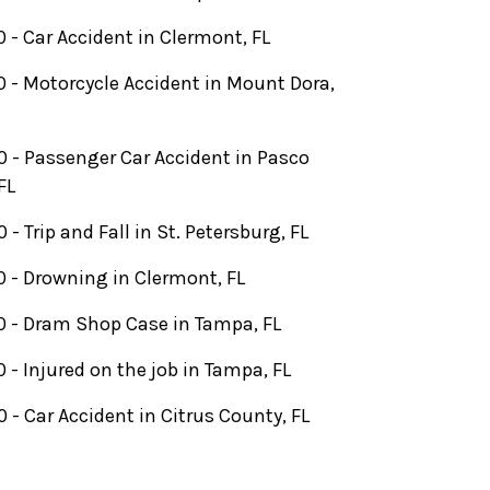
 - Car Accident in Clermont, FL
 - Motorcycle Accident in Mount Dora,
 - Passenger Car Accident in Pasco
FL
- Trip and Fall in St. Petersburg, FL
 - Drowning in Clermont, FL
 - Dram Shop Case in Tampa, FL
 - Injured on the job in Tampa, FL
 - Car Accident in Citrus County, FL