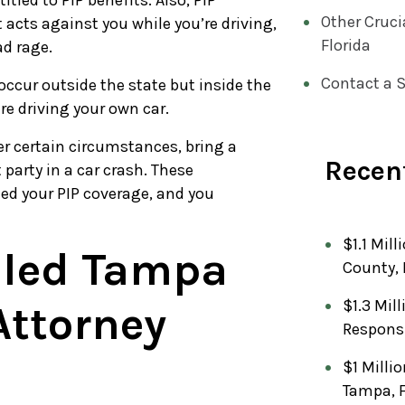
itled to PIP benefits. Also, PIP
Other Cruci
 acts against you while you’re driving,
Florida
ad rage.
Contact a S
 occur outside the state but inside the
re driving your own car.
der certain circumstances, bring a
Recent
 party in a car crash. These
eed your PIP coverage, and you
$1.1 Mill
lled Tampa
County, 
$1.3 Mil
Attorney
Respons
$1 Milli
Tampa, 