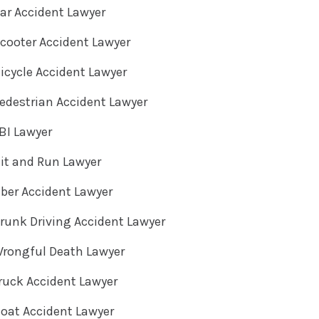
ar Accident Lawyer
cooter Accident Lawyer
cycle Accident Lawyer
destrian Accident Lawyer
BI Lawyer
it and Run Lawyer
ber Accident Lawyer
unk Driving Accident Lawyer
rongful Death Lawyer
ruck Accident Lawyer
oat Accident Lawyer