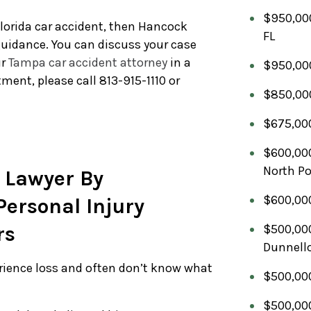
$950,000
Florida car accident, then Hancock
FL
 guidance. You can discuss your case
ur
Tampa car accident attorney
in a
$950,000
ment, please call 813-915-1110 or
$850,000
$675,000
$600,000
North Po
 Lawyer By
$600,000
ersonal Injury
rs
$500,000
Dunnello
erience loss and often don’t know what
$500,000
$500,000