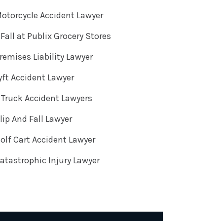
otorcycle Accident Lawyer
 Fall at Publix Grocery Stores
emises Liability Lawyer
ft Accident Lawyer
Truck Accident Lawyers
ip And Fall Lawyer
lf Cart Accident Lawyer
tastrophic Injury Lawyer