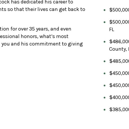
ock has dedicated his career to
nts so that their lives can get back to
$500,000
$500,000
tion for over 35 years, and even
FL
essional honors, what’s most
$486,000
th you and his commitment to giving
County, 
$485,000 
$450,000
$450,000
$400,000
$385,000