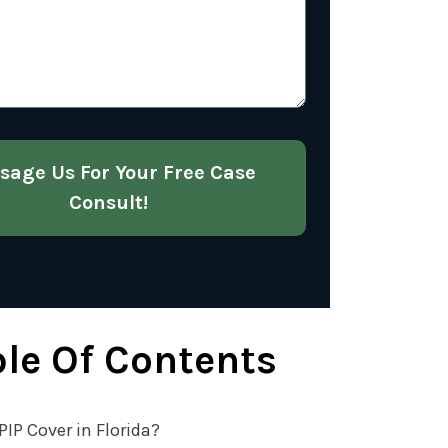
About
Your
Case
(Required)
sage Us For Your Free Case
Consult!
le Of Contents
IP Cover in Florida?