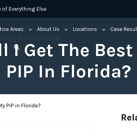
 of Everything Else
tice Areas
About Us
Locations
Case Resul
l I Get The Best
PIP In Florida?
y PIP in Florida?
Rel