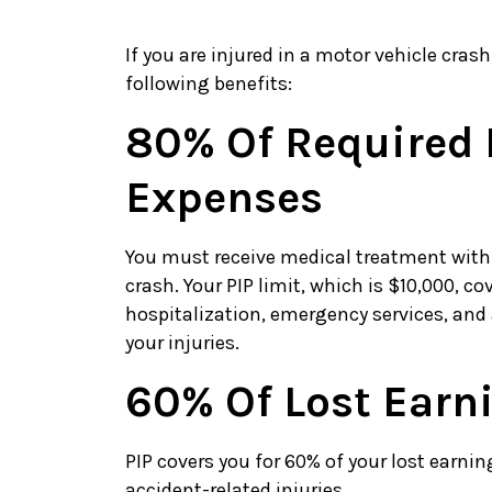
If you are injured in a motor vehicle cras
following benefits:
80% Of Required 
Expenses
You must receive medical treatment within
crash. Your PIP limit, which is $10,000, 
hospitalization, emergency services, and
your injuries.
60% Of Lost Earn
PIP covers you for 60% of your lost earni
accident-related injuries.