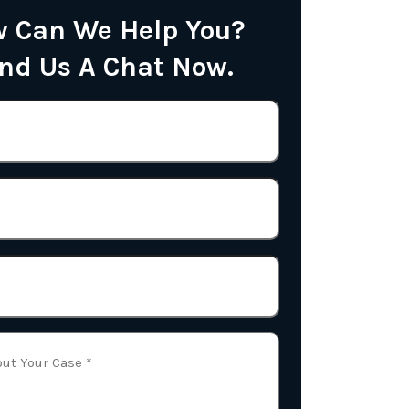
 Can We Help You?
nd Us A Chat Now.
Name
(Required)
Phone
Email
(Required)
Tell
Us