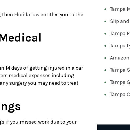
Tampa M
h, then
Florida law
entitles you to the
Slip and
Tampa Pr
Medical
Tampa Ly
Amazon 
 14 days of getting injured in a car
Tampa Sl
covers medical expenses including
Tampa Go
 any surgery you may need to treat
Tampa Ca
ings
ngs if you missed work due to your