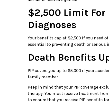
$2,500 Limit Fo
Diagnoses
Your benefits cap at $2,500 if you need o
essential to preventing death or serious i
Death Benefits U
PIP covers you up to $5,000 if your accide
family member.
Keep in mind that your PIP coverage ex
therapy. You must receive treatment from
to ensure that you receive PIP benefits f