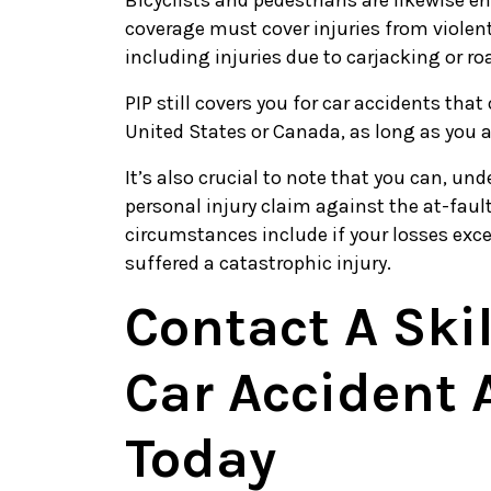
Bicyclists and pedestrians are likewise ent
coverage must cover injuries from violent
including injuries due to carjacking or ro
PIP still covers you for car accidents that
United States or Canada, as long as you a
It’s also crucial to note that you can, un
personal injury claim against the at-fault
circumstances include if your losses exc
suffered a catastrophic injury.
Contact A Ski
Car Accident 
Today