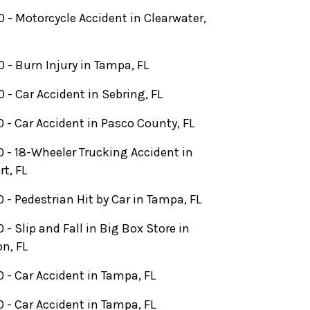
 - Motorcycle Accident in Clearwater,
 - Burn Injury in Tampa, FL
 - Car Accident in Sebring, FL
 - Car Accident in Pasco County, FL
 - 18-Wheeler Trucking Accident in
rt, FL
 - Pedestrian Hit by Car in Tampa, FL
 - Slip and Fall in Big Box Store in
n, FL
 - Car Accident in Tampa, FL
 - Car Accident in Tampa, FL