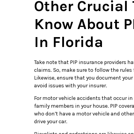
Other Crucial
Know About P
In Florida
Take note that PIP insurance providers ha
claims. So, make sure to follow the rules
Likewise, ensure that you document your
avoid issues with your insurer.
For motor vehicle accidents that occur in
family members in your house. PIP covera
who don’t have a motor vehicle and other
drive your car.