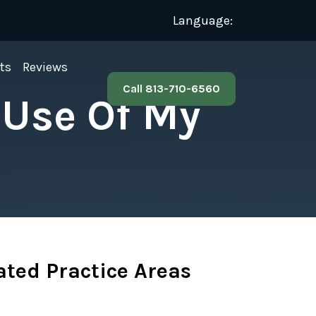
Language:
ts
Reviews
Call 813-710-6560
 Use Of My
ated Practice Areas