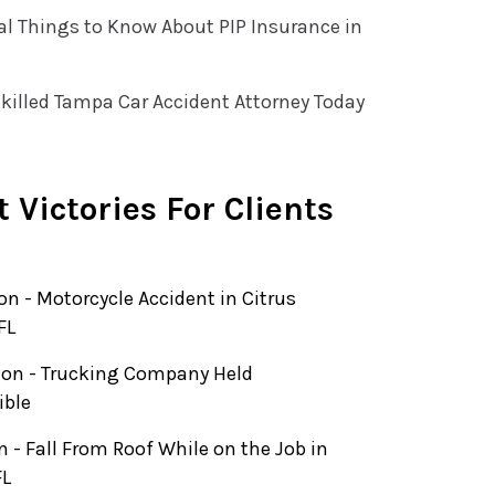
al Things to Know About PIP Insurance in
killed Tampa Car Accident Attorney Today
 Victories For Clients
ion - Motorcycle Accident in Citrus
FL
lion - Trucking Company Held
ible
on - Fall From Roof While on the Job in
FL