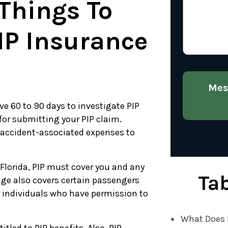
 Things To
IP Insurance
Mes
ve 60 to 90 days to investigate PIP
 for submitting your PIP claim.
 accident-associated expenses to
 Florida, PIP must cover you and any
Tab
ge also covers certain passengers
 individuals who have permission to
What Does P