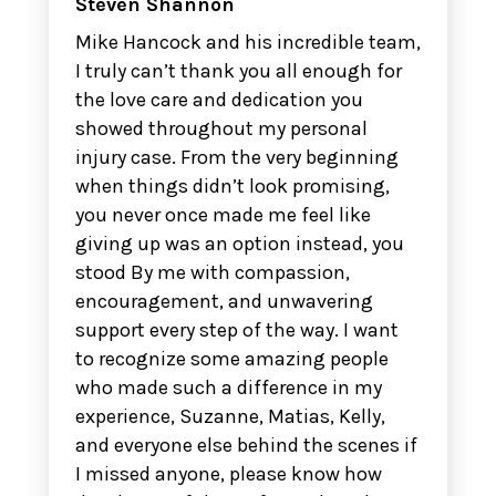
Steven Shannon
Mike Hancock and his incredible team,
I truly can’t thank you all enough for
the love care and dedication you
showed throughout my personal
injury case. From the very beginning
when things didn’t look promising,
you never once made me feel like
giving up was an option instead, you
stood By me with compassion,
encouragement, and unwavering
support every step of the way. I want
to recognize some amazing people
who made such a difference in my
experience, Suzanne, Matias, Kelly,
and everyone else behind the scenes if
I missed anyone, please know how