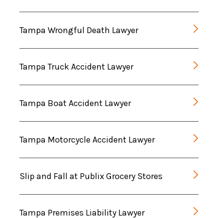
Tampa Wrongful Death Lawyer
Tampa Truck Accident Lawyer
Tampa Boat Accident Lawyer
Tampa Motorcycle Accident Lawyer
Slip and Fall at Publix Grocery Stores
Tampa Premises Liability Lawyer