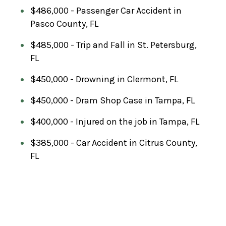
$486,000 - Passenger Car Accident in
Pasco County, FL
$485,000 - Trip and Fall in St. Petersburg,
FL
$450,000 - Drowning in Clermont, FL
$450,000 - Dram Shop Case in Tampa, FL
$400,000 - Injured on the job in Tampa, FL
$385,000 - Car Accident in Citrus County,
FL