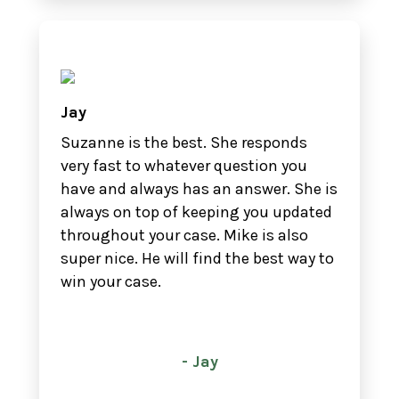
Jay
Suzanne is the best. She responds
very fast to whatever question you
have and always has an answer. She is
always on top of keeping you updated
throughout your case. Mike is also
super nice. He will find the best way to
win your case.
- Jay