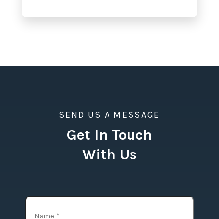
SEND US A MESSAGE
Get In Touch
With Us
Name
(Required)