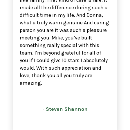
like family. That kind of care is rare. It
made all the difference during such a
difficult time in my life. And Donna,
what a truly warm genuine And caring
person you are it was such a pleasure
meeting you. Mike, you’ve built
something really special with this
team. I’m beyond grateful for all of
you if I could give 10 stars I absolutely
would. With such appreciation and
love, thank you all you truly are
amazing.
- Steven Shannon