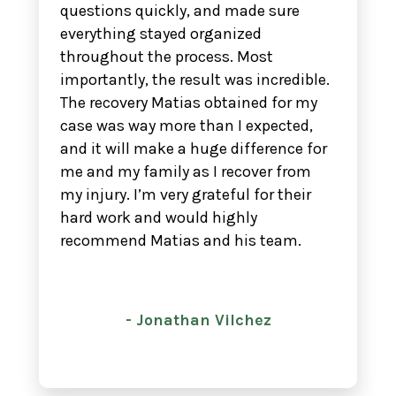
questions quickly, and made sure
everything stayed organized
throughout the process. Most
importantly, the result was incredible.
The recovery Matias obtained for my
case was way more than I expected,
and it will make a huge difference for
me and my family as I recover from
my injury. I’m very grateful for their
hard work and would highly
recommend Matias and his team.
- Jonathan Vilchez