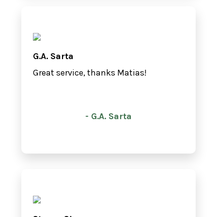
G.A. Sarta
Great service, thanks Matias!
- G.A. Sarta