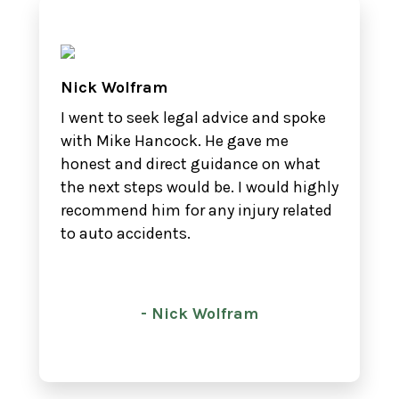
Nick Wolfram
I went to seek legal advice and spoke
with Mike Hancock. He gave me
honest and direct guidance on what
the next steps would be. I would highly
recommend him for any injury related
to auto accidents.
- Nick Wolfram