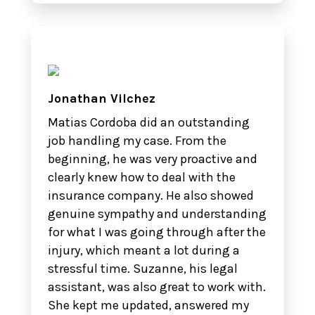
Jonathan Vilchez
Matias Cordoba did an outstanding
job handling my case. From the
beginning, he was very proactive and
clearly knew how to deal with the
insurance company. He also showed
genuine sympathy and understanding
for what I was going through after the
injury, which meant a lot during a
stressful time. Suzanne, his legal
assistant, was also great to work with.
She kept me updated, answered my