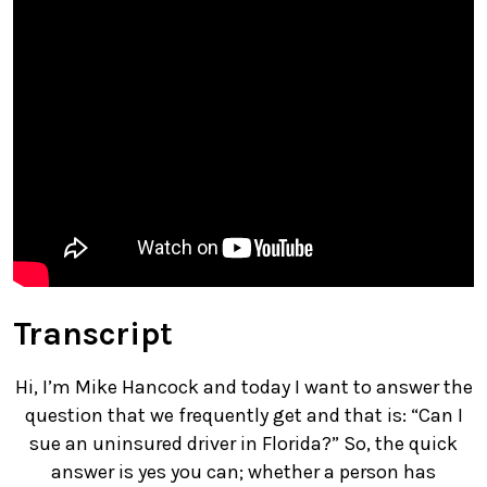
Transcript
Hi, I’m Mike Hancock and today I want to answer the
question that we frequently get and that is: “Can I
sue an uninsured driver in Florida?” So, the quick
answer is yes you can; whether a person has