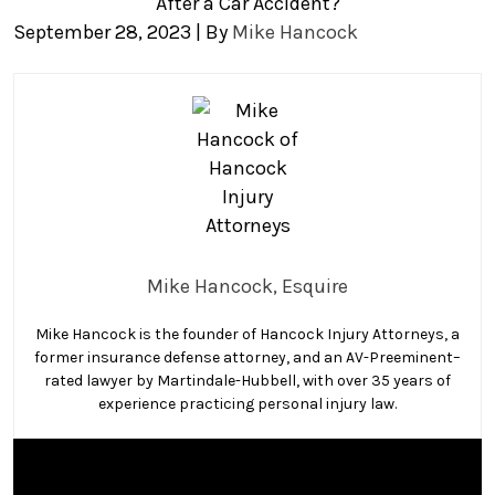
After a Car Accident?
September 28, 2023
| By
Mike Hancock
Can
You
Sue
an
Uninsured
Driver
in
Mike Hancock, Esquire
Florida
After
Mike Hancock is the founder of Hancock Injury Attorneys, a
a
former insurance defense attorney, and an AV-Preeminent–
Car
rated lawyer by Martindale-Hubbell, with over 35 years of
Accident?
experience practicing personal injury law.