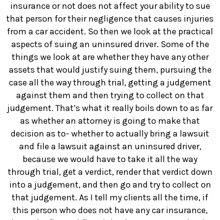
insurance or not does not affect your ability to sue
that person for their negligence that causes injuries
from a car accident. So then we look at the practical
aspects of suing an uninsured driver. Some of the
things we look at are whether they have any other
assets that would justify suing them, pursuing the
case all the way through trial, getting a judgement
against them and then trying to collect on that
judgement. That’s what it really boils down to as far
as whether an attorney is going to make that
decision as to- whether to actually bring a lawsuit
and file a lawsuit against an uninsured driver,
because we would have to take it all the way
through trial, get a verdict, render that verdict down
into a judgement, and then go and try to collect on
that judgement. As I tell my clients all the time, if
this person who does not have any car insurance,