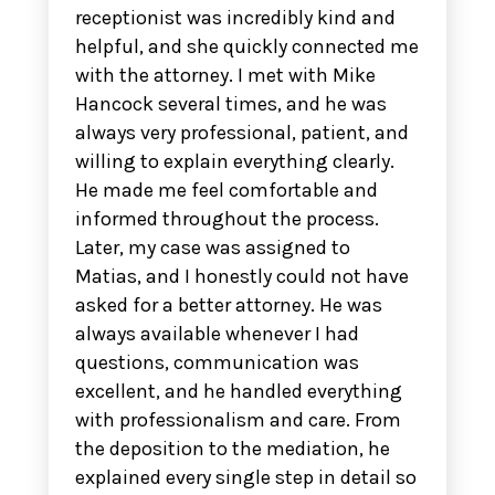
receptionist was incredibly kind and
helpful, and she quickly connected me
with the attorney. I met with Mike
Hancock several times, and he was
always very professional, patient, and
willing to explain everything clearly.
He made me feel comfortable and
informed throughout the process.
Later, my case was assigned to
Matias, and I honestly could not have
asked for a better attorney. He was
always available whenever I had
questions, communication was
excellent, and he handled everything
with professionalism and care. From
the deposition to the mediation, he
explained every single step in detail so