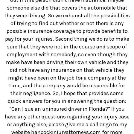
out if this person didn’t have insurance, maybe
someone else did that covers the automobile that
they were driving. So we exhaust all the possibilities
of trying to find out whether or not there is any
possible insurance coverage to provide benefits to
pay for your injuries. Second thing we do is to make
sure that they were not in the course and scope of
employment with somebody, so even though they
make have been driving their own vehicle and they
did not have any insurance on that vehicle they
might have been on the job for a company at the
time, and the company would be responsible for
their negligence. So, I hope that provides some
quick answers for you in answering the question:
“Can I sue an uninsured driver in Florida?” If you
have any other questions regarding your injury case
or anything else, please give me a call or go to my
website hancockinjuryattorneys.com for more