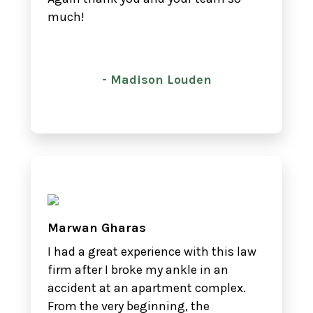
much!
- Madison Louden
Marwan Gharas
I had a great experience with this law
firm after I broke my ankle in an
accident at an apartment complex.
From the very beginning, the