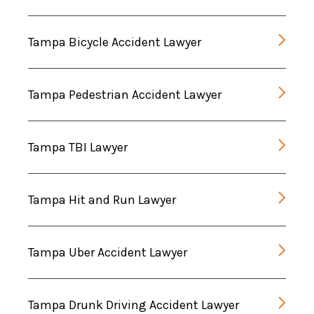
Tampa Bicycle Accident Lawyer
Tampa Pedestrian Accident Lawyer
Tampa TBI Lawyer
Tampa Hit and Run Lawyer
Tampa Uber Accident Lawyer
Tampa Drunk Driving Accident Lawyer