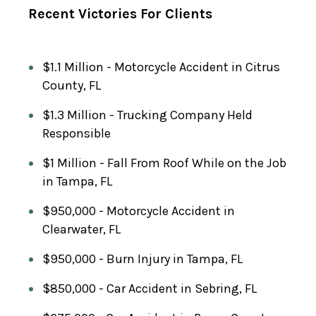
E
Recent Victories For Clients
(
R
E
$1.1 Million - Motorcycle Accident in Citrus
County, FL
Q
U
$1.3 Million - Trucking Company Held
I
Responsible
R
$1 Million - Fall From Roof While on the Job
E
in Tampa, FL
D
)
$950,000 - Motorcycle Accident in
Clearwater, FL
$950,000 - Burn Injury in Tampa, FL
$850,000 - Car Accident in Sebring, FL