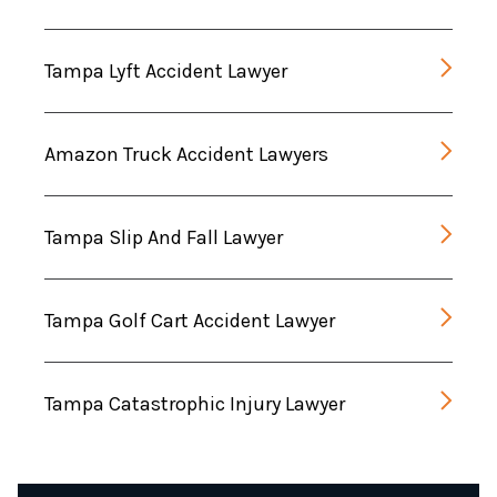
Tampa Lyft Accident Lawyer
Amazon Truck Accident Lawyers
Tampa Slip And Fall Lawyer
Tampa Golf Cart Accident Lawyer
Tampa Catastrophic Injury Lawyer