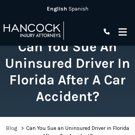
Skip
English
Spanish
to
content
Can You Sue An
Uninsured Driver In
Florida After A Car
Accident?
Blog
>
Can You Sue an Uninsured Driver in Florida