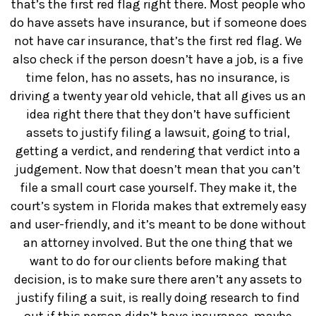
that’s the first red flag right there. Most people who
do have assets have insurance, but if someone does
not have car insurance, that’s the first red flag. We
also check if the person doesn’t have a job, is a five
time felon, has no assets, has no insurance, is
driving a twenty year old vehicle, that all gives us an
idea right there that they don’t have sufficient
assets to justify filing a lawsuit, going to trial,
getting a verdict, and rendering that verdict into a
judgement. Now that doesn’t mean that you can’t
file a small court case yourself. They make it, the
court’s system in Florida makes that extremely easy
and user-friendly, and it’s meant to be done without
an attorney involved. But the one thing that we
want to do for our clients before making that
decision, is to make sure there aren’t any assets to
justify filing a suit, is really doing research to find