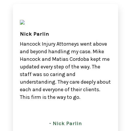
Nick Parlin
Hancock Injury Attorneys went above
and beyond handling my case. Mike
Hancock and Matias Cordoba kept me
updated every step of the way. The
staff was so caring and
understanding. They care deeply about
each and everyone of their clients.
This firm is the way to go.
- Nick Parlin