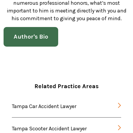
numerous professional honors, what’s most
important to him is meeting directly with you and
his commitment to giving you peace of mind.
Author's Bio
Related Practice Areas
Tampa Car Accident Lawyer
Tampa Scooter Accident Lawyer