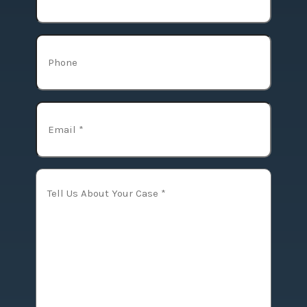
Phone
Email
(Required)
Tell
Us
About
Your
Case
(Required)