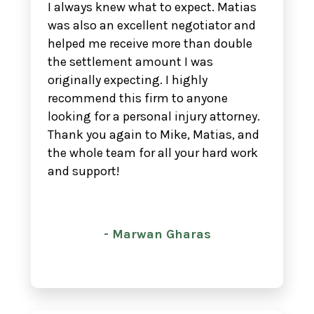
I always knew what to expect. Matias
was also an excellent negotiator and
helped me receive more than double
the settlement amount I was
originally expecting. I highly
recommend this firm to anyone
looking for a personal injury attorney.
Thank you again to Mike, Matias, and
the whole team for all your hard work
and support!
- Marwan Gharas