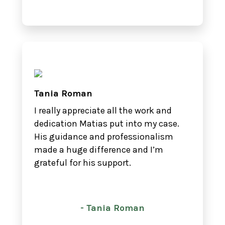
Tania Roman
I really appreciate all the work and
dedication Matias put into my case.
His guidance and professionalism
made a huge difference and I’m
grateful for his support.
- Tania Roman