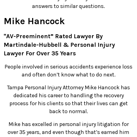
answers to similar questions.
Mike Hancock
"AV-Preeminent” Rated Lawyer By
Martindale-Hubbell & Personal Injury
Lawyer For Over 35 Years
People involved in serious accidents experience loss
and often don’t know what to do next.
Tampa Personal Injury Attorney Mike Hancock has
dedicated his career to handling the recovery
process for his clients so that their lives can get
back to normal.
Mike has excelled in personal injury litigation for
over 35 years, and even though that’s earned him