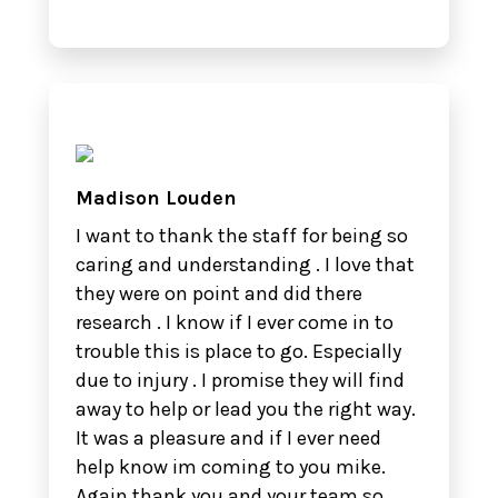
Madison Louden
I want to thank the staff for being so
caring and understanding . I love that
they were on point and did there
research . I know if I ever come in to
trouble this is place to go. Especially
due to injury . I promise they will find
away to help or lead you the right way.
It was a pleasure and if I ever need
help know im coming to you mike.
Again thank you and your team so