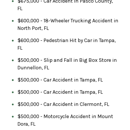
$675,000 - Car Accident in Pasco County,
FL
$600,000 - 18-Wheeler Trucking Accident in
North Port, FL
$600,000 - Pedestrian Hit by Car in Tampa,
FL
$500,000 - Slip and Fall in Big Box Store in
Dunnellon, FL
$500,000 - Car Accident in Tampa, FL
$500,000 - Car Accident in Tampa, FL
$500,000 - Car Accident in Clermont, FL
$500,000 - Motorcycle Accident in Mount
Dora, FL