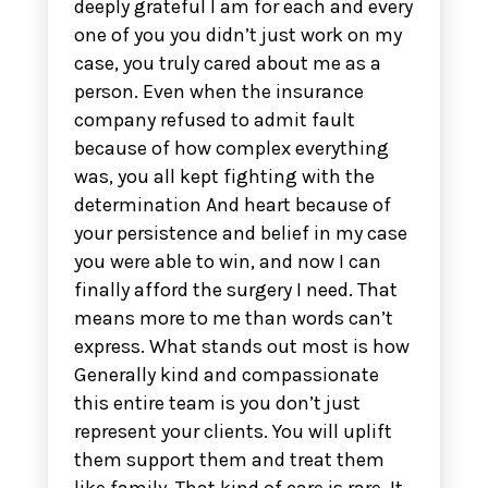
deeply grateful I am for each and every
one of you you didn’t just work on my
case, you truly cared about me as a
person. Even when the insurance
company refused to admit fault
because of how complex everything
was, you all kept fighting with the
determination And heart because of
your persistence and belief in my case
you were able to win, and now I can
finally afford the surgery I need. That
means more to me than words can’t
express. What stands out most is how
Generally kind and compassionate
this entire team is you don’t just
represent your clients. You will uplift
them support them and treat them