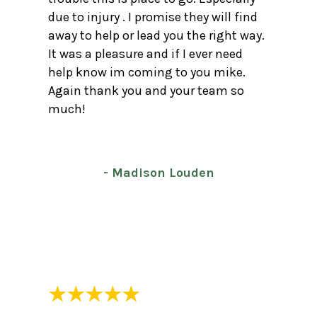
due to injury . I promise they will find
away to help or lead you the right way.
It was a pleasure and if I ever need
help know im coming to you mike.
Again thank you and your team so
much!
- Madison Louden