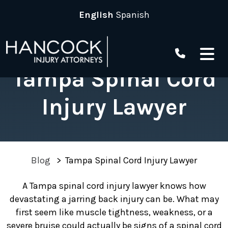
Skip
English
Spanish
to
content
Tampa Spinal Cord
Injury Lawyer
Blog
>
Tampa Spinal Cord Injury Lawyer
A Tampa spinal cord injury lawyer knows how
devastating a jarring back injury can be. What may
first seem like muscle tightness, weakness, or a
severe bruise could actually be signs of a spinal cord