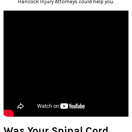
Hancock Injury Attorneys could help you.
Was Your Spinal Cord