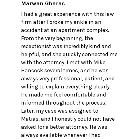
Marwan Gharas
I had a great experience with this law
firm after I broke my ankle in an
accident at an apartment complex.
From the very beginning, the
receptionist was incredibly kind and
helpful, and she quickly connected me
with the attorney. I met with Mike
Hancock several times, and he was
always very professional, patient, and
willing to explain everything clearly.
He made me feel comfortable and
informed throughout the process.
Later, my case was assigned to
Matias, and I honestly could not have
asked for a better attorney. He was
always available whenever I had