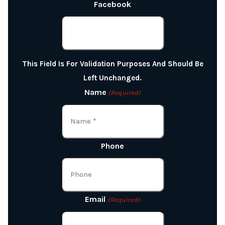
Facebook
This Field Is For Validation Purposes And Should Be
Left Unchanged.
Name
(Required)
Phone
Email
(Required)