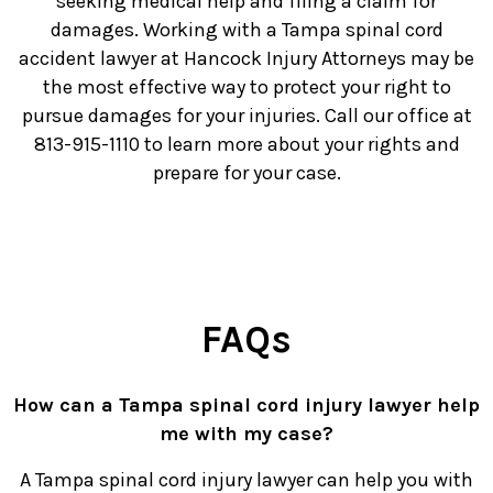
seeking medical help and filing a claim for
damages. Working with a Tampa spinal cord
accident lawyer at Hancock Injury Attorneys may be
the most effective way to protect your right to
pursue damages for your injuries. Call our office at
813-915-1110 to learn more about your rights and
prepare for your case.
FAQs
How can a Tampa spinal cord injury lawyer help
me with my case?
A Tampa spinal cord injury lawyer can help you with