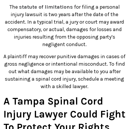
The
statute of limitations
for filing a personal
injury lawsuit is two years after the date of the
accident. In a typical trial, a jury or court may award
compensatory, or actual, damages for losses and
injuries resulting from the opposing party’s
negligent conduct.
A plaintiff may recover punitive damages in cases of
gross negligence or intentional misconduct. To find
out what damages may be available to you after
sustaining a spinal cord injury, schedule a meeting
with a skilled lawyer.
A Tampa Spinal Cord
Injury Lawyer Could Fight
To Protect Your Rights