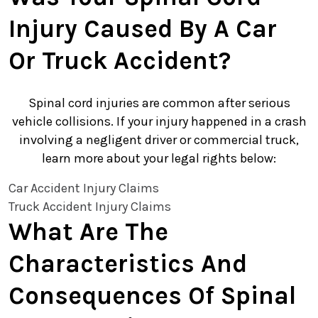
Injury Caused By A Car
Or Truck Accident?
Spinal cord injuries are common after serious
vehicle collisions. If your injury happened in a crash
involving a negligent driver or commercial truck,
learn more about your legal rights below:
Car Accident Injury Claims
Truck Accident Injury Claims
What Are The
Characteristics And
Consequences Of Spinal