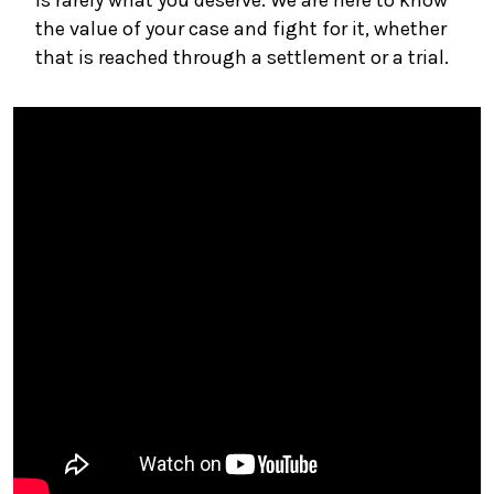
the value of your case and fight for it, whether
that is reached through a settlement or a trial.