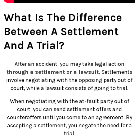
What Is The Difference
Between A Settlement
And A Trial?
After an accident, you may take legal action
through a settlement or a lawsuit
. Settlements
involve negotiating with the opposing party out of
court, while a lawsuit consists of going to trial.
When negotiating with the at-fault party out of
court, you can send settlement offers and
counteroffers until you come to an agreement. By
accepting a settlement, you negate the need for a
trial.