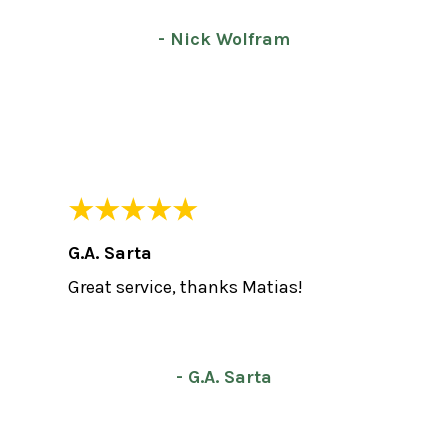
- Nick Wolfram
G.A. Sarta
Great service, thanks Matias!
- G.A. Sarta