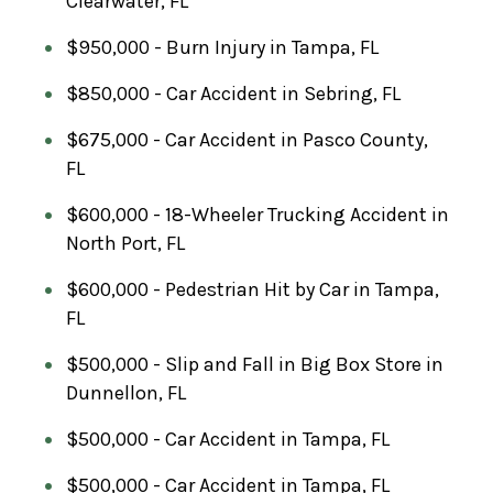
Clearwater, FL
$950,000 - Burn Injury in Tampa, FL
$850,000 - Car Accident in Sebring, FL
$675,000 - Car Accident in Pasco County,
FL
$600,000 - 18-Wheeler Trucking Accident in
North Port, FL
$600,000 - Pedestrian Hit by Car in Tampa,
FL
$500,000 - Slip and Fall in Big Box Store in
Dunnellon, FL
$500,000 - Car Accident in Tampa, FL
$500,000 - Car Accident in Tampa, FL