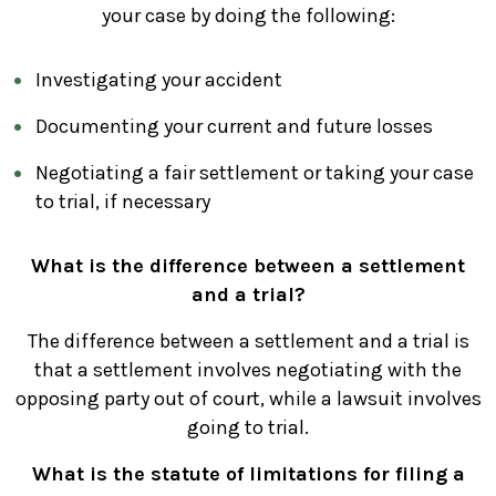
your case by doing the following:
Investigating your accident
Documenting your current and future losses
Negotiating a fair settlement or taking your case
to trial, if necessary
What is the difference between a settlement
and a trial?
The difference between a settlement and a trial is
that a settlement involves negotiating with the
opposing party out of court, while a lawsuit involves
going to trial.
What is the statute of limitations for filing a