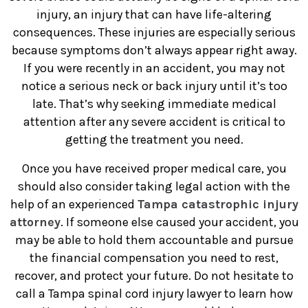
injury, an injury that can have life-altering
consequences. These injuries are especially serious
because symptoms don’t always appear right away.
If you were recently in an accident, you may not
notice a serious neck or back injury until it’s too
late. That’s why seeking immediate medical
attention after any severe accident is critical to
getting the treatment you need.
Once you have received proper medical care, you
should also consider taking legal action with the
help of an experienced
Tampa catastrophic injury
attorney
. If someone else caused your accident, you
may be able to hold them accountable and pursue
the financial compensation you need to rest,
recover, and protect your future. Do not hesitate to
call a Tampa spinal cord injury lawyer to learn how