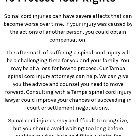
Spinal cord injuries can have severe effects that can
become worse over time. If your injury was caused by
the actions of another person, you could obtain
compensation.
The aftermath of suffering a spinal cord injury will
be a challenging time for you and your family. You
may be at a loss for how to proceed. Our Tampa
spinal cord injury attorneys can help. We can give
you the advice and counsel you need to move
forward. Consulting with a Tampa spinal cord injury
lawyer could improve your chances of succeeding in
court or settlement negotiations.
Spinal cord injuries may be difficult to recognize,
but you should avoid waiting too long before