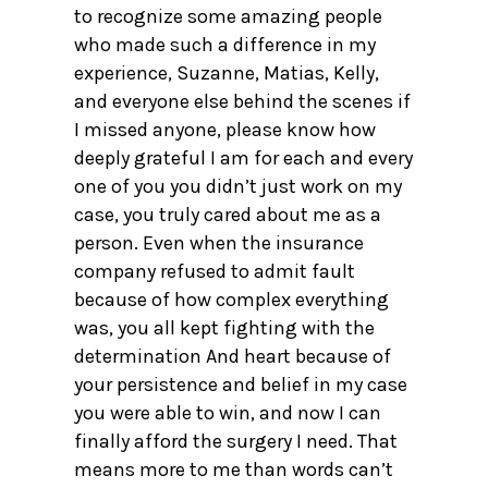
to recognize some amazing people
who made such a difference in my
experience, Suzanne, Matias, Kelly,
and everyone else behind the scenes if
I missed anyone, please know how
deeply grateful I am for each and every
one of you you didn’t just work on my
case, you truly cared about me as a
person. Even when the insurance
company refused to admit fault
because of how complex everything
was, you all kept fighting with the
determination And heart because of
your persistence and belief in my case
you were able to win, and now I can
finally afford the surgery I need. That
means more to me than words can’t