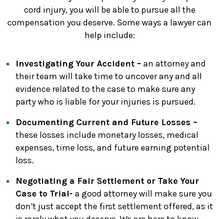
cord injury, you will be able to pursue all the
compensation you deserve. Some ways a lawyer can
help include:
Investigating Your Accident –
an attorney and
their team will take time to uncover any and all
evidence related to the case to make sure any
party who is liable for your injuries is pursued.
Documenting Current and Future Losses –
these losses include monetary losses, medical
expenses, time loss, and future earning potential
loss.
Negotiating a Fair Settlement or Take Your
Case to Trial-
a good attorney will make sure you
don’t just accept the first settlement offered, as it
is rarely what you deserve. We are here to know