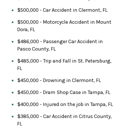
$500,000 - Car Accident in Clermont, FL
$500,000 - Motorcycle Accident in Mount
Dora, FL
$486,000 - Passenger Car Accident in
Pasco County, FL
$485,000 - Trip and Fall in St. Petersburg,
FL
$450,000 - Drowning in Clermont, FL
$450,000 - Dram Shop Case in Tampa, FL
$400,000 - Injured on the job in Tampa, FL
$385,000 - Car Accident in Citrus County,
FL