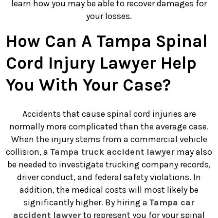
learn how you may be able to recover damages for
your losses.
How Can A Tampa Spinal
Cord Injury Lawyer Help
You With Your Case?
Accidents that cause spinal cord injuries are
normally more complicated than the average case.
When the injury stems from a commercial vehicle
collision, a
Tampa truck accident lawyer
may also
be needed to investigate trucking company records,
driver conduct, and federal safety violations. In
addition, the medical costs will most likely be
significantly higher. By hiring a
Tampa car
accident lawyer
to represent you for your spinal