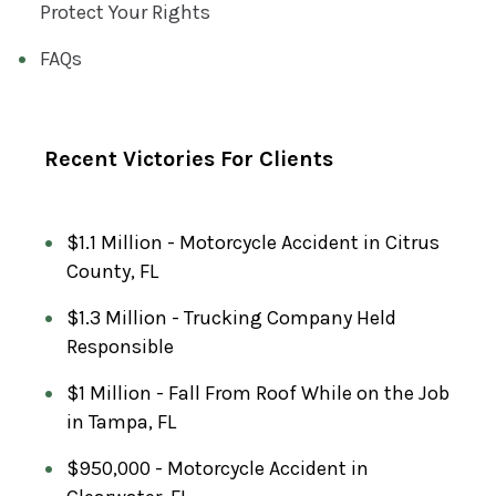
Protect Your Rights
FAQs
Recent Victories For Clients
$1.1 Million - Motorcycle Accident in Citrus
County, FL
$1.3 Million - Trucking Company Held
Responsible
$1 Million - Fall From Roof While on the Job
in Tampa, FL
$950,000 - Motorcycle Accident in