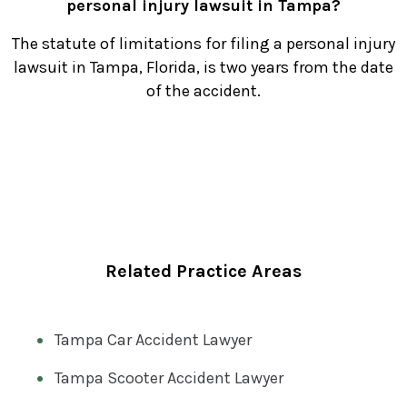
personal injury lawsuit in Tampa?
The statute of limitations for filing a personal injury
lawsuit in Tampa, Florida, is two years from the date
of the accident.
Related Practice Areas
Tampa Car Accident Lawyer
Tampa Scooter Accident Lawyer