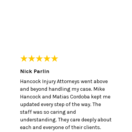
Nick Parlin
Hancock Injury Attorneys went above
and beyond handling my case. Mike
Hancock and Matias Cordoba kept me
updated every step of the way. The
staff was so caring and
understanding. They care deeply about
each and everyone of their clients.