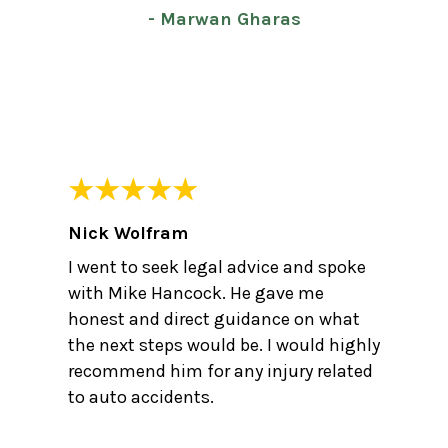
- Marwan Gharas
Nick Wolfram
I went to seek legal advice and spoke
with Mike Hancock. He gave me
honest and direct guidance on what
the next steps would be. I would highly
recommend him for any injury related
to auto accidents.