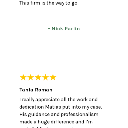
This firm is the way to go.
- Nick Parlin
Tania Roman
I really appreciate all the work and
dedication Matias put into my case.
His guidance and professionalism
made a huge difference and I’m