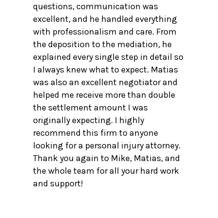
questions, communication was
excellent, and he handled everything
with professionalism and care. From
the deposition to the mediation, he
explained every single step in detail so
I always knew what to expect. Matias
was also an excellent negotiator and
helped me receive more than double
the settlement amount I was
originally expecting. I highly
recommend this firm to anyone
looking for a personal injury attorney.
Thank you again to Mike, Matias, and
the whole team for all your hard work
and support!