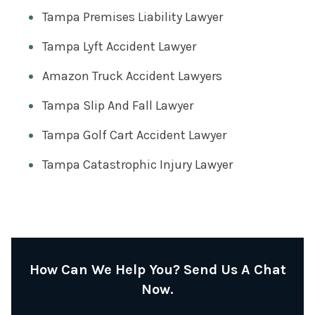
Tampa Premises Liability Lawyer
Tampa Lyft Accident Lawyer
Amazon Truck Accident Lawyers
Tampa Slip And Fall Lawyer
Tampa Golf Cart Accident Lawyer
Tampa Catastrophic Injury Lawyer
How Can We Help You? Send Us A Chat
Now.