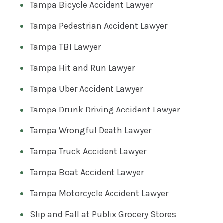
Tampa Bicycle Accident Lawyer
Tampa Pedestrian Accident Lawyer
Tampa TBI Lawyer
Tampa Hit and Run Lawyer
Tampa Uber Accident Lawyer
Tampa Drunk Driving Accident Lawyer
Tampa Wrongful Death Lawyer
Tampa Truck Accident Lawyer
Tampa Boat Accident Lawyer
Tampa Motorcycle Accident Lawyer
Slip and Fall at Publix Grocery Stores