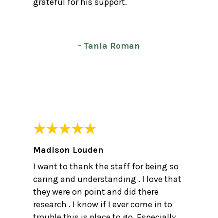
grateful for his support.
- Tania Roman
Madison Louden
I want to thank the staff for being so
caring and understanding . I love that
they were on point and did there
research . I know if I ever come in to
trouble this is place to go. Especially