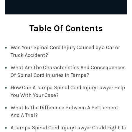
Table Of Contents
Was Your Spinal Cord Injury Caused by a Car or
Truck Accident?
What Are The Characteristics And Consequences
Of Spinal Cord Injuries In Tampa?
How Can A Tampa Spinal Cord Injury Lawyer Help
You With Your Case?
What Is The Difference Between A Settlement
And A Trial?
A Tampa Spinal Cord Injury Lawyer Could Fight To