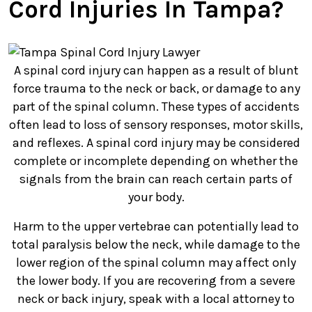
Cord Injuries In Tampa?
A spinal cord injury can happen as a result of blunt
force trauma to the neck or back, or damage to any
part of the spinal column. These types of accidents
often lead to loss of sensory responses, motor skills,
and reflexes. A spinal cord injury may be considered
complete or incomplete depending on whether the
signals from the brain can reach certain parts of
your body.
Harm to the upper vertebrae can potentially lead to
total paralysis below the neck, while damage to the
lower region of the spinal column may affect only
the lower body. If you are recovering from a severe
neck or back injury, speak with a local attorney to