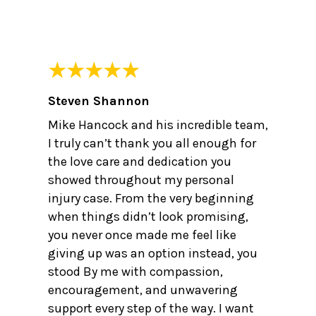
Steven Shannon
Mike Hancock and his incredible team,
I truly can’t thank you all enough for
the love care and dedication you
showed throughout my personal
injury case. From the very beginning
when things didn’t look promising,
you never once made me feel like
giving up was an option instead, you
stood By me with compassion,
encouragement, and unwavering
support every step of the way. I want