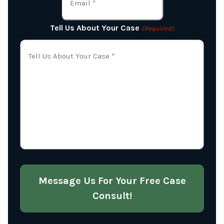
Tell Us About Your Case
(Required)
Message Us For Your Free Case
Consult!