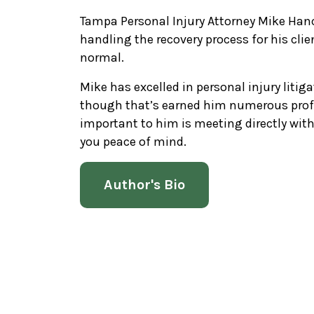
Tampa Personal Injury Attorney Mike Hanc
handling the recovery process for his clie
normal.
Mike has excelled in personal injury litiga
though that’s earned him numerous prof
important to him is meeting directly wi
you peace of mind.
Author's Bio