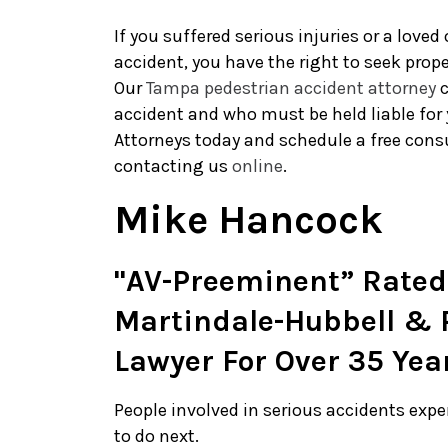
If you suffered serious injuries or a loved
accident, you have the right to seek prop
Our
Tampa pedestrian accident attorney
c
accident and who must be held liable for 
Attorneys today and schedule a free consu
contacting us
online
.
Mike Hancock
"AV-Preeminent” Rated
Martindale-Hubbell & P
Lawyer For Over 35 Yea
People involved in serious accidents exp
to do next.