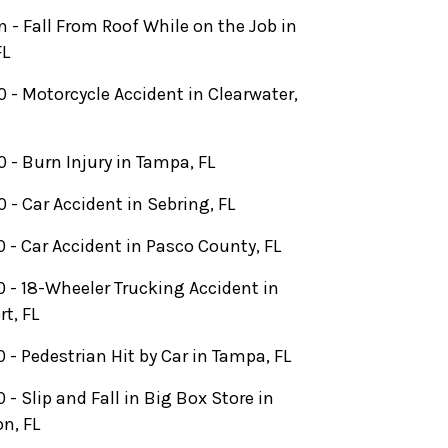
on - Fall From Roof While on the Job in
FL
 - Motorcycle Accident in Clearwater,
 - Burn Injury in Tampa, FL
 - Car Accident in Sebring, FL
 - Car Accident in Pasco County, FL
 - 18-Wheeler Trucking Accident in
rt, FL
 - Pedestrian Hit by Car in Tampa, FL
 - Slip and Fall in Big Box Store in
n, FL