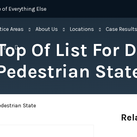
 of Everything Else
tice Areas
About Us
Locations
Case Result
Top Of List For 
Pedestrian Stat
Pedestrian State
Rel