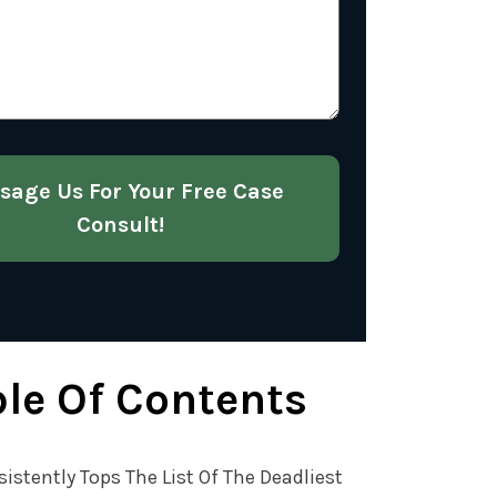
About
Your
Case
(Required)
sage Us For Your Free Case
Consult!
le Of Contents
sistently Tops The List Of The Deadliest