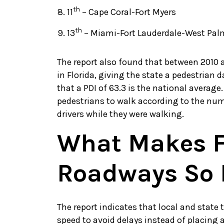
th
11
– Cape Coral-Fort Myers
th
13
– Miami-Fort Lauderdale-West Pa
The report also found that between 2010 a
in Florida, giving the state a pedestrian d
that a PDI of 63.3 is the national average.
pedestrians to walk according to the numb
drivers while they were walking.
What Makes F
Roadways So 
The report indicates that local and state 
speed to avoid delays instead of placing 