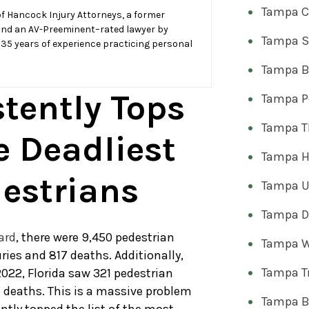
Tampa C
f Hancock Injury Attorneys, a former
and an AV-Preeminent–rated lawyer by
Tampa S
 35 years of experience practicing personal
Tampa Bi
stently Tops
Tampa Pe
Tampa T
e Deadliest
Tampa H
destrians
Tampa U
Tampa Dr
ard
, there were 9,450 pedestrian
Tampa W
uries and 817 deaths. Additionally,
Tampa T
022, Florida saw 321 pedestrian
7 deaths. This is a massive problem
Tampa B