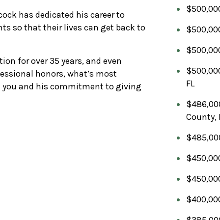
$500,000
ock has dedicated his career to
nts so that their lives can get back to
$500,000
$500,000
tion for over 35 years, and even
$500,000
essional honors, what’s most
FL
th you and his commitment to giving
$486,000
County, 
$485,000 
$450,000
$450,000
$400,000