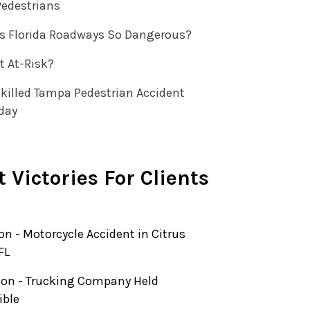
Pedestrians
 Florida Roadways So Dangerous?
t At-Risk?
killed Tampa Pedestrian Accident
day
 Victories For Clients
ion - Motorcycle Accident in Citrus
FL
lion - Trucking Company Held
ible