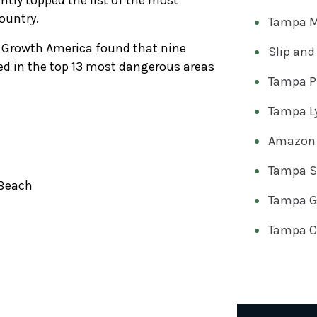
tly topped the list of the most
ountry.
Tampa M
Growth America found that nine
Slip and
ded in the top 13 most dangerous areas
Tampa Pr
Tampa Ly
Amazon 
Tampa Sl
Beach
Tampa Go
Tampa Ca