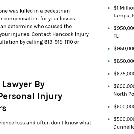
$1 Milli
 one was killed in a pedestrian
Tampa, 
er compensation for your losses.
an determine who caused the
$950,000
your injuries. Contact Hancock Injury
FL
ltation by calling 813-915-1110 or
$950,000
$850,000
$675,000
 Lawyer By
$600,000
ersonal Injury
North Po
rs
$600,000
$500,000
erience loss and often don’t know what
Dunnello