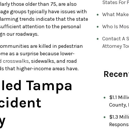
States For 
larly those older than 75, are also
 age groups typically have issues with
What Makes
larming trends indicate that the state
ufficient attention to the personal
Who Is Mos
ign our roadways.
Contact A S
communities are killed in pedestrian
Attorney To
ome as a surprise because lower-
 crosswalks
, sidewalks, and road
ds that higher-income areas have.
Recent
lled Tampa
cident
$1.1 Mill
County, 
y
$1.3 Mil
Respons