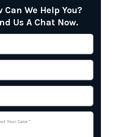
 Can We Help You?
nd Us A Chat Now.
Name
(Required)
Phone
Email
(Required)
Tell
Us