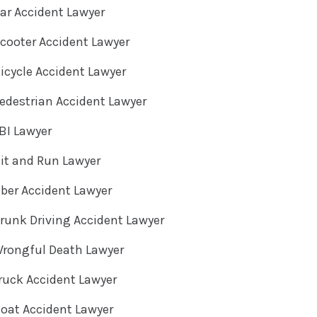
ar Accident Lawyer
cooter Accident Lawyer
cycle Accident Lawyer
destrian Accident Lawyer
BI Lawyer
it and Run Lawyer
ber Accident Lawyer
unk Driving Accident Lawyer
rongful Death Lawyer
ruck Accident Lawyer
oat Accident Lawyer