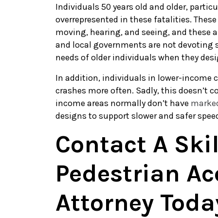
Individuals 50 years old and older, particu
overrepresented in these fatalities. These
moving, hearing, and seeing, and these a
and local governments are not devoting s
needs of older individuals when they des
In addition, individuals in lower-income 
crashes more often. Sadly, this doesn’t c
income areas normally don’t have
marked
designs to support slower and safer spee
Contact A Ski
Pedestrian Ac
Attorney Toda