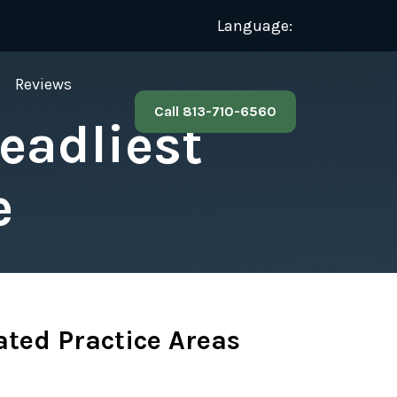
Language:
s
Reviews
Call 813-710-6560
Deadliest
e
ated Practice Areas