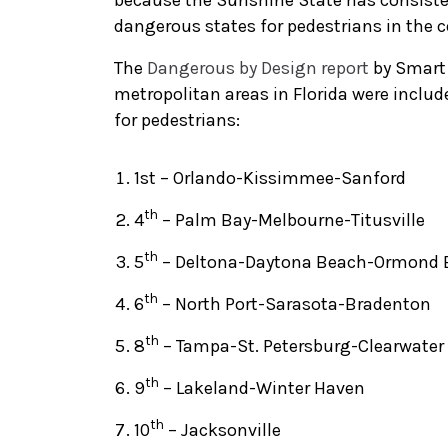
because the Sunshine State has consisten
dangerous states for pedestrians in the c
The
Dangerous by Design report
by Smart 
metropolitan areas in Florida were inclu
for pedestrians:
1st – Orlando-Kissimmee-Sanford
th
4
– Palm Bay-Melbourne-Titusville
th
5
– Deltona-Daytona Beach-Ormond 
th
6
– North Port-Sarasota-Bradenton
th
8
– Tampa-St. Petersburg-Clearwater
th
9
– Lakeland-Winter Haven
th
10
– Jacksonville