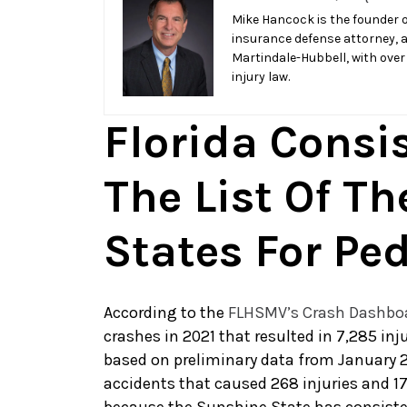
of
Mike Hancock is the founder o
insurance defense attorney, 
List
Martindale-Hubbell, with over
for
injury law.
Deadliest
Pedestrian
Florida Consi
State
The List Of Th
States For Pe
According to the
FLHSMV’s Crash Dashbo
crashes in 2021 that resulted in 7,285 inj
based on preliminary data from January 2
accidents that caused 268 injuries and 1