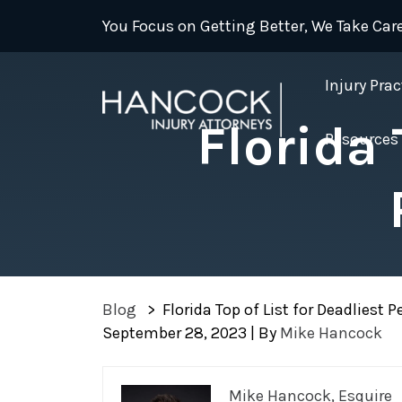
Skip
You Focus on Getting Better, We Take Care
to
content
Injury Prac
Florida 
Resources
Blog
>
Florida Top of List for Deadliest 
September 28, 2023
| By
Mike Hancock
Florida
Mike Hancock, Esquire
Top