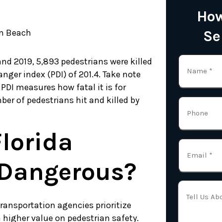
How
lm Beach
Se
nd 2019, 5,893 pedestrians were killed
anger index (PDI) of 201.4. Take note
 PDI measures how fatal it is for
er of pedestrians hit and killed by
lorida
Dangerous?
transportation agencies prioritize
a higher value on pedestrian safety.