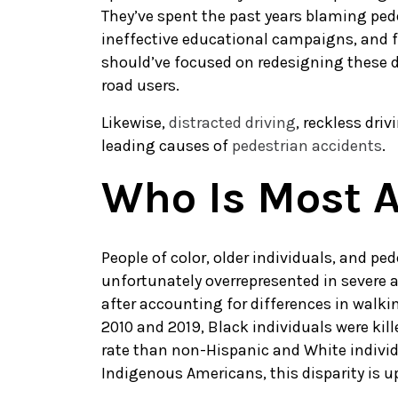
They’ve spent the past years blaming ped
ineffective educational campaigns, and
should’ve focused on redesigning these da
road users.
Likewise,
distracted driving
, reckless dri
leading causes of
pedestrian accidents
.
Who Is Most A
People of color, older individuals, and pe
unfortunately overrepresented in severe 
after accounting for differences in walki
2010 and 2019, Black individuals were kill
rate than non-Hispanic and White individ
Indigenous Americans, this disparity is u