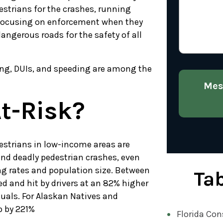
estrians for the crashes, running
 focusing on enforcement when they
ngerous roads for the safety of all
ving, DUIs, and speeding are among the
Mes
t-Risk?
destrians in low-income areas are
and deadly pedestrian crashes, even
ng rates and population size. Between
Tab
ed and hit by drivers at an 82% higher
uals. For Alaskan Natives and
p by 221%
Florida Con