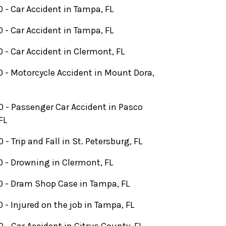
 - Car Accident in Tampa, FL
 - Car Accident in Tampa, FL
 - Car Accident in Clermont, FL
 - Motorcycle Accident in Mount Dora,
 - Passenger Car Accident in Pasco
FL
- Trip and Fall in St. Petersburg, FL
 - Drowning in Clermont, FL
 - Dram Shop Case in Tampa, FL
 - Injured on the job in Tampa, FL