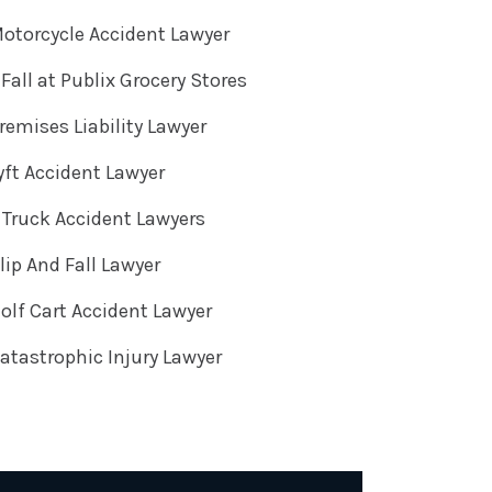
otorcycle Accident Lawyer
 Fall at Publix Grocery Stores
emises Liability Lawyer
ft Accident Lawyer
Truck Accident Lawyers
ip And Fall Lawyer
lf Cart Accident Lawyer
tastrophic Injury Lawyer