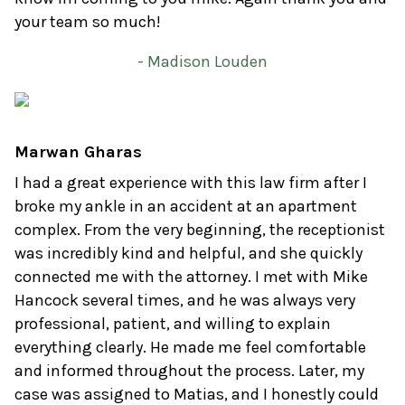
your team so much!
- Madison Louden
Marwan Gharas
I had a great experience with this law firm after I
broke my ankle in an accident at an apartment
complex. From the very beginning, the receptionist
was incredibly kind and helpful, and she quickly
connected me with the attorney. I met with Mike
Hancock several times, and he was always very
professional, patient, and willing to explain
everything clearly. He made me feel comfortable
and informed throughout the process. Later, my
case was assigned to Matias, and I honestly could