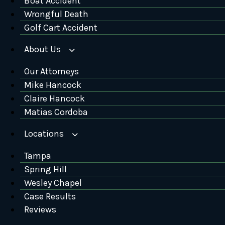
Boat Accident
Wrongful Death
Golf Cart Accident
About Us
Our Attorneys
Mike Hancock
Claire Hancock
Matias Cordoba
Locations
Tampa
Spring Hill
Wesley Chapel
Case Results
Reviews