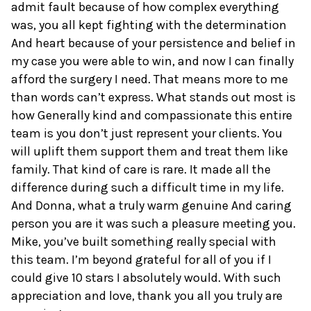
admit fault because of how complex everything
was, you all kept fighting with the determination
And heart because of your persistence and belief in
my case you were able to win, and now I can finally
afford the surgery I need. That means more to me
than words can’t express. What stands out most is
how Generally kind and compassionate this entire
team is you don’t just represent your clients. You
will uplift them support them and treat them like
family. That kind of care is rare. It made all the
difference during such a difficult time in my life.
And Donna, what a truly warm genuine And caring
person you are it was such a pleasure meeting you.
Mike, you’ve built something really special with
this team. I’m beyond grateful for all of you if I
could give 10 stars I absolutely would. With such
appreciation and love, thank you all you truly are