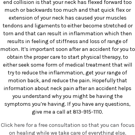
end collision is that your neck has flexed forward too
much or backwards too much and that quick flex or
extension of your neck has caused your muscles
tendons and ligaments to either become stretched or
torn and that can result in inflammation which then
results in feeling of stiffness and loss of range of
motion. It’s important soon after an accident for you to
obtain the proper care to start physical therapy, to
either seek some form of medical treatment that will
try to reduce the inflammation, get your range of
motion back, and reduce the pain. Hopefully that
information about neck pain after an accident helps
you understand why you might be having the
symptoms you’re having. If you have any questions,
give me a call at 813-915-1110.
Click here for a free consultation so that you can focus
on healing while we take care of everything else.