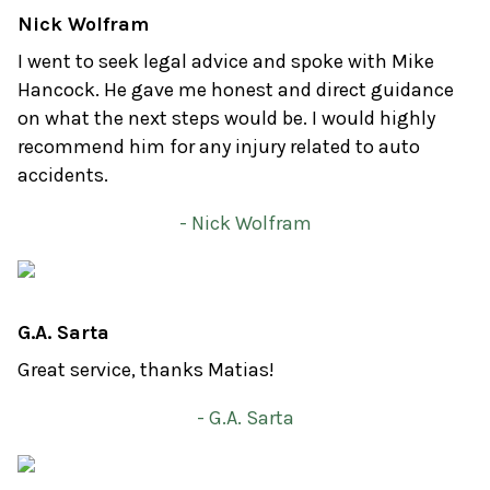
Nick Wolfram
I went to seek legal advice and spoke with Mike
Hancock. He gave me honest and direct guidance
on what the next steps would be. I would highly
recommend him for any injury related to auto
accidents.
- Nick Wolfram
G.A. Sarta
Great service, thanks Matias!
- G.A. Sarta