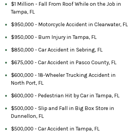
$1 Million - Fall From Roof While on the Job in
Tampa, FL
$950,000 - Motorcycle Accident in Clearwater, FL
$950,000 - Burn Injury in Tampa, FL
$850,000 - Car Accident in Sebring, FL
$675,000 - Car Accident in Pasco County, FL
$600,000 - 18-Wheeler Trucking Accident in
North Port, FL
$600,000 - Pedestrian Hit by Car in Tampa, FL
$500,000 - Slip and Fall in Big Box Store in
Dunnellon, FL
$500,000 - Car Accident in Tampa, FL