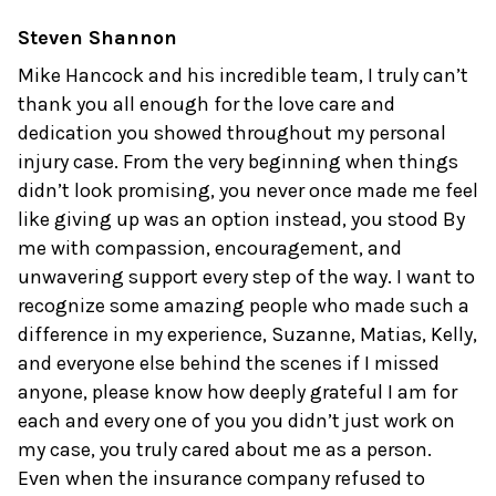
Steven Shannon
Mike Hancock and his incredible team, I truly can’t
thank you all enough for the love care and
dedication you showed throughout my personal
injury case. From the very beginning when things
didn’t look promising, you never once made me feel
like giving up was an option instead, you stood By
me with compassion, encouragement, and
unwavering support every step of the way. I want to
recognize some amazing people who made such a
difference in my experience, Suzanne, Matias, Kelly,
and everyone else behind the scenes if I missed
anyone, please know how deeply grateful I am for
each and every one of you you didn’t just work on
my case, you truly cared about me as a person.
Even when the insurance company refused to