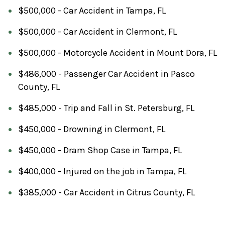
$500,000 - Car Accident in Tampa, FL
$500,000 - Car Accident in Clermont, FL
$500,000 - Motorcycle Accident in Mount Dora, FL
$486,000 - Passenger Car Accident in Pasco
County, FL
$485,000 - Trip and Fall in St. Petersburg, FL
$450,000 - Drowning in Clermont, FL
$450,000 - Dram Shop Case in Tampa, FL
$400,000 - Injured on the job in Tampa, FL
$385,000 - Car Accident in Citrus County, FL