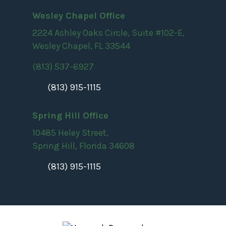
Wesley Chapel Office
2224 Ashley Oaks Circle, Suite #102-E,
Wesley Chapel, FL 33544
(813) 537-6927
(813) 915-1115
Spring Hill Office
10485 Heley Street,
Spring Hill, Florida 34608
(813) 915-1115