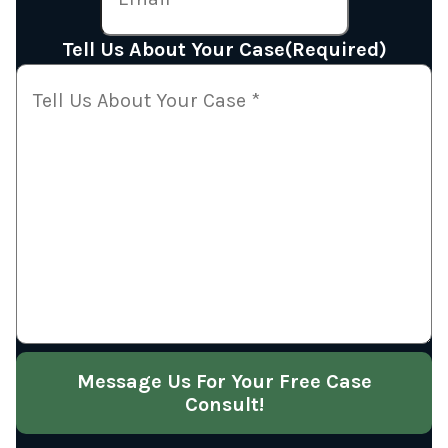
Tell Us About Your Case
(Required)
Message Us For Your Free Case
Consult!