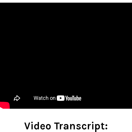
Video Transcript: