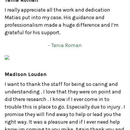
Tania Roman
I really appreciate all the work and dedication
Matias put into my case. His guidance and
professionalism made a huge difference and I’m
grateful for his support.
- Tania Roman
Madison Louden
I want to thank the staff for being so caring and
understanding . I love that they were on point and
did there research . I know if I ever come in to
trouble this is place to go. Especially due to injury . I
promise they will find away to help or lead you the
right way. It was a pleasure and if I ever need help
know im coming to you mike. Again thank you and