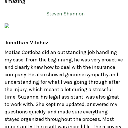
amazing.
- Steven Shannon
Jonathan Vilchez
Matias Cordoba did an outstanding job handling
my case. From the beginning, he was very proactive
and clearly knew how to deal with the insurance
company. He also showed genuine sympathy and
understanding for what I was going through after
the injury, which meant a lot during a stressful
time. Suzanne, his legal assistant, was also great
to work with. She kept me updated, answered my
questions quickly, and made sure everything
stayed organized throughout the process. Most
importantly, the result was incredible. The recovery