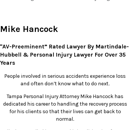
Mike Hancock
"AV-Preeminent” Rated Lawyer By Martindale-
Hubbell & Personal Injury Lawyer For Over 35
Years
People involved in serious accidents experience loss
and often don’t know what to do next.
Tampa Personal Injury Attorney Mike Hancock has
dedicated his career to handling the recovery process
for his clients so that their lives can get back to
normal.