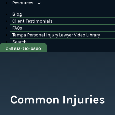
Resources
Blog
Client Testimonials
FAQs
Tampa Personal Injury Lawyer Video Library
Search
Call 813-710-6560
Common Injuries