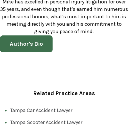
Mike has excelled in personal injury litigation for over
35 years, and even though that’s earned him numerous
professional honors, what’s most important to him is
meeting directly with you and his commitment to
giving you peace of mind.
Author's Bio
Related Practice Areas
Tampa Car Accident Lawyer
Tampa Scooter Accident Lawyer