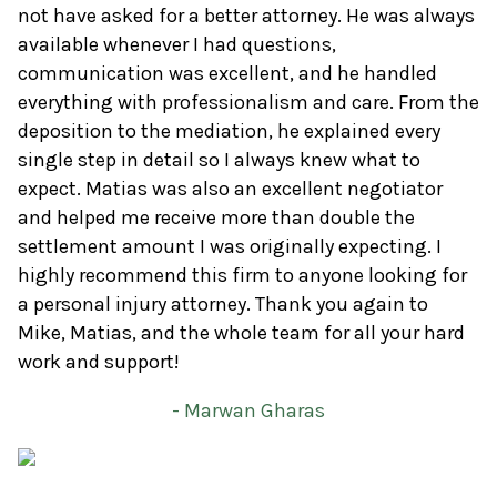
not have asked for a better attorney. He was always
available whenever I had questions,
communication was excellent, and he handled
everything with professionalism and care. From the
deposition to the mediation, he explained every
single step in detail so I always knew what to
expect. Matias was also an excellent negotiator
and helped me receive more than double the
settlement amount I was originally expecting. I
highly recommend this firm to anyone looking for
a personal injury attorney. Thank you again to
Mike, Matias, and the whole team for all your hard
work and support!
- Marwan Gharas