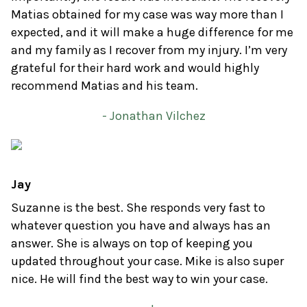
Matias obtained for my case was way more than I
expected, and it will make a huge difference for me
and my family as I recover from my injury. I’m very
grateful for their hard work and would highly
recommend Matias and his team.
- Jonathan Vilchez
Jay
Suzanne is the best. She responds very fast to
whatever question you have and always has an
answer. She is always on top of keeping you
updated throughout your case. Mike is also super
nice. He will find the best way to win your case.