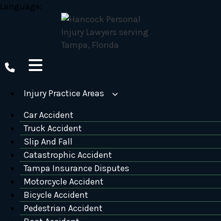
Skip
Language:
to
content
Injury Practice Areas
Car Accident
Truck Accident
Slip And Fall
Catastrophic Accident
Tampa Insurance Disputes
Motorcycle Accident
Bicycle Accident
Pedestrian Accident