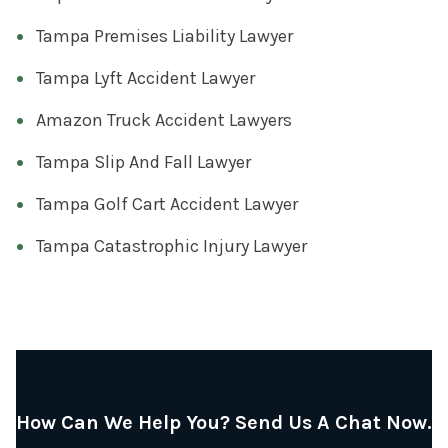
Tampa Premises Liability Lawyer
Tampa Lyft Accident Lawyer
Amazon Truck Accident Lawyers
Tampa Slip And Fall Lawyer
Tampa Golf Cart Accident Lawyer
Tampa Catastrophic Injury Lawyer
How Can We Help You? Send Us A Chat Now.