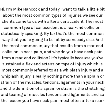
Hi, I’m Mike Hancock and today I want to talk a little bit
about the most common types of injuries we see our
clients come to us with after a car accident. The most
common type of car accident is a rear-end collision,
statistically speaking. By far that’s the most common
way that you’re going to be hit by somebody else. And
the most common injury that results from a rear-end
collision is neck pain, and why do you have neck pain
from a rear-end collision? It’s typically because you’ve
sustained a flex and extension type of injury which is
more commonly referred to as a whiplash injury and a
whiplash injury is really nothing more than a sprain or
strain of the muscles, tendons, ligaments in your neck
and the definition of a sprain or strain is the stretching
and tearing of muscles tendons and ligaments and so
the reason you have neck pain most often after a rear-