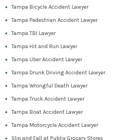
Tampa Bicycle Accident Lawyer
Tampa Pedestrian Accident Lawyer
Tampa TBI Lawyer
Tampa Hit and Run Lawyer
Tampa Uber Accident Lawyer
Tampa Drunk Driving Accident Lawyer
Tampa Wrongful Death Lawyer
Tampa Truck Accident Lawyer
Tampa Boat Accident Lawyer
Tampa Motorcycle Accident Lawyer
Slip and Fall at Publix Grocery Stores