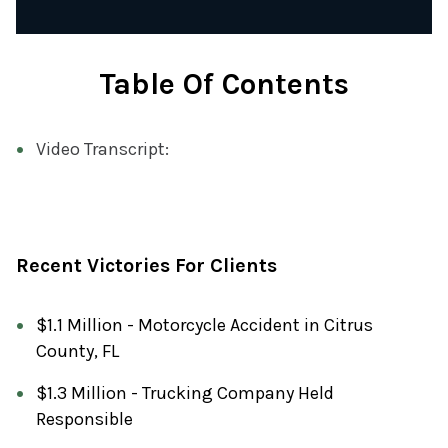
Table Of Contents
Video Transcript:
Recent Victories For Clients
$1.1 Million - Motorcycle Accident in Citrus
County, FL
$1.3 Million - Trucking Company Held
Responsible