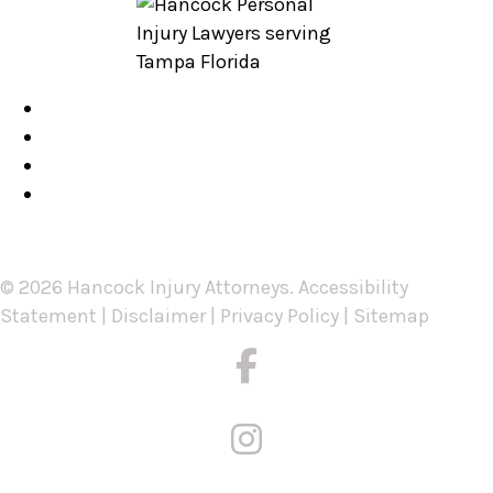
Blog
Our FAQs
Testimonials
Contact Us
© 2026 Hancock Injury Attorneys.
Accessibility
Statement
|
Disclaimer
|
Privacy Policy
|
Sitemap