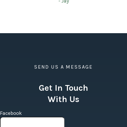
- Jay
SEND US A MESSAGE
Get In Touch
With Us
Facebook