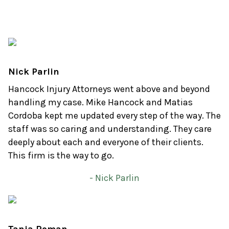
Nick Parlin
Hancock Injury Attorneys went above and beyond
handling my case. Mike Hancock and Matias
Cordoba kept me updated every step of the way. The
staff was so caring and understanding. They care
deeply about each and everyone of their clients.
This firm is the way to go.
- Nick Parlin