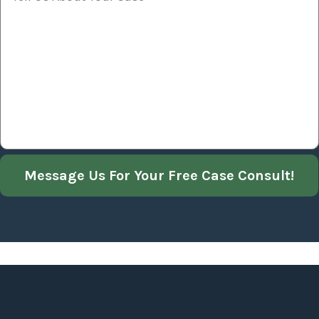
Message Us For Your Free Case Consult!