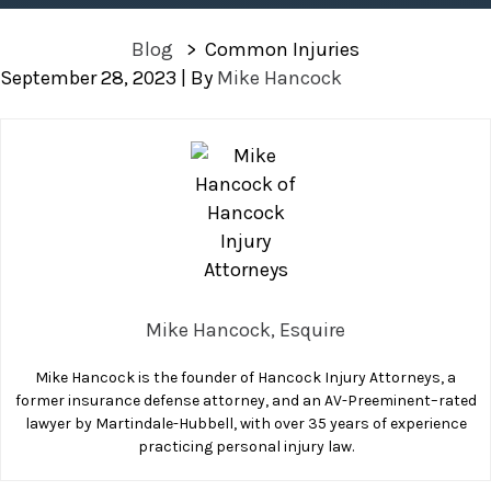
Blog
>
Common Injuries
September 28, 2023
| By
Mike Hancock
Common
Injuries
Mike Hancock, Esquire
Mike Hancock is the founder of Hancock Injury Attorneys, a
former insurance defense attorney, and an AV-Preeminent–rated
lawyer by Martindale-Hubbell, with over 35 years of experience
practicing personal injury law.