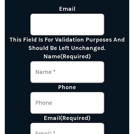
Email
This Field Is For Validation Purposes And
Should Be Left Unchanged.
Name
(Required)
Phone
Email
(Required)