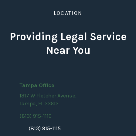
LOCATION
Providing Legal Service
Near You
Tampa Office
1317 W Fletcher Avenue,
Tampa, FL 33612
(813) 915-1110
(813) 915-1115