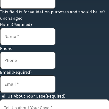
This field is for validation purposes and should be left
unchanged.
Name
(Required)
Phone
Email
(Required)
Tell Us About Your Case
(Required)