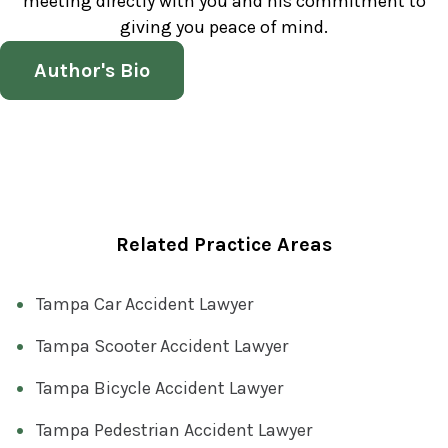
meeting directly with you and his commitment to
giving you peace of mind.
Author's Bio
Related Practice Areas
Tampa Car Accident Lawyer
Tampa Scooter Accident Lawyer
Tampa Bicycle Accident Lawyer
Tampa Pedestrian Accident Lawyer