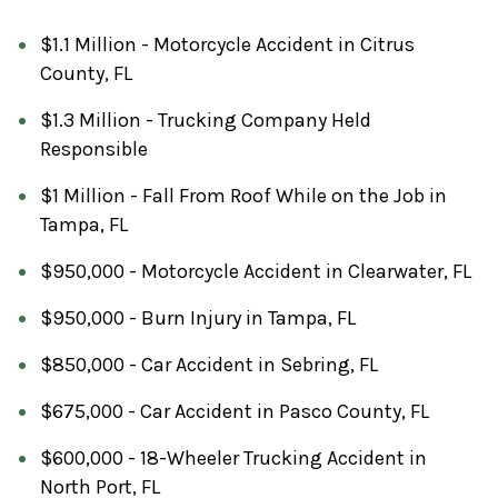
$1.1 Million - Motorcycle Accident in Citrus
County, FL
$1.3 Million - Trucking Company Held
Responsible
$1 Million - Fall From Roof While on the Job in
Tampa, FL
$950,000 - Motorcycle Accident in Clearwater, FL
$950,000 - Burn Injury in Tampa, FL
$850,000 - Car Accident in Sebring, FL
$675,000 - Car Accident in Pasco County, FL
$600,000 - 18-Wheeler Trucking Accident in
North Port, FL