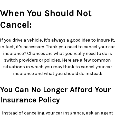
When You Should Not
Cancel:
If you drive a vehicle, it’s always a good idea to insure it,
in fact, it’s necessary. Think you need to cancel your car
insurance? Chances are what you really need to do is
switch providers or policies. Here are a few common
situations in which you may think to cancel your car
insurance and what you should do instead:
You Can No Longer Afford Your
Insurance Policy
Instead of canceling your car insurance, ask an agent