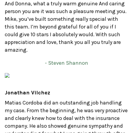
And Donna, what a truly warm genuine And caring
person you are it was such a pleasure meeting you.
Mike, you’ve built something really special with
this team. I’m beyond grateful for all of you if I
could give 10 stars I absolutely would. With such
appreciation and love, thank you all you truly are
amazing.
- Steven Shannon
Jonathan Vilchez
Matias Cordoba did an outstanding job handling
my case. From the beginning, he was very proactive
and clearly knew how to deal with the insurance
company. He also showed genuine sympathy and