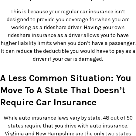
This is because your regular car insurance isn’t
designed to provide you coverage for when you are
working as a rideshare driver. Having your own
rideshare insurance as a driver allows you to have
higher liability limits when you don’t have a passenger.
It can reduce the deductible you would have to pay as a
driver if your car is damaged.
A Less Common Situation: You
Move To A State That Doesn’t
Require Car Insurance
While auto insurance laws vary by state, 48 out of 50
states require that you drive with auto insurance.
Virginia and New Hampshire are the only two states