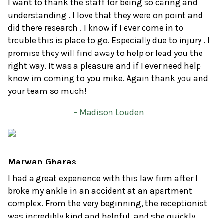
I want to thank the staff for being so caring and
understanding . I love that they were on point and
did there research . I know if I ever come in to
trouble this is place to go. Especially due to injury . I
promise they will find away to help or lead you the
right way. It was a pleasure and if I ever need help
know im coming to you mike. Again thank you and
your team so much!
- Madison Louden
Marwan Gharas
I had a great experience with this law firm after I
broke my ankle in an accident at an apartment
complex. From the very beginning, the receptionist
was incredibly kind and helpful, and she quickly