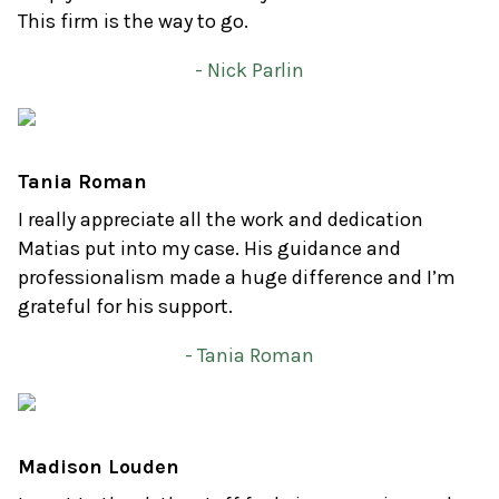
This firm is the way to go.
- Nick Parlin
Tania Roman
I really appreciate all the work and dedication
Matias put into my case. His guidance and
professionalism made a huge difference and I’m
grateful for his support.
- Tania Roman
Madison Louden