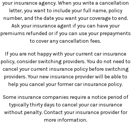
your insurance agency. When you write a cancellation
letter, you want to include your full name, policy
number, and the date you want your coverage to end.
Ask your insurance agent if you can have your
premiums refunded or if you can use your prepayments
to cover any cancellation fees.
If you are not happy with your current car insurance
policy, consider switching providers. You do not need to
cancel your current insurance policy before switching
providers. Your new insurance provider will be able to
help you cancel your former car insurance policy.
Some insurance companies require a notice period of
typically thirty days to cancel your car insurance
without penalty. Contact your insurance provider for
more information.