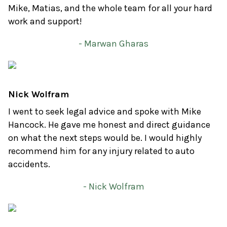
Mike, Matias, and the whole team for all your hard
work and support!
- Marwan Gharas
Nick Wolfram
I went to seek legal advice and spoke with Mike
Hancock. He gave me honest and direct guidance
on what the next steps would be. I would highly
recommend him for any injury related to auto
accidents.
- Nick Wolfram