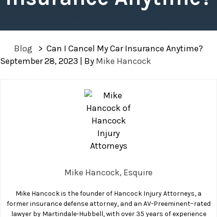
Blog
>
Can I Cancel My Car Insurance Anytime?
September 28, 2023
| By
Mike Hancock
Can
I
Cancel
My
Car
Insurance
Anytime?
Mike Hancock, Esquire
Mike Hancock is the founder of Hancock Injury Attorneys, a
former insurance defense attorney, and an AV-Preeminent–rated
lawyer by Martindale-Hubbell, with over 35 years of experience