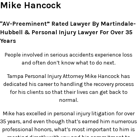
Mike Hancock
"AV-Preeminent” Rated Lawyer By Martindale-
Hubbell & Personal Injury Lawyer For Over 35
Years
People involved in serious accidents experience loss
and often don’t know what to do next.
Tampa Personal Injury Attorney Mike Hancock has
dedicated his career to handling the recovery process
for his clients so that their lives can get back to
normal.
Mike has excelled in personal injury litigation for over
35 years, and even though that’s earned him numerous
professional honors, what’s most important to him is