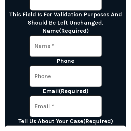
This Field Is For Validation Purposes And
Should Be Left Unchanged.
Name
(Required)
Phone
Email
(Required)
Tell Us About Your Case
(Required)