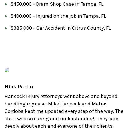
$450,000 - Dram Shop Case in Tampa, FL
$400,000 - Injured on the job in Tampa, FL
$385,000 - Car Accident in Citrus County, FL
Nick Parlin
Hancock Injury Attorneys went above and beyond
handling my case. Mike Hancock and Matias
Cordoba kept me updated every step of the way. The
staff was so caring and understanding. They care
deeply about each and everyone of their clients.