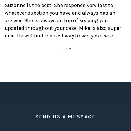
Suzanne is the best. She responds very fast to
whatever question you have and always has an
answer. She is always on top of keeping you
updated throughout your case. Mike is also super
nice. He will find the best way to win your case.
- Jay
SEND US A MESSAGE