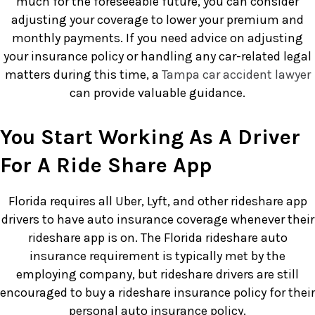
much for the foreseeable future, you can consider
adjusting your coverage to lower your premium and
monthly payments. If you need advice on adjusting
your insurance policy or handling any car-related legal
matters during this time, a
Tampa car accident lawyer
can provide valuable guidance.
You Start Working As A Driver
For A Ride Share App
Florida requires all Uber, Lyft, and other rideshare app
drivers to have auto insurance coverage whenever their
rideshare app is on. The Florida rideshare auto
insurance requirement is typically met by the
employing company, but rideshare drivers are still
encouraged to buy a rideshare insurance policy for their
personal auto insurance policy.