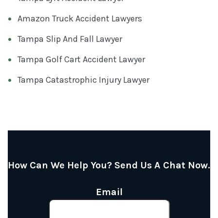
Amazon Truck Accident Lawyers
Tampa Slip And Fall Lawyer
Tampa Golf Cart Accident Lawyer
Tampa Catastrophic Injury Lawyer
How Can We Help You? Send Us A Chat Now.
Email