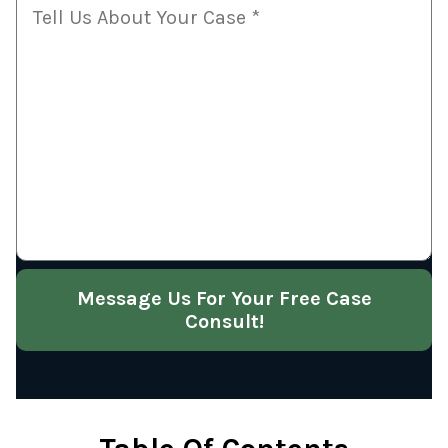
Message Us For Your Free Case
Consult!