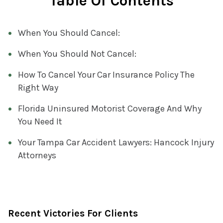
Table Of Contents
When You Should Cancel:
When You Should Not Cancel:
How To Cancel Your Car Insurance Policy The
Right Way
Florida Uninsured Motorist Coverage And Why
You Need It
Your Tampa Car Accident Lawyers: Hancock Injury
Attorneys
Recent Victories For Clients