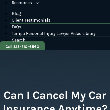
Resources
Blog
Client Testimonials
FAQs
Tampa Personal Injury Lawyer Video Library
Search
Call 813-710-6560
Can I Cancel My Car
Insurance Anytime?