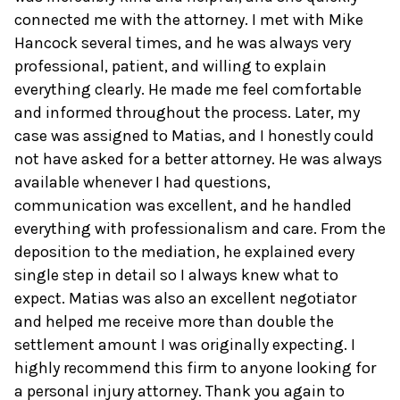
connected me with the attorney. I met with Mike
Hancock several times, and he was always very
professional, patient, and willing to explain
everything clearly. He made me feel comfortable
and informed throughout the process. Later, my
case was assigned to Matias, and I honestly could
not have asked for a better attorney. He was always
available whenever I had questions,
communication was excellent, and he handled
everything with professionalism and care. From the
deposition to the mediation, he explained every
single step in detail so I always knew what to
expect. Matias was also an excellent negotiator
and helped me receive more than double the
settlement amount I was originally expecting. I
highly recommend this firm to anyone looking for
a personal injury attorney. Thank you again to