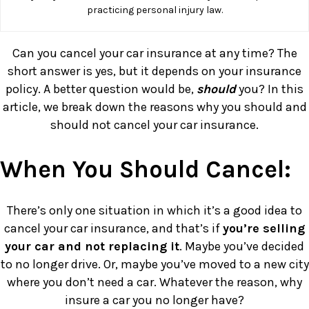
practicing personal injury law.
Can you cancel your car insurance at any time? The
short answer is yes, but it depends on your insurance
policy. A better question would be,
should
you? In this
article, we break down the reasons why you should and
should not cancel your car insurance.
When You Should Cancel:
There’s only one situation in which it’s a good idea to
cancel your car insurance, and that’s if
you’re selling
your car and not replacing it
. Maybe you’ve decided
to no longer drive. Or, maybe you’ve moved to a new city
where you don’t need a car. Whatever the reason, why
insure a car you no longer have?