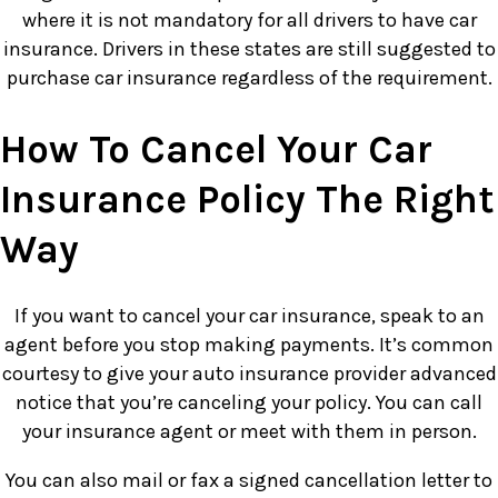
where it is not mandatory for all drivers to have car
insurance. Drivers in these states are still suggested to
purchase car insurance regardless of the requirement.
How To Cancel Your Car
Insurance Policy The Right
Way
If you want to cancel your car insurance, speak to an
agent before you stop making payments. It’s common
courtesy to give your auto insurance provider advanced
notice that you’re canceling your policy. You can call
your insurance agent or meet with them in person.
You can also mail or fax a signed cancellation letter to