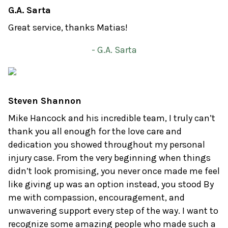
G.A. Sarta
Great service, thanks Matias!
- G.A. Sarta
Steven Shannon
Mike Hancock and his incredible team, I truly can’t
thank you all enough for the love care and
dedication you showed throughout my personal
injury case. From the very beginning when things
didn’t look promising, you never once made me feel
like giving up was an option instead, you stood By
me with compassion, encouragement, and
unwavering support every step of the way. I want to
recognize some amazing people who made such a