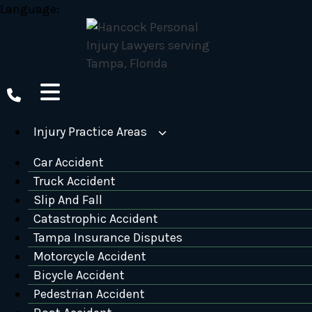
Skip
Language:
to
content
Injury Practice Areas
Car Accident
Truck Accident
Slip And Fall
Catastrophic Accident
Tampa Insurance Disputes
Motorcycle Accident
Bicycle Accident
Pedestrian Accident