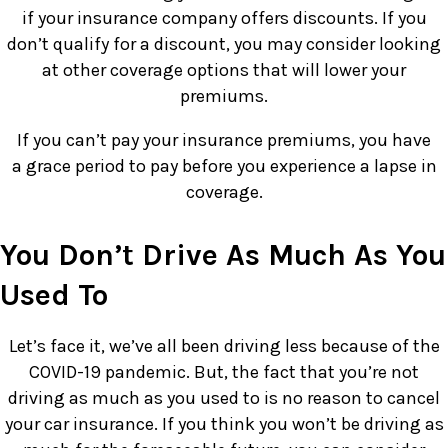
if your insurance company offers discounts. If you
don’t qualify for a discount, you may consider looking
at other coverage options that will lower your
premiums.
If you can’t pay your insurance premiums, you have
a grace period to pay before you experience a lapse in
coverage.
You Don’t Drive As Much As You
Used To
Let’s face it, we’ve all been driving less because of the
COVID-19 pandemic. But, the fact that you’re not
driving as much as you used to is no reason to cancel
your car insurance. If you think you won’t be driving as