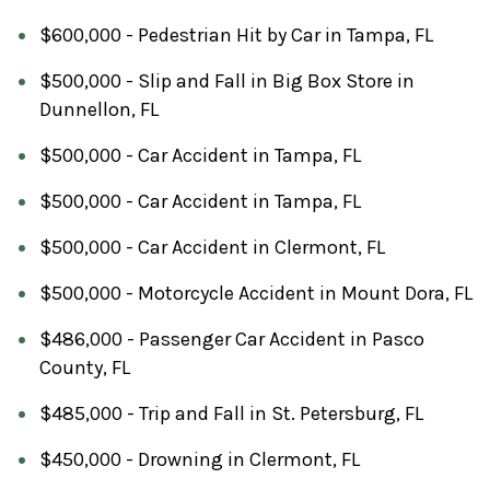
$600,000 - Pedestrian Hit by Car in Tampa, FL
$500,000 - Slip and Fall in Big Box Store in
Dunnellon, FL
$500,000 - Car Accident in Tampa, FL
$500,000 - Car Accident in Tampa, FL
$500,000 - Car Accident in Clermont, FL
$500,000 - Motorcycle Accident in Mount Dora, FL
$486,000 - Passenger Car Accident in Pasco
County, FL
$485,000 - Trip and Fall in St. Petersburg, FL
$450,000 - Drowning in Clermont, FL