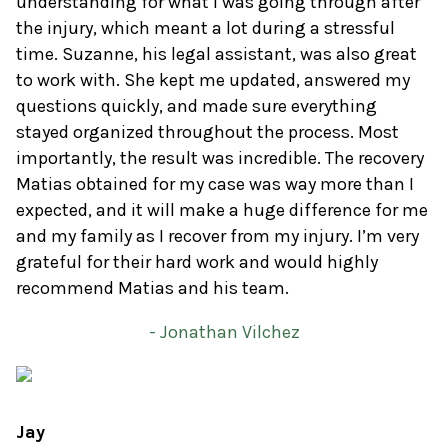
understanding for what I was going through after
the injury, which meant a lot during a stressful
time. Suzanne, his legal assistant, was also great
to work with. She kept me updated, answered my
questions quickly, and made sure everything
stayed organized throughout the process. Most
importantly, the result was incredible. The recovery
Matias obtained for my case was way more than I
expected, and it will make a huge difference for me
and my family as I recover from my injury. I’m very
grateful for their hard work and would highly
recommend Matias and his team.
- Jonathan Vilchez
Jay