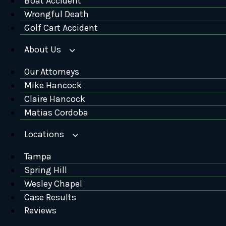
Boat Accident
Wrongful Death
Golf Cart Accident
About Us
Our Attorneys
Mike Hancock
Claire Hancock
Matias Cordoba
Locations
Tampa
Spring Hill
Wesley Chapel
Case Results
Reviews