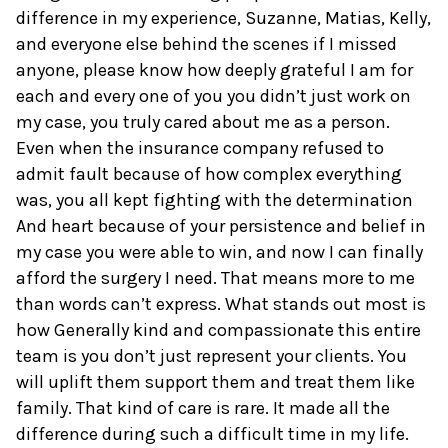
difference in my experience, Suzanne, Matias, Kelly,
and everyone else behind the scenes if I missed
anyone, please know how deeply grateful I am for
each and every one of you you didn’t just work on
my case, you truly cared about me as a person.
Even when the insurance company refused to
admit fault because of how complex everything
was, you all kept fighting with the determination
And heart because of your persistence and belief in
my case you were able to win, and now I can finally
afford the surgery I need. That means more to me
than words can’t express. What stands out most is
how Generally kind and compassionate this entire
team is you don’t just represent your clients. You
will uplift them support them and treat them like
family. That kind of care is rare. It made all the
difference during such a difficult time in my life.