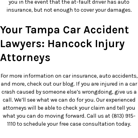
you in the event that the at-fault driver has auto
insurance, but not enough to cover your damages.
Your Tampa Car Accident
Lawyers: Hancock Injury
Attorneys
For more information on car insurance, auto accidents,
and more, check out our blog. If you are injured in a car
crash caused by someone else’s wrongdoing, give us a
call. We’ll see what we can do for you. Our experienced
attorneys will be able to check your claim and tell you
what you can do moving forward. Call us at (813) 915-
1110 to schedule your free case consultation today.