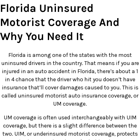
Florida Uninsured
Motorist Coverage And
Why You Need It
Florida is among one of the states with the most
uninsured drivers in the country. That means if you are
injured in an auto accident in Florida, there’s about a 1
in 4 chance that the driver who hit you doesn’t have
insurance that’ll cover damages caused to you. This is
called uninsured motorist auto insurance coverage, or
UM coverage.
UM coverage is often used interchangeably with UIM
coverage, but there is a slight difference between the
two. UIM, or underinsured motorist coverage, protects