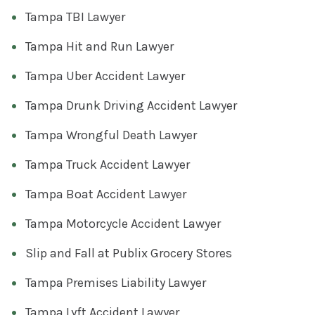
Tampa TBI Lawyer
Tampa Hit and Run Lawyer
Tampa Uber Accident Lawyer
Tampa Drunk Driving Accident Lawyer
Tampa Wrongful Death Lawyer
Tampa Truck Accident Lawyer
Tampa Boat Accident Lawyer
Tampa Motorcycle Accident Lawyer
Slip and Fall at Publix Grocery Stores
Tampa Premises Liability Lawyer
Tampa Lyft Accident Lawyer